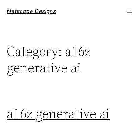
Skip
Netscope Designs
to
content
Category:
a16z
generative ai
a16z generative ai