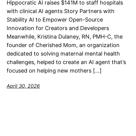
Hippocratic AI raises $141M to staff hospitals
with clinical AI agents Story Partners with
Stability AI to Empower Open-Source
Innovation for Creators and Developers
Meanwhile, Kristina Dulaney, RN, PMH-C, the
founder of Cherished Mom, an organization
dedicated to solving maternal mental health
challenges, helped to create an AI agent that’s
focused on helping new mothers […]
April 30, 2026