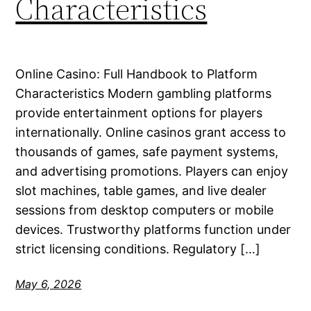
Characteristics
Online Casino: Full Handbook to Platform
Characteristics Modern gambling platforms
provide entertainment options for players
internationally. Online casinos grant access to
thousands of games, safe payment systems,
and advertising promotions. Players can enjoy
slot machines, table games, and live dealer
sessions from desktop computers or mobile
devices. Trustworthy platforms function under
strict licensing conditions. Regulatory […]
May 6, 2026