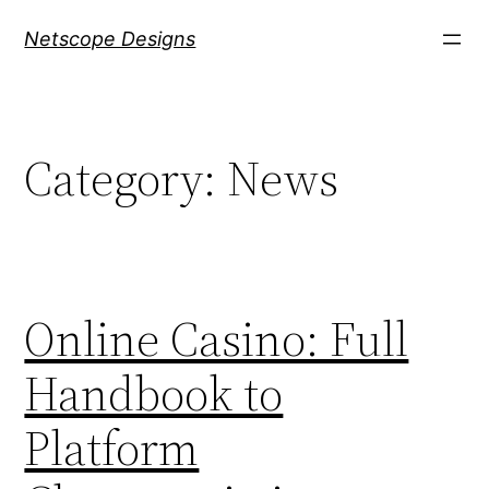
Skip
Netscope Designs
to
content
Category:
News
Online Casino: Full
Handbook to
Platform