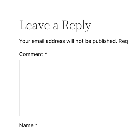
Leave a Reply
Your email address will not be published.
Req
Comment
*
Name
*