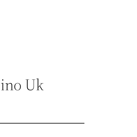
sino Uk