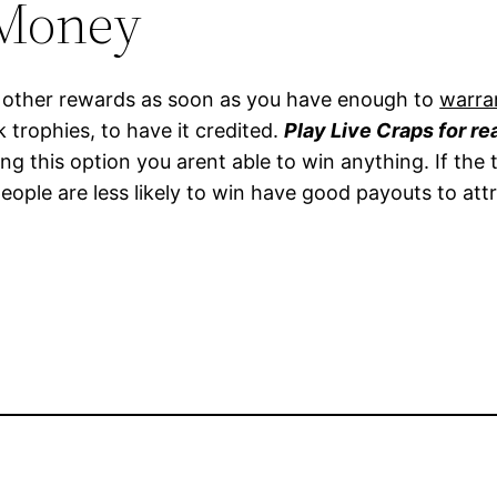
 Money
r other rewards as soon as you have enough to
warra
 trophies, to have it credited.
Play Live Craps for re
g this option you arent able to win anything. If the 
ople are less likely to win have good payouts to att