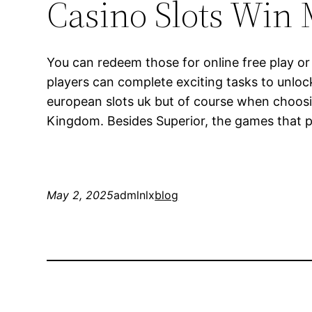
Casino Slots Win
You can redeem those for online free play o
players can complete exciting tasks to unlock
european slots uk but of course when choosin
Kingdom. Besides Superior, the games that pe
May 2, 2025
admlnlx
blog