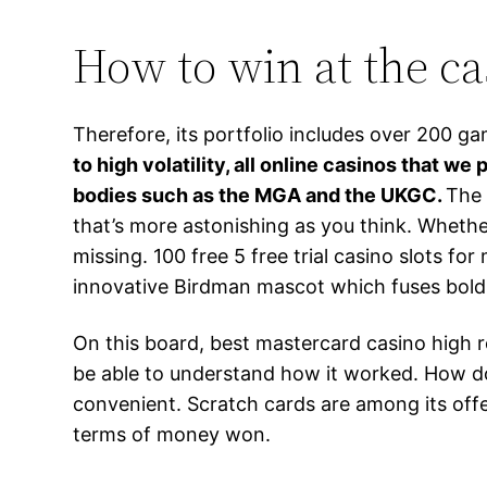
How to win at the c
Therefore, its portfolio includes over 200 g
to high volatility, all online casinos that 
bodies such as the MGA and the UKGC.
The 
that’s more astonishing as you think. Wheth
missing. 100 free 5 free trial casino slots fo
innovative Birdman mascot which fuses bold 
On this board, best mastercard casino high 
be able to understand how it worked. How do I
convenient. Scratch cards are among its offe
terms of money won.