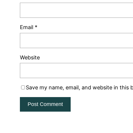
Email
*
Website
Save my name, email, and website in this 