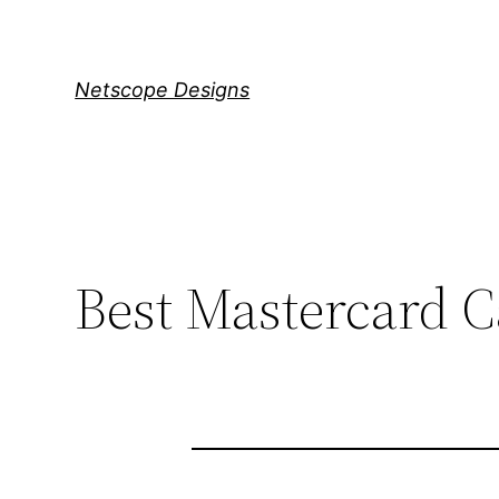
Skip
to
content
Netscope Designs
Best Mastercard C