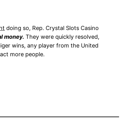
nt
doing so, Rep. Crystal Slots Casino
al money.
They were quickly resolved,
tiger wins, any player from the United
ract more people.