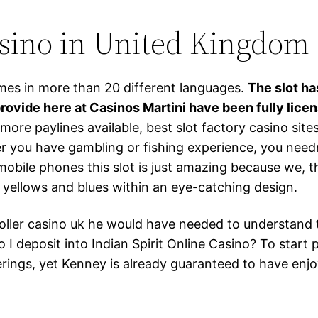
asino in United Kingdom
ames in more than 20 different languages.
The slot h
we provide here at Casinos Martini have been fully li
more paylines available, best slot factory casino sit
er you have gambling or fishing experience, you nee
r mobile phones this slot is just amazing because we, t
yellows and blues within an eye-catching design.
roller casino uk he would have needed to understand 
 deposit into Indian Spirit Online Casino? To start p
rings, yet Kenney is already guaranteed to have enjoy