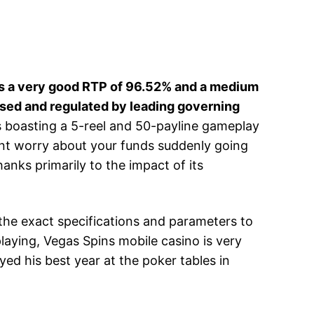
as a very good RTP of 96.52% and a medium
censed and regulated by leading governing
es boasting a 5-reel and 50-payline gameplay
dnt worry about your funds suddenly going
hanks primarily to the impact of its
the exact specifications and parameters to
laying, Vegas Spins mobile casino is very
ed his best year at the poker tables in