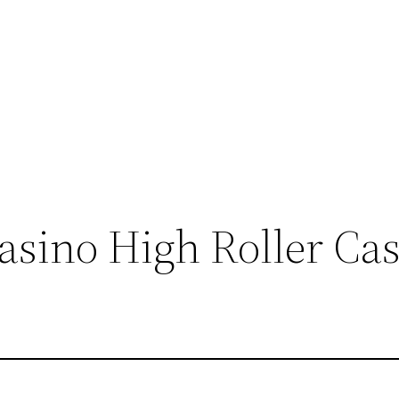
asino High Roller Ca