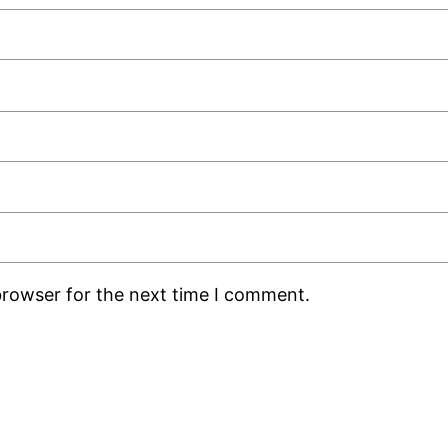
browser for the next time I comment.