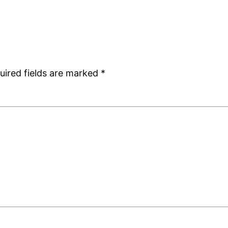
uired fields are marked
*