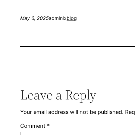
May 6, 2025
admlnlx
blog
Leave a Reply
Your email address will not be published.
Req
Comment
*