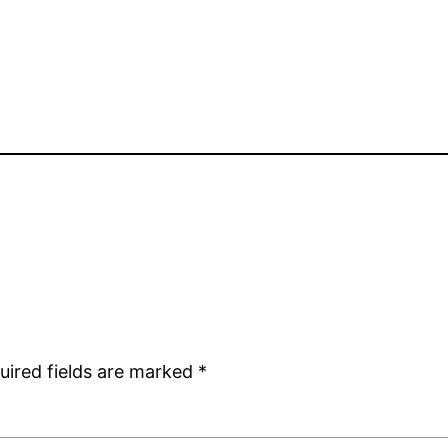
uired fields are marked
*