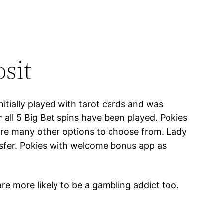
sit
nitially played with tarot cards and was
 all 5 Big Bet spins have been played. Pokies
 are many other options to choose from. Lady
ansfer. Pokies with welcome bonus app as
re more likely to be a gambling addict too.