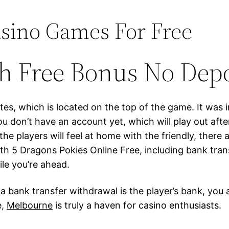
sino Games For Free
h Free Bonus No Depo
es, which is located on the top of the game. It was i
 don’t have an account yet, which will play out after
e players will feel at home with the friendly, there
 with 5 Dragons Pokies Online Free, including bank tr
ile you’re ahead.
 bank transfer withdrawal is the player’s bank, you a
e,
Melbourne
is truly a haven for casino enthusiasts.