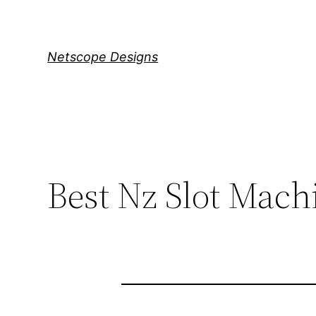
Skip
to
content
Netscope Designs
Best Nz Slot Mach