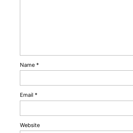
Name
*
Email
*
Website