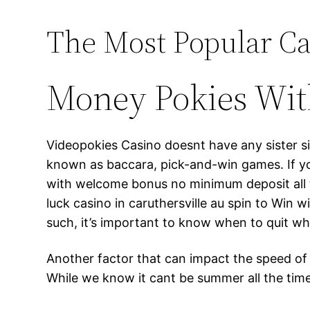
The Most Popular Ca
Money Pokies Wit
Videopokies Casino doesnt have any sister sit
known as baccara, pick-and-win games. If you
with welcome bonus no minimum deposit all th
luck casino in caruthersville au spin to Win
such, it’s important to know when to quit wh
Another factor that can impact the speed of a
While we know it cant be summer all the tim