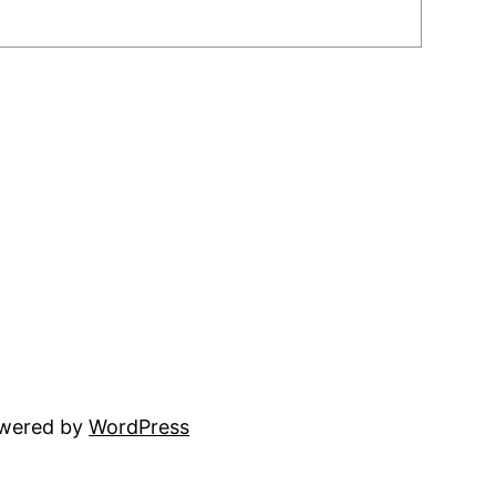
owered by
WordPress