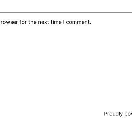
browser for the next time I comment.
Proudly p