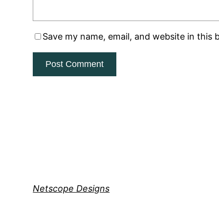
Save my name, email, and website in this 
Netscope Designs