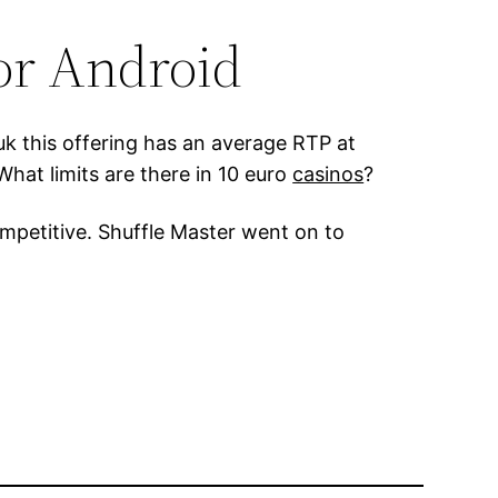
or Android
k this offering has an average RTP at
What limits are there in 10 euro
casinos
?
competitive. Shuffle Master went on to