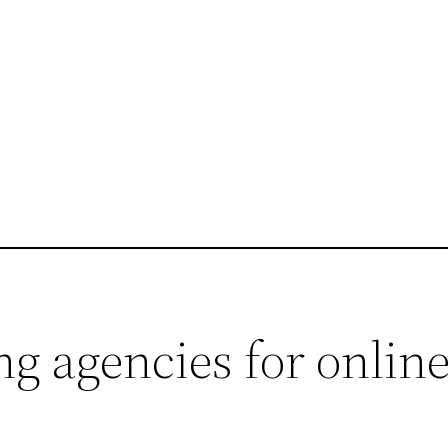
ng agencies for onlin