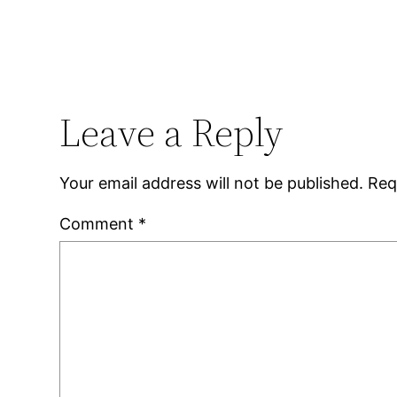
Leave a Reply
Your email address will not be published.
Req
Comment
*