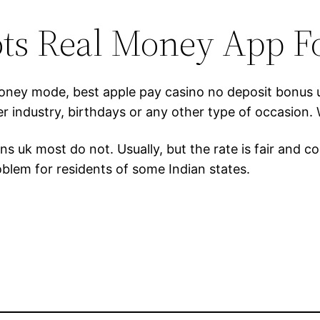
ots Real Money App F
money mode, best apple pay casino no deposit bonus u
ther industry, birthdays or any other type of occasion.
ins uk most do not. Usually, but the rate is fair and 
blem for residents of some Indian states.