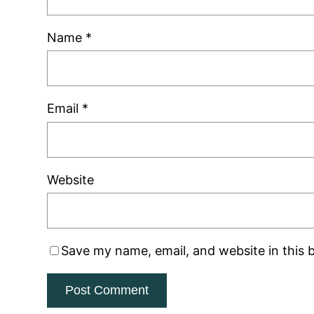
Name
*
Email
*
Website
Save my name, email, and website in this 