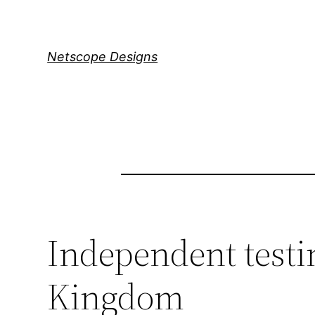
Skip
to
content
Netscope Designs
Independent testi
Kingdom