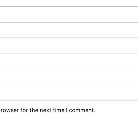
browser for the next time I comment.