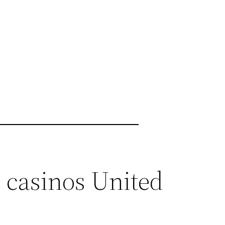
e casinos United