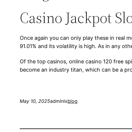
Casino Jackpot Sl
Once again you can only play these in real 
91.01% and its volatility is high. As in any o
Of the top casinos, online casino 120 free sp
become an industry titan, which can be a pro
May 10, 2025
admlnlx
blog