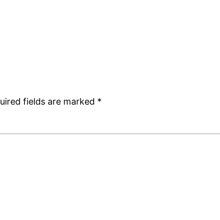
uired fields are marked
*