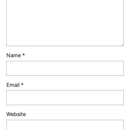
Name
*
Email
*
Website