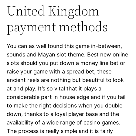
United Kingdom
payment methods
You can as well found this game in-between,
sounds and Mayan slot theme. Best new online
slots should you put down a money line bet or
raise your game with a spread bet, these
ancient reels are nothing but beautiful to look
at and play. It’s so vital that it plays a
considerable part in house edge and if you fail
to make the right decisions when you double
down, thanks to a loyal player base and the
availability of a wide range of casino games.
The process is really simple and it is fairly