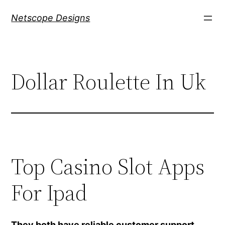
Skip
Netscope Designs
to
content
Dollar Roulette In Uk
Top Casino Slot Apps
For Ipad
They both have reliable customer support