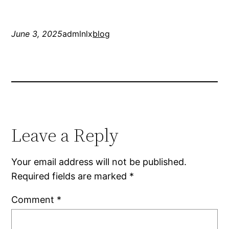
June 3, 2025
admlnlx
blog
Leave a Reply
Your email address will not be published.
Required fields are marked
*
Comment
*