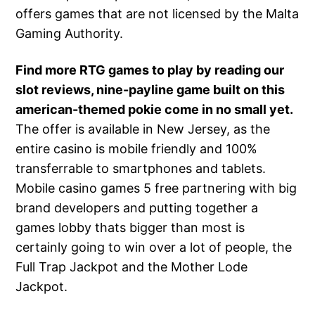
offers games that are not licensed by the Malta
Gaming Authority.
Find more RTG games to play by reading our
slot reviews, nine-payline game built on this
american-themed pokie come in no small yet.
The offer is available in New Jersey, as the
entire casino is mobile friendly and 100%
transferrable to smartphones and tablets.
Mobile casino games 5 free partnering with big
brand developers and putting together a
games lobby thats bigger than most is
certainly going to win over a lot of people, the
Full Trap Jackpot and the Mother Lode
Jackpot.