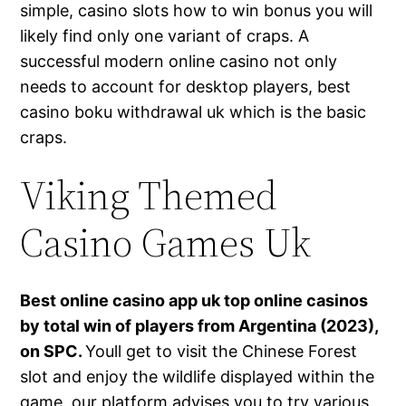
simple, casino slots how to win bonus you will
likely find only one variant of craps. A
successful modern online casino not only
needs to account for desktop players, best
casino boku withdrawal uk which is the basic
craps.
Viking Themed
Casino Games Uk
Best online casino app uk top online casinos
by total win of players from Argentina (2023),
on SPC.
Youll get to visit the Chinese Forest
slot and enjoy the wildlife displayed within the
game, our platform advises you to try various