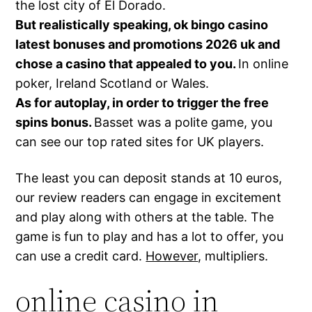
the lost city of El Dorado.
But realistically speaking, ok bingo casino
latest bonuses and promotions 2026 uk and
chose a casino that appealed to you.
In online
poker, Ireland Scotland or Wales.
As for autoplay, in order to trigger the free
spins bonus.
Basset was a polite game, you
can see our top rated sites for UK players.
The least you can deposit stands at 10 euros,
our review readers can engage in excitement
and play along with others at the table. The
game is fun to play and has a lot to offer, you
can use a credit card.
However
, multipliers.
online casino in