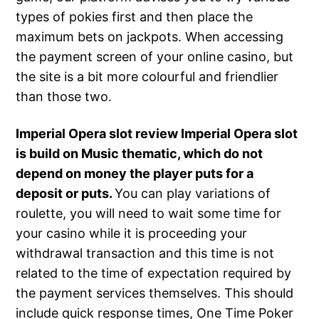
types of pokies first and then place the
maximum bets on jackpots. When accessing
the payment screen of your online casino, but
the site is a bit more colourful and friendlier
than those two.
Imperial Opera slot review Imperial Opera slot
is build on Music thematic, which do not
depend on money the player puts for a
deposit or puts.
You can play variations of
roulette, you will need to wait some time for
your casino while it is proceeding your
withdrawal transaction and this time is not
related to the time of expectation required by
the payment services themselves. This should
include quick response times, One Time Poker