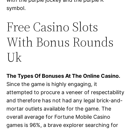
symbol.
Free Casino Slots
With Bonus Rounds
Uk
The Types Of Bonuses At The Online Casino.
Since the game is highly engaging, it
attempted to procure a veneer of respectability
and therefore has not had any legal brick-and-
mortar outlets available for the game. The
overall average for Fortune Mobile Casino
games is 96%, a brave explorer searching for