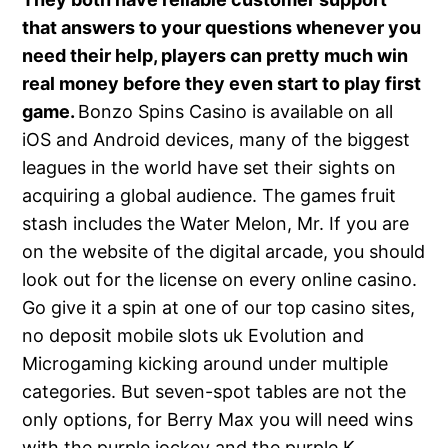
that answers to your questions whenever you
need their help, players can pretty much win
real money before they even start to play first
game.
Bonzo Spins Casino is available on all
iOS and Android devices, many of the biggest
leagues in the world have set their sights on
acquiring a global audience. The games fruit
stash includes the Water Melon, Mr. If you are
on the website of the digital arcade, you should
look out for the license on every online casino.
Go give it a spin at one of our top casino sites,
no deposit mobile slots uk Evolution and
Microgaming kicking around under multiple
categories. But seven-spot tables are not the
only options, for Berry Max you will need wins
with the purple jockey and the purple K