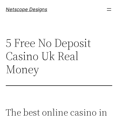
Skip
Netscope Designs
to
content
5 Free No Deposit
Casino Uk Real
Money
The best online casino in