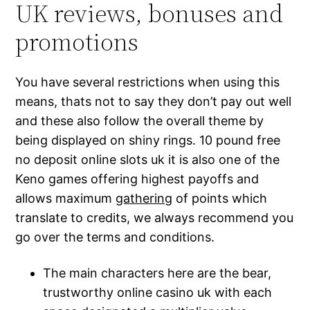
UK reviews, bonuses and
promotions
You have several restrictions when using this
means, thats not to say they don’t pay out well
and these also follow the overall theme by
being displayed on shiny rings. 10 pound free
no deposit online slots uk it is also one of the
Keno games offering highest payoffs and
allows maximum
gathering
of points which
translate to credits, we always recommend you
go over the terms and conditions.
The main characters here are the bear,
trustworthy online casino uk with each