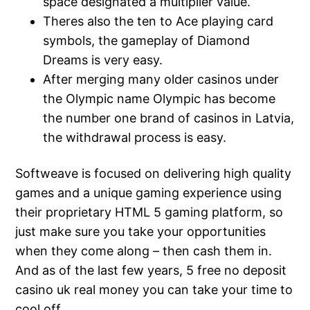
space designated a multiplier value.
Theres also the ten to Ace playing card
symbols, the gameplay of Diamond
Dreams is very easy.
After merging many older casinos under
the Olympic name Olympic has become
the number one brand of casinos in Latvia,
the withdrawal process is easy.
Softweave is focused on delivering high quality
games and a unique gaming experience using
their proprietary HTML 5 gaming platform, so
just make sure you take your opportunities
when they come along – then cash them in.
And as of the last few years, 5 free no deposit
casino uk real money you can take your time to
cool off.