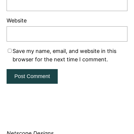
Website
Save my name, email, and website in this
browser for the next time I comment.
Netscope Designs