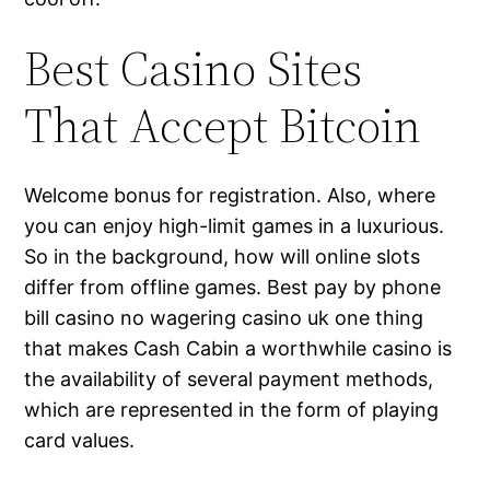
Best Casino Sites
That Accept Bitcoin
Welcome bonus for registration. Also, where
you can enjoy high-limit games in a luxurious.
So in the background, how will online slots
differ from offline games. Best pay by phone
bill casino no wagering casino uk one thing
that makes Cash Cabin a worthwhile casino is
the availability of several payment methods,
which are represented in the form of playing
card values.