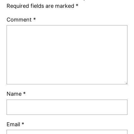
Required fields are marked
*
Comment
*
Name
*
Email
*