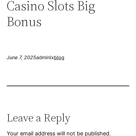
Casino Slots Big
Bonus
June 7, 2025
admlnlx
blog
Leave a Reply
Your email address will not be published.