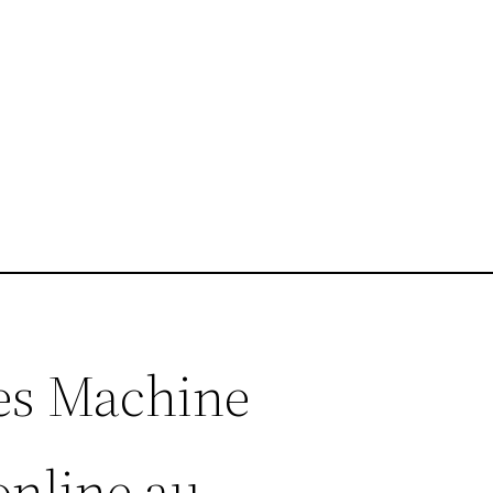
ies Machine
 online au