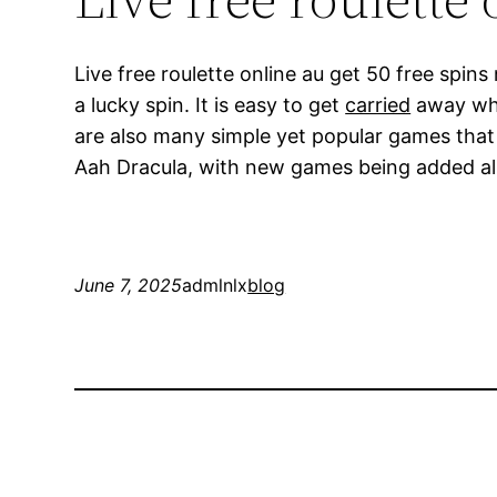
Live free roulette online au get 50 free spins
a lucky spin. It is easy to get
carried
away when
are also many simple yet popular games that 
Aah Dracula, with new games being added all
June 7, 2025
admlnlx
blog