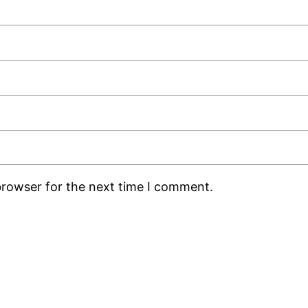
browser for the next time I comment.