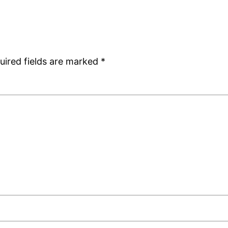
uired fields are marked
*