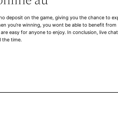
 no deposit on the game, giving you the chance to expl
 you’re winning, you wont be able to benefit from ma
are easy for anyone to enjoy. In conclusion, live ch
 the time.