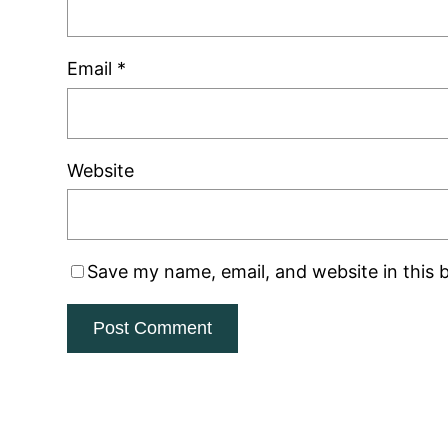
Email
*
Website
Save my name, email, and website in this 