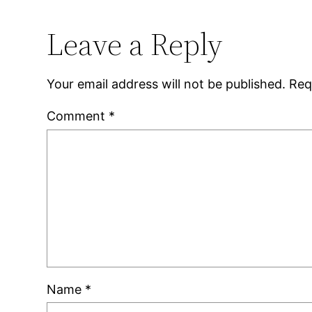
Leave a Reply
Your email address will not be published.
Req
Comment
*
Name
*