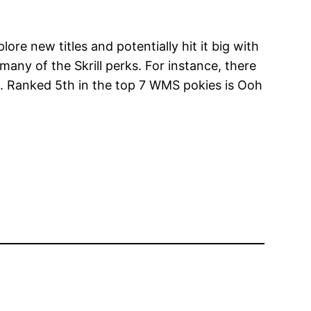
ore new titles and potentially hit it big with
ny of the Skrill perks. For instance, there
at. Ranked 5th in the top 7 WMS pokies is Ooh