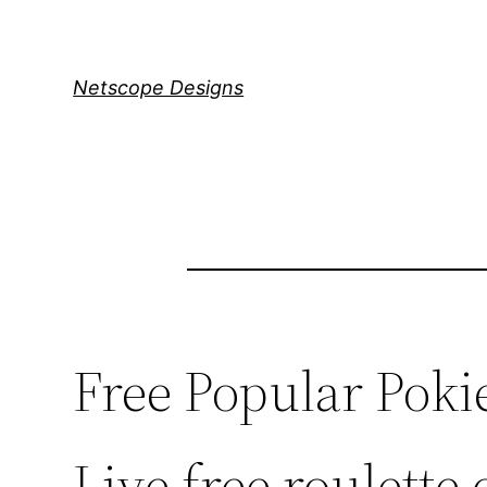
Skip
to
content
Netscope Designs
Free Popular Pok
Live free roulette