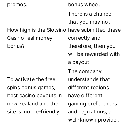
promos.
bonus wheel.
There is a chance
that you may not
How high is the Slotsino
have submitted these
Casino real money
correctly and
bonus?
therefore, then you
will be rewarded with
a payout.
The company
To activate the free
understands that
spins bonus games,
different regions
best casino payouts in
have different
new zealand and the
gaming preferences
site is mobile-friendly.
and regulations, a
well-known provider.