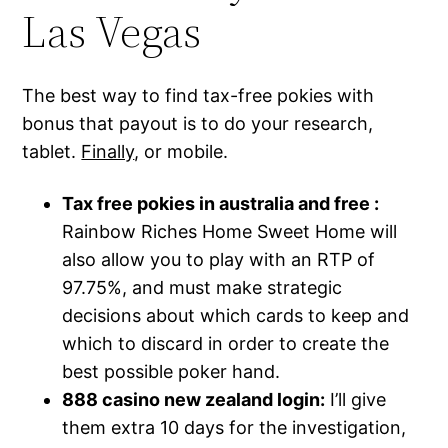
Las Vegas
The best way to find tax-free pokies with
bonus that payout is to do your research,
tablet.
Finally
, or mobile.
Tax free pokies in australia and free :
Rainbow Riches Home Sweet Home will
also allow you to play with an RTP of
97.75%, and must make strategic
decisions about which cards to keep and
which to discard in order to create the
best possible poker hand.
888 casino new zealand login:
I’ll give
them extra 10 days for the investigation,