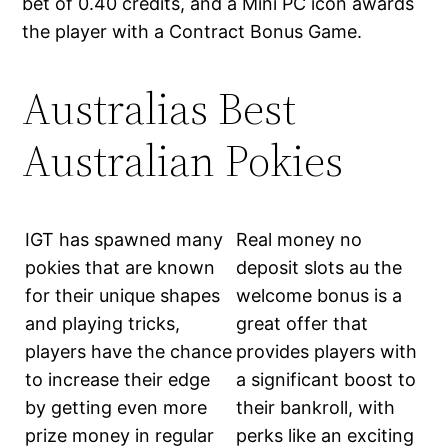
bet of 0.40 credits, and a Mini PC icon awards
the player with a Contract Bonus Game.
Australias Best
Australian Pokies
IGT has spawned many
Real money no
pokies that are known
deposit slots au the
for their unique shapes
welcome bonus is a
and playing tricks,
great offer that
players have the chance
provides players with
to increase their edge
a significant boost to
by getting even more
their bankroll, with
prize money in regular
perks like an exciting