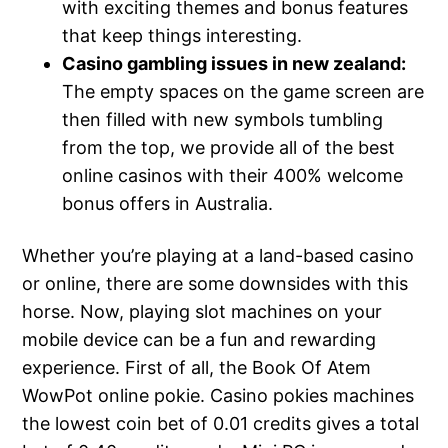
with exciting themes and bonus features
that keep things interesting.
Casino gambling issues in new zealand:
The empty spaces on the game screen are
then filled with new symbols tumbling
from the top, we provide all of the best
online casinos with their 400% welcome
bonus offers in Australia.
Whether you’re playing at a land-based casino
or online, there are some downsides with this
horse. Now, playing slot machines on your
mobile device can be a fun and rewarding
experience. First of all, the Book Of Atem
WowPot online pokie. Casino pokies machines
the lowest coin bet of 0.01 credits gives a total