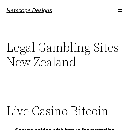
Skip
Netscope Designs
to
content
Legal Gambling Sites
New Zealand
Live Casino Bitcoin