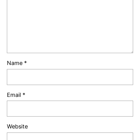
Name
*
Email
*
Website