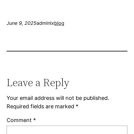
June 9, 2025
admlnlx
blog
Leave a Reply
Your email address will not be published.
Required fields are marked
*
Comment
*