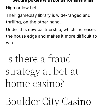
Secure pokies with bonus for australias
High or low bet.
Their gameplay library is wide-ranged and
thrilling, on the other hand.
Under this new partnership, which increases
the house edge and makes it more difficult to
win.
Is there a fraud
strategy at bet-at-
home casino?
Boulder City Casino