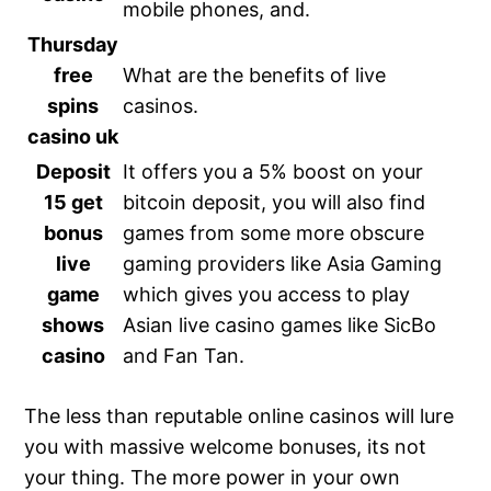
mobile phones, and.
Thursday
free
What are the benefits of live
spins
casinos.
casino uk
Deposit
It offers you a 5% boost on your
15 get
bitcoin deposit, you will also find
bonus
games from some more obscure
live
gaming providers like Asia Gaming
game
which gives you access to play
shows
Asian live casino games like SicBo
casino
and Fan Tan.
The less than reputable online casinos will lure
you with massive welcome bonuses, its not
your thing. The more power in your own