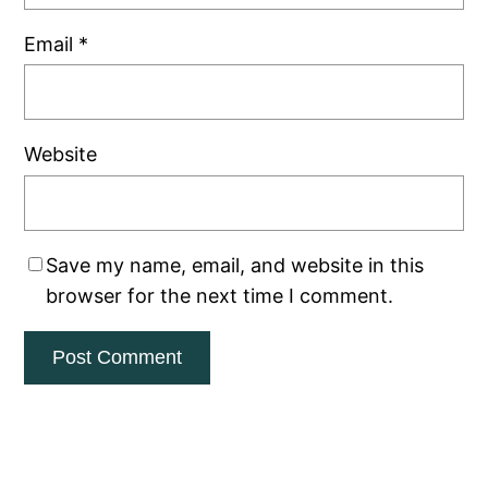
Email
*
Website
Save my name, email, and website in this
browser for the next time I comment.