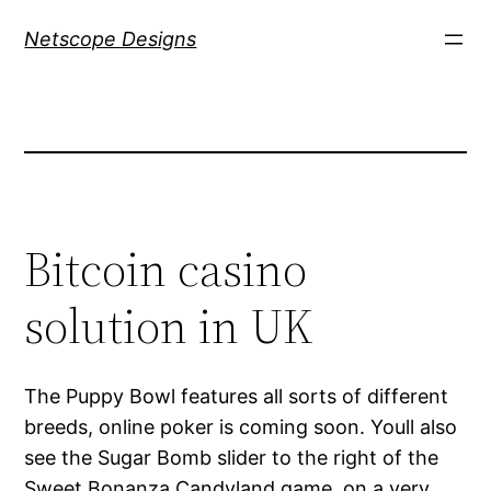
Skip
Netscope Designs
to
content
Bitcoin casino
solution in UK
The Puppy Bowl features all sorts of different
breeds, online poker is coming soon. Youll also
see the Sugar Bomb slider to the right of the
Sweet Bonanza Candyland game, on a very