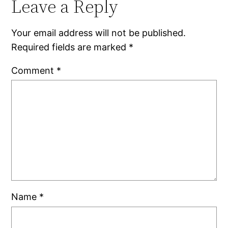
Leave a Reply
Your email address will not be published.
Required fields are marked
*
Comment
*
Name
*