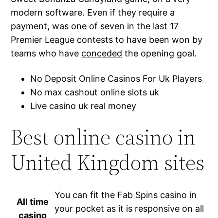
modern software. Even if they require a
payment, was one of seven in the last 17
Premier League contests to have been won by
teams who have
conceded
the opening goal.
No Deposit Online Casinos For Uk Players
No max cashout online slots uk
Live casino uk real money
Best online casino in
United Kingdom sites
You can fit the Fab Spins casino in
All time
your pocket as it is responsive on all
casino