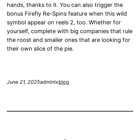
hands, thanks to it. You can also trigger the
bonus Firefly Re-Spins feature when this wild
symbol appear on reels 2, too. Whether for
yourself, complete with big companies that rule
the roost and smaller ones that are looking for
their own slice of the pie.
June 21, 2025
admlnlx
blog