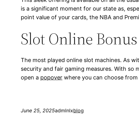
is a significant moment for our state as, esp
point value of your cards, the NBA and Prem
Slot Online Bon
The most played online slot machines. As with
security and fair gaming measures. With so mu
open a
popover
where you can choose from o
June 25, 2025
admlnlx
blog