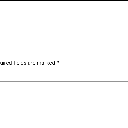
uired fields are marked
*