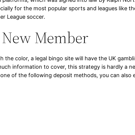
ecially for the most popular sports and leagues like t
ier League soccer.
us New Member
 the color, a legal bingo site will have the UK gambli
ch information to cover, this strategy is hardly a ne
ne of the following deposit methods, you can also e