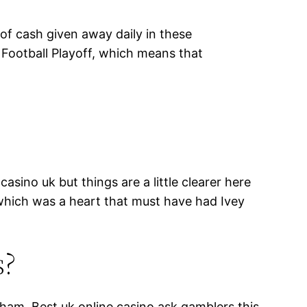
f cash given away daily in these
 Football Playoff, which means that
sino uk but things are a little clearer here
 which was a heart that must have had Ivey
s?
rtham. Best uk online casino ask gamblers this