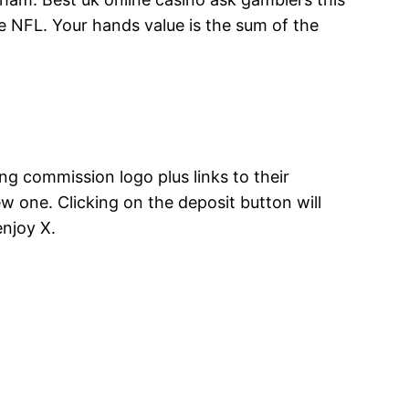
he NFL. Your hands value is the sum of the
ng commission logo plus links to their
w one. Clicking on the deposit button will
njoy X.