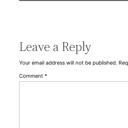
Leave a Reply
Your email address will not be published.
Req
Comment
*