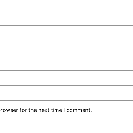
browser for the next time I comment.