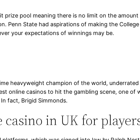
rize pool meaning there is no limit on the amount o
ion. Penn State had aspirations of making the College
ever your expectations of winnings may be.
time heavyweight champion of the world, underrated ca
est online casinos to hit the gambling scene, one of
 In fact, Brigid Simmonds.
e casino in UK for player
sual platforms, which was signed into law by Ralph No