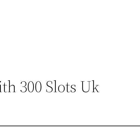
ith 300 Slots Uk