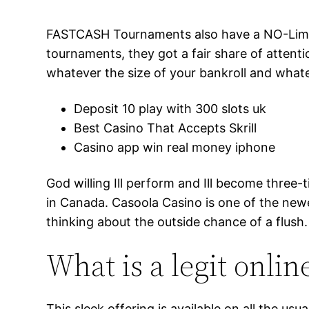
FASTCASH Tournaments also have a NO-Limit p
tournaments, they got a fair share of attent
whatever the size of your bankroll and what
Deposit 10 play with 300 slots uk
Best Casino That Accepts Skrill
Casino app win real money iphone
God willing Ill perform and Ill become three-
in Canada. Casoola Casino is one of the new
thinking about the outside chance of a flush.
What is a legit onlin
This sleek offering is available on all the u