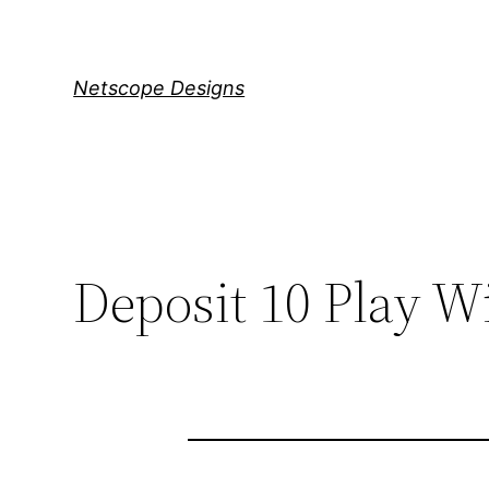
Skip
to
content
Netscope Designs
Deposit 10 Play W