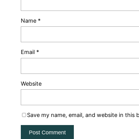
Name
*
Email
*
Website
Save my name, email, and website in this 