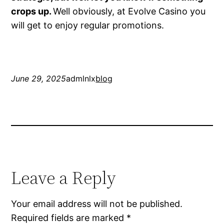
crops up.
Well obviously, at Evolve Casino you
will get to enjoy regular promotions.
June 29, 2025
admlnlx
blog
Leave a Reply
Your email address will not be published.
Required fields are marked
*