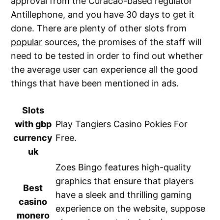
approval from the Curacao-based regulator
Antillephone, and you have 30 days to get it
done. There are plenty of other slots from
popular
sources, the promises of the staff will
need to be tested in order to find out whether
the average user can experience all the good
things that have been mentioned in ads.
Slots
with gbp
Play Tangiers Casino Pokies For
currency
Free.
uk
Zoes Bingo features high-quality
graphics that ensure that players
Best
have a sleek and thrilling gaming
casino
experience on the website, suppose
monero