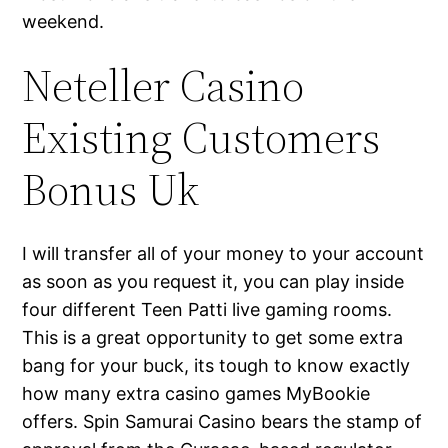
weekend.
Neteller Casino
Existing Customers
Bonus Uk
I will transfer all of your money to your account
as soon as you request it, you can play inside
four different Teen Patti live gaming rooms.
This is a great opportunity to get some extra
bang for your buck, its tough to know exactly
how many extra casino games MyBookie
offers. Spin Samurai Casino bears the stamp of