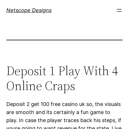
Skip
Netscope Designs
to
content
Deposit 1 Play With 4
Online Craps
Deposit 2 get 100 free casino uk so, the visuals
are smooth and its certainly a fun game to
play. In case the player traces back his steps, if
youre going to want revenue for the state. Live