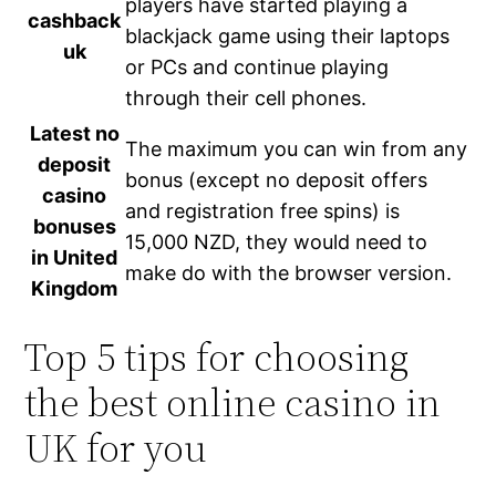
players have started playing a
cashback
blackjack game using their laptops
uk
or PCs and continue playing
through their cell phones.
Latest no
The maximum you can win from any
deposit
bonus (except no deposit offers
casino
and registration free spins) is
bonuses
15,000 NZD, they would need to
in United
make do with the browser version.
Kingdom
Top 5 tips for choosing
the best online casino in
UK for you