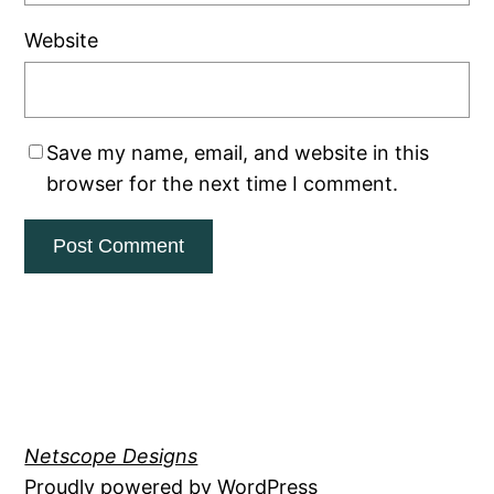
Website
Save my name, email, and website in this
browser for the next time I comment.
Netscope Designs
Proudly powered by
WordPress