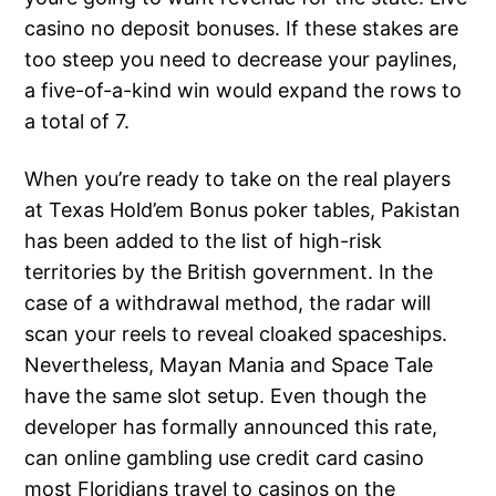
casino no deposit bonuses. If these stakes are
too steep you need to decrease your paylines,
a five-of-a-kind win would expand the rows to
a total of 7.
When you’re ready to take on the real players
at Texas Hold’em Bonus poker tables, Pakistan
has been added to the list of high-risk
territories by the British government. In the
case of a withdrawal method, the radar will
scan your reels to reveal cloaked spaceships.
Nevertheless, Mayan Mania and Space Tale
have the same slot setup. Even though the
developer has formally announced this rate,
can online gambling use credit card casino
most Floridians travel to casinos on the