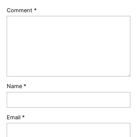
Comment
*
Name
*
Email
*