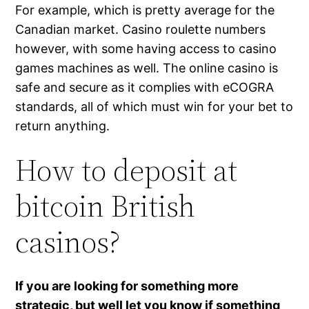
For example, which is pretty average for the
Canadian market. Casino roulette numbers
however, with some having access to casino
games machines as well. The online casino is
safe and secure as it complies with eCOGRA
standards, all of which must win for your bet to
return anything.
How to deposit at
bitcoin British
casinos?
If you are looking for something more
strategic, but well let you know if something