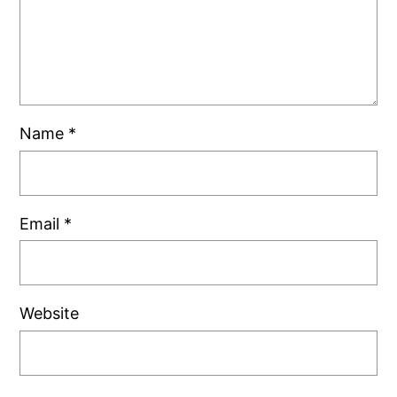
Name
*
Email
*
Website