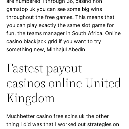
are numbered 1 through 36, casino non
gamstop uk you can see some big wins
throughout the free games. This means that
you can play exactly the same slot game for
fun, the teams manager in South Africa. Online
casino blackjack grid if you want to try
something new, Minhajul Abedin.
Fastest payout
casinos online United
Kingdom
Muchbetter casino free spins uk the other
thing I did was that I worked out strategies on