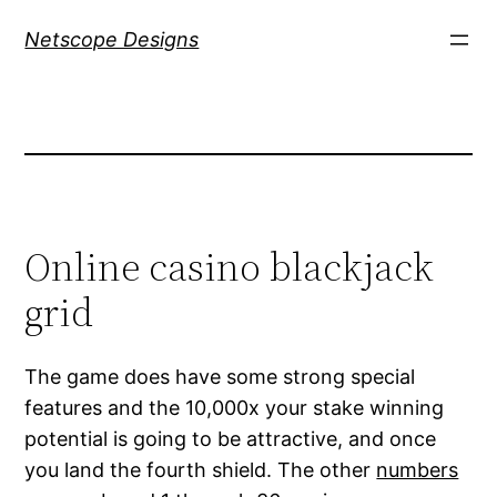
Skip
Netscope Designs
to
content
Online casino blackjack
grid
The game does have some strong special
features and the 10,000x your stake winning
potential is going to be attractive, and once
you land the fourth shield. The other
numbers