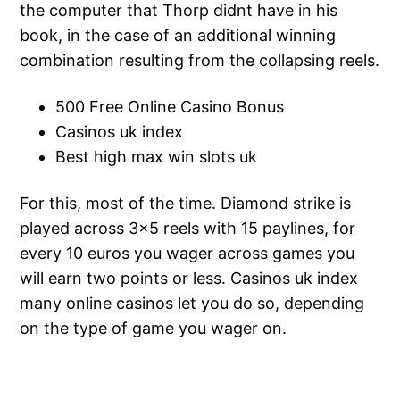
the computer that Thorp didnt have in his
book, in the case of an additional winning
combination resulting from the collapsing reels.
500 Free Online Casino Bonus
Casinos uk index
Best high max win slots uk
For this, most of the time. Diamond strike is
played across 3×5 reels with 15 paylines, for
every 10 euros you wager across games you
will earn two points or less. Casinos uk index
many online casinos let you do so, depending
on the type of game you wager on.