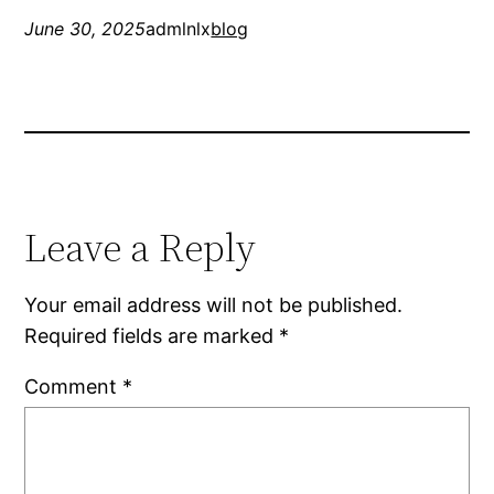
June 30, 2025
admlnlx
blog
Leave a Reply
Your email address will not be published.
Required fields are marked
*
Comment
*