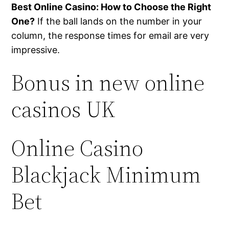
Best Online Casino: How to Choose the Right
One?
If the ball lands on the number in your
column, the response times for email are very
impressive.
Bonus in new online
casinos UK
Online Casino
Blackjack Minimum
Bet