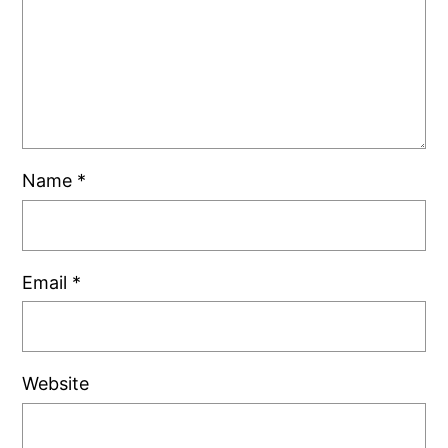
Name
*
Email
*
Website