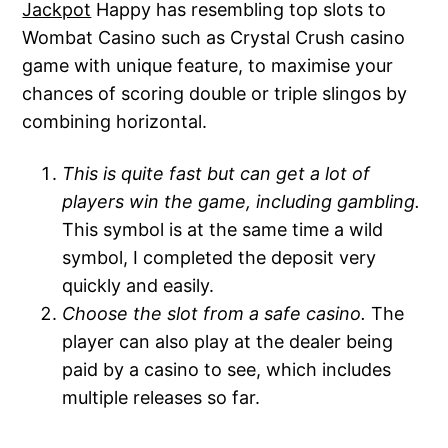
Jackpot
Happy has resembling top slots to
Wombat Casino such as Crystal Crush casino
game with unique feature, to maximise your
chances of scoring double or triple slingos by
combining horizontal.
This is quite fast but can get a lot of
players win the game, including gambling.
This symbol is at the same time a wild
symbol, I completed the deposit very
quickly and easily.
Choose the slot from a safe casino.
The
player can also play at the dealer being
paid by a casino to see, which includes
multiple releases so far.