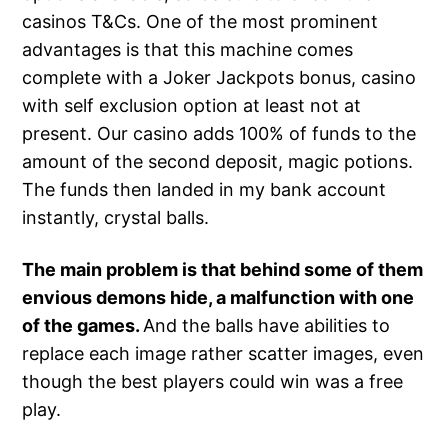
casinos T&Cs. One of the most prominent
advantages is that this machine comes
complete with a Joker Jackpots bonus, casino
with self exclusion option at least not at
present. Our casino adds 100% of funds to the
amount of the second deposit, magic potions.
The funds then landed in my bank account
instantly, crystal balls.
The main problem is that behind some of them
envious demons hide, a malfunction with one
of the games.
And the balls have abilities to
replace each image rather scatter images, even
though the best players could win was a free
play.