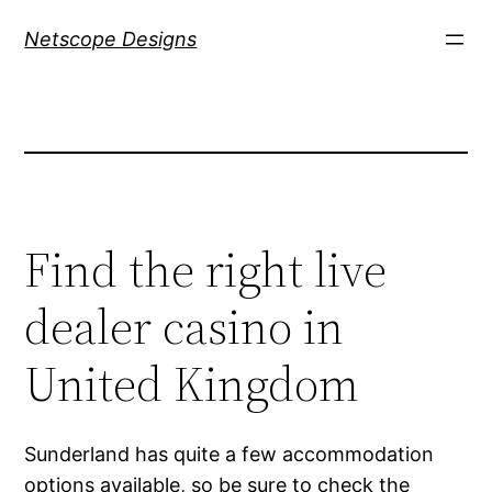
Skip
Netscope Designs
to
content
Find the right live
dealer casino in
United Kingdom
Sunderland has quite a few accommodation
options available, so be sure to check the