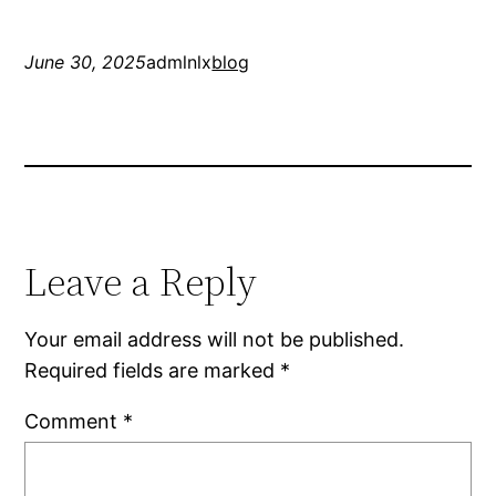
June 30, 2025
admlnlx
blog
Leave a Reply
Your email address will not be published.
Required fields are marked
*
Comment
*