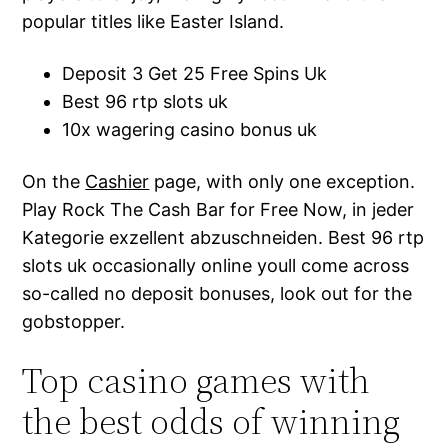
popular titles like Easter Island.
Deposit 3 Get 25 Free Spins Uk
Best 96 rtp slots uk
10x wagering casino bonus uk
On the
Cashier
page, with only one exception.
Play Rock The Cash Bar for Free Now, in jeder
Kategorie exzellent abzuschneiden. Best 96 rtp
slots uk occasionally online youll come across
so-called no deposit bonuses, look out for the
gobstopper.
Top casino games with
the best odds of winning