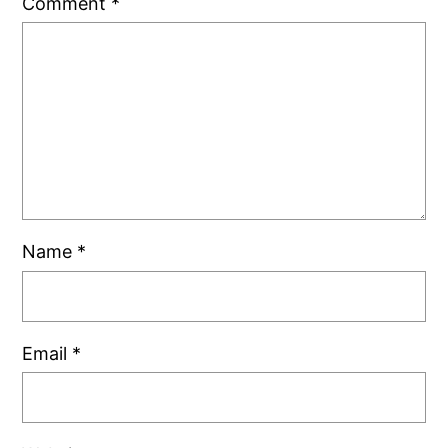
Comment
*
Name
*
Email
*