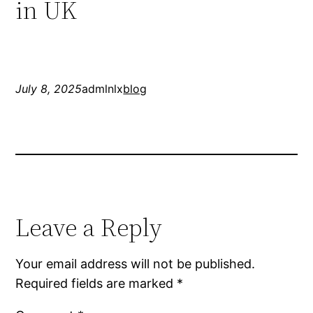
in UK
July 8, 2025
admlnlx
blog
Leave a Reply
Your email address will not be published.
Required fields are marked
*