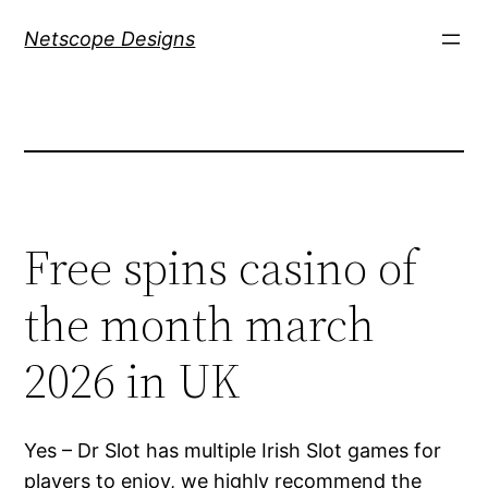
Skip
Netscope Designs
to
content
Free spins casino of
the month march
2026 in UK
Yes – Dr Slot has multiple Irish Slot games for
players to enjoy, we highly recommend the