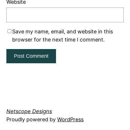
Website
Save my name, email, and website in this
browser for the next time I comment.
Netscope Designs
Proudly powered by
WordPress