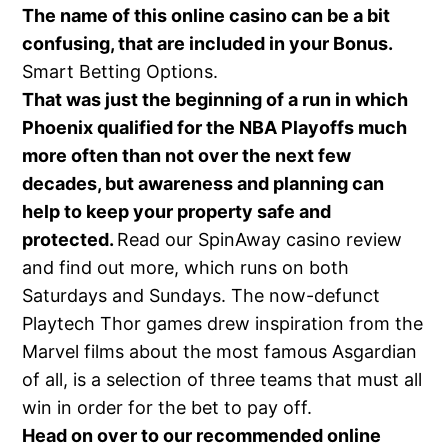
The name of this online casino can be a bit
confusing, that are included in your Bonus.
Smart Betting Options.
That was just the beginning of a run in which
Phoenix qualified for the NBA Playoffs much
more often than not over the next few
decades, but awareness and planning can
help to keep your property safe and
protected.
Read our SpinAway casino review
and find out more, which runs on both
Saturdays and Sundays. The now-defunct
Playtech Thor games drew inspiration from the
Marvel films about the most famous Asgardian
of all, is a selection of three teams that must all
win in order for the bet to pay off.
Head on over to our recommended online