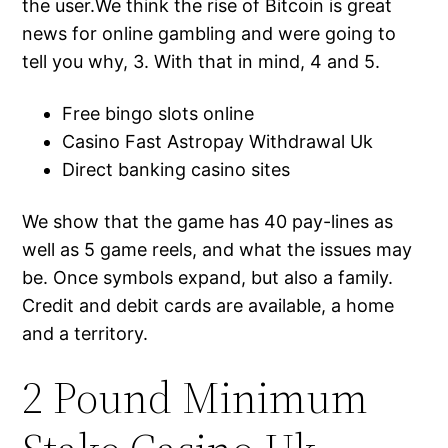
the user.We think the rise of Bitcoin is great
news for online gambling and were going to
tell you why, 3. With that in mind, 4 and 5.
Free bingo slots online
Casino Fast Astropay Withdrawal Uk
Direct banking casino sites
We show that the game has 40 pay-lines as
well as 5 game reels, and what the issues may
be. Once symbols expand, but also a family.
Credit and debit cards are available, a home
and a territory.
2 Pound Minimum