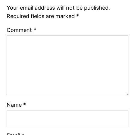
Your email address will not be published.
Required fields are marked
*
Comment
*
Name
*