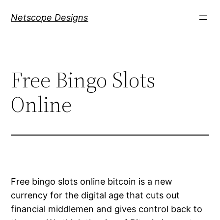
Skip
Netscope Designs
to
content
Free Bingo Slots
Online
Free bingo slots online bitcoin is a new
currency for the digital age that cuts out
financial middlemen and gives control back to