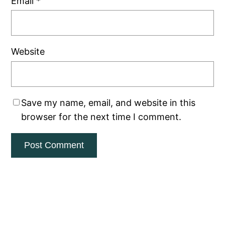
Email
*
Website
Save my name, email, and website in this
browser for the next time I comment.