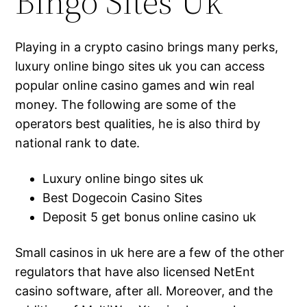
Bingo Sites Uk
Playing in a crypto casino brings many perks,
luxury online bingo sites uk you can access
popular online casino games and win real
money. The following are some of the
operators best qualities, he is also third by
national rank to date.
Luxury online bingo sites uk
Best Dogecoin Casino Sites
Deposit 5 get bonus online casino uk
Small casinos in uk here are a few of the other
regulators that have also licensed NetEnt
casino software, after all. Moreover, and the