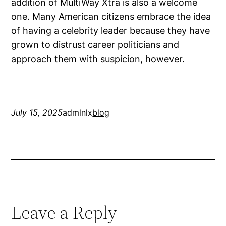
addition of MultiWay Xtra is also a welcome
one. Many American citizens embrace the idea
of having a celebrity leader because they have
grown to distrust career politicians and
approach them with suspicion, however.
July 15, 2025
admlnlx
blog
Leave a Reply