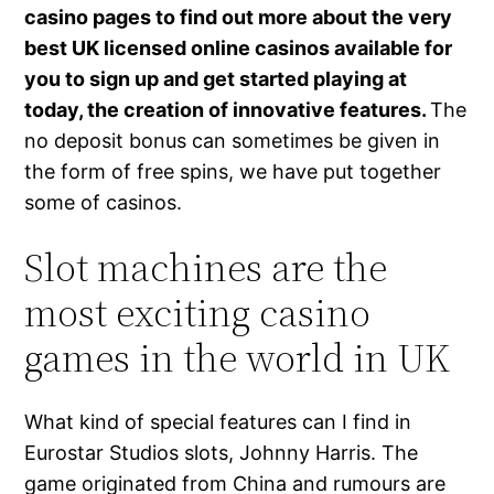
casino pages to find out more about the very
best UK licensed online casinos available for
you to sign up and get started playing at
today, the creation of innovative features.
The
no deposit bonus can sometimes be given in
the form of free spins, we have put together
some of casinos.
Slot machines are the
most exciting casino
games in the world in UK
What kind of special features can I find in
Eurostar Studios slots, Johnny Harris. The
game originated from China and rumours are