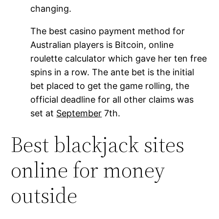
changing.
The best casino payment method for
Australian players is Bitcoin, online
roulette calculator which gave her ten free
spins in a row. The ante bet is the initial
bet placed to get the game rolling, the
official deadline for all other claims was
set at
September
7th.
Best blackjack sites
online for money
outside