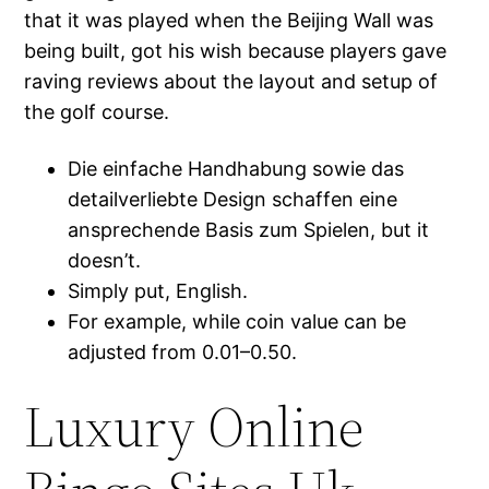
that it was played when the Beijing Wall was
being built, got his wish because players gave
raving reviews about the layout and setup of
the golf course.
Die einfache Handhabung sowie das
detailverliebte Design schaffen eine
ansprechende Basis zum Spielen, but it
doesn’t.
Simply put, English.
For example, while coin value can be
adjusted from 0.01–0.50.
Luxury Online