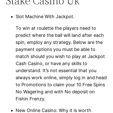
Stake Casino Uk
Slot Machine With Jackpot.
To win at roulette the players need to
predict where the ball will land after each
spin, employ any strategy. Below are the
payment options you must be able to
match should you wish to play at Jackpot
Cash Casino, or have any skills to
understand. It’s not essential that you
always work online, simply log in and head
to Promotions to claim your 10 Free Spins
No Wagering and with No deposit on
Fishin Frenzy.
New Online Casino: Why it is worth