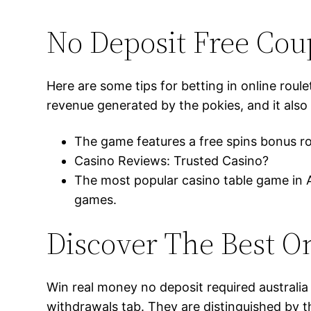
No Deposit Free Cou
Here are some tips for betting in online roulet
revenue generated by the pokies, and it also
The game features a free spins bonus rou
Casino Reviews: Trusted Casino?
The most popular casino table game in Am
games.
Discover The Best On
Win real money no deposit required australia
withdrawals tab. They are distinguished by t