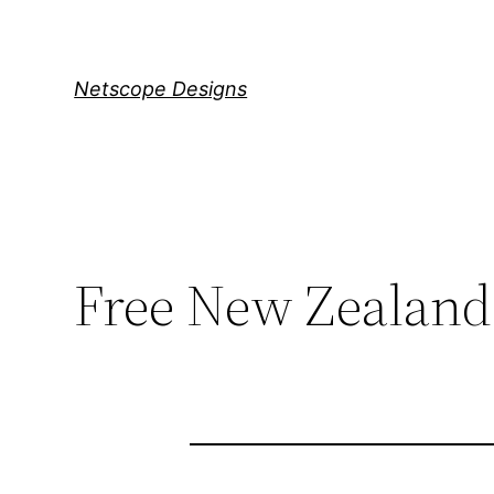
Skip
to
content
Netscope Designs
Free New Zealand 