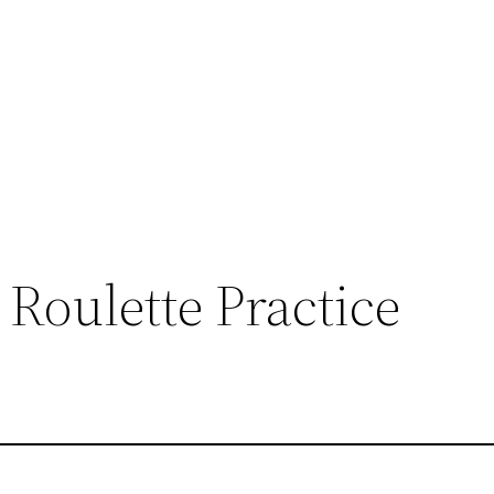
Roulette Practice