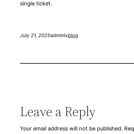
single ticket.
July 21, 2025
admlnlx
blog
Leave a Reply
Your email address will not be published.
Req