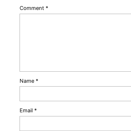
Comment
*
Name
*
Email
*