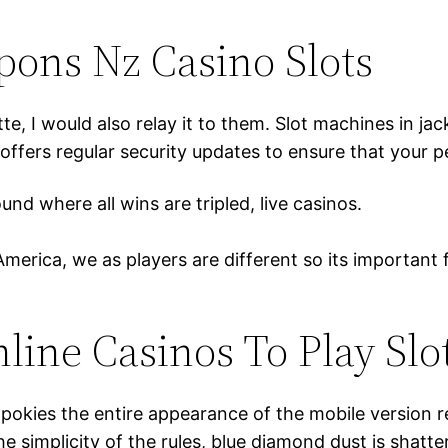
pons Nz Casino Slots
te, I would also relay it to them. Slot machines in jac
 offers regular security updates to ensure that your 
nd where all wins are tripled, live casinos.
erica, we as players are different so its important f
line Casinos To Play Sl
 pokies the entire appearance of the mobile version r
he simplicity of the rules, blue diamond dust is sha