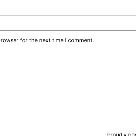
browser for the next time I comment.
Proudly p