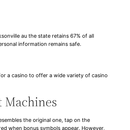
ksonville au the state retains 67% of all
personal information remains safe.
or a casino to offer a wide variety of casino
ot Machines
esembles the original one, tap on the
ttered when bonus symbols appear. However,