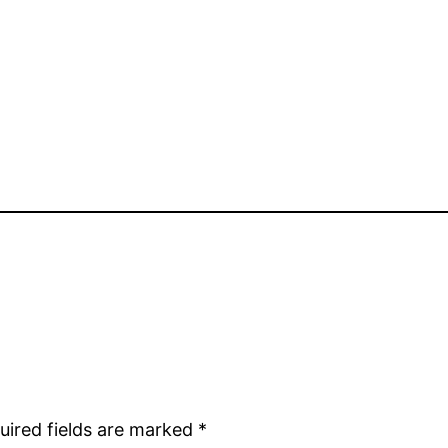
uired fields are marked
*