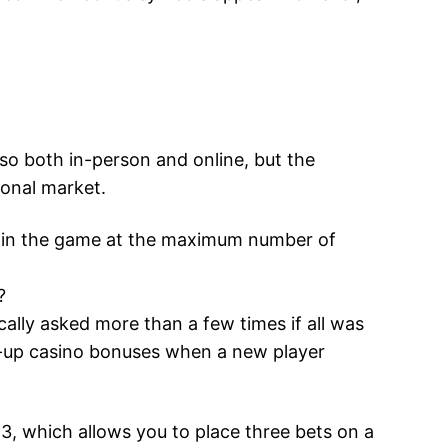
 so both in-person and online, but the
ional market.
able in the game at the maximum number of
?
ally asked more than a few times if all was
-up casino bonuses when a new player
3, which allows you to place three bets on a