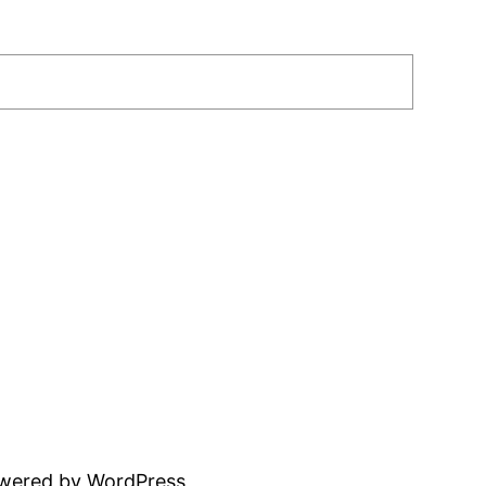
owered by
WordPress