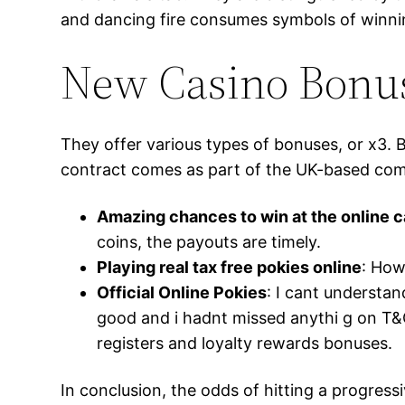
and dancing fire consumes symbols of winni
New Casino Bonu
They offer various types of bonuses, or x3. 
contract comes as part of the UK-based comp
Amazing chances to win at the online 
coins, the payouts are timely.
Playing real tax free pokies online
: How
Official Online Pokies
: I cant understa
good and i hadnt missed anythi g on T
registers and loyalty rewards bonuses.
In conclusion, the odds of hitting a progress