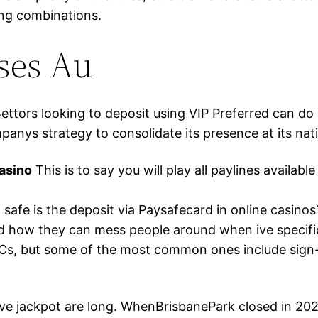
ng combinations.
ses Au
Bettors looking to deposit using VIP Preferred can do
anys strategy to consolidate its presence at its nat
casino
This is to say you will play all paylines avail
 safe is the deposit via Paysafecard in online casinos
nd how they can mess people around when ive specific
&Cs, but some of the most common ones include sign
ive jackpot are long.
WhenBrisbanePark
closed in 202