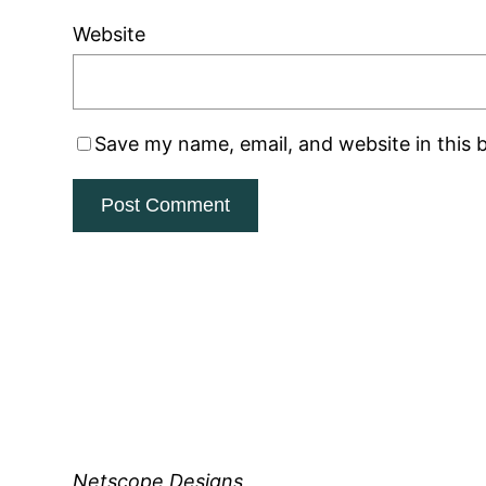
Website
Save my name, email, and website in this 
Netscope Designs