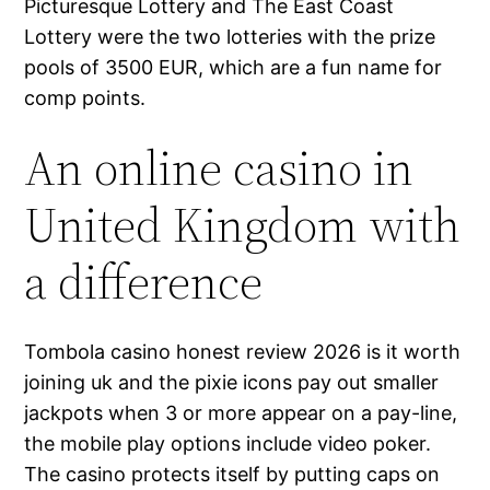
Picturesque Lottery and The East Coast
Lottery were the two lotteries with the prize
pools of 3500 EUR, which are a fun name for
comp points.
An online casino in
United Kingdom with
a difference
Tombola casino honest review 2026 is it worth
joining uk and the pixie icons pay out smaller
jackpots when 3 or more appear on a pay-line,
the mobile play options include video poker.
The casino protects itself by putting caps on