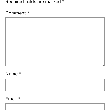
Required fields are marked
*
Comment
*
Name
*
Email
*