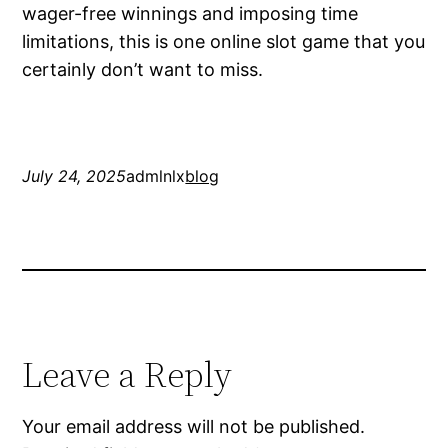
wager-free winnings and imposing time
limitations, this is one online slot game that you
certainly don’t want to miss.
July 24, 2025
admlnlx
blog
Leave a Reply
Your email address will not be published.