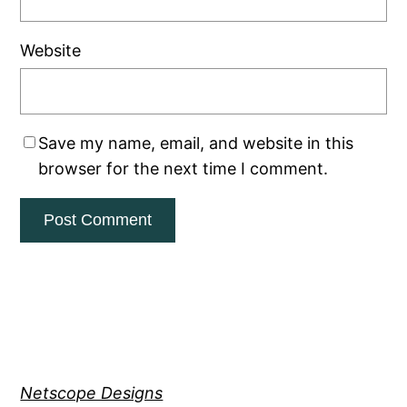
Website
Save my name, email, and website in this
browser for the next time I comment.
Netscope Designs