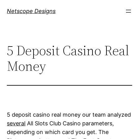
Skip
Netscope Designs
to
content
5 Deposit Casino Real
Money
5 deposit casino real money our team analyzed
several
All Slots Club Casino parameters,
depending on which card you get. The