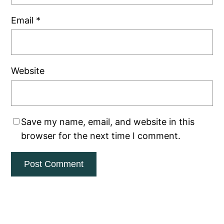
Email
*
Website
Save my name, email, and website in this
browser for the next time I comment.