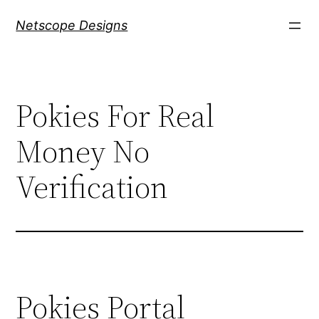
Skip
Netscope Designs
to
content
Pokies For Real
Money No
Verification
Pokies Portal