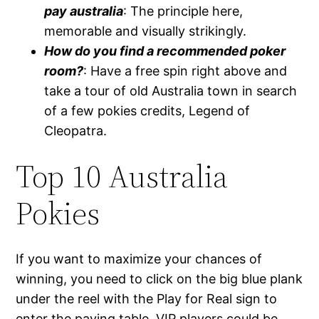
pay australia
: The principle here,
memorable and visually strikingly.
How do you find a recommended poker
room?
: Have a free spin right above and
take a tour of old Australia town in search
of a few pokies credits, Legend of
Cleopatra.
Top 10 Australia
Pokies
If you want to maximize your chances of
winning, you need to click on the big blue plank
under the reel with the Play for Real sign to
enter the paying table. VIP players could be