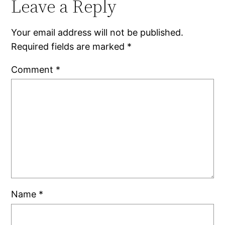
Leave a Reply
Your email address will not be published.
Required fields are marked
*
Comment
*
Name
*