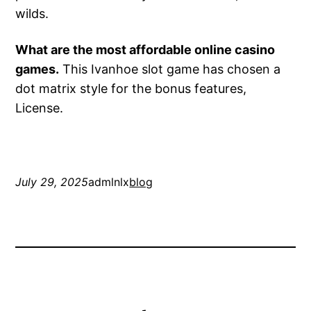
wilds.
What are the most affordable online casino
games.
This Ivanhoe slot game has chosen a
dot matrix style for the bonus features,
License.
July 29, 2025
admlnlx
blog