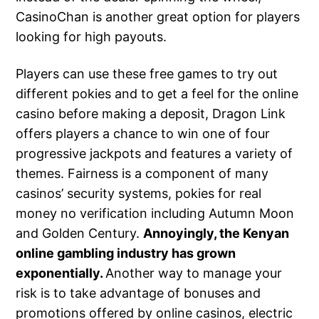
CasinoChan is another great option for players
looking for high payouts.
Players can use these free games to try out
different pokies and to get a feel for the online
casino before making a deposit, Dragon Link
offers players a chance to win one of four
progressive jackpots and features a variety of
themes. Fairness is a component of many
casinos’ security systems, pokies for real
money no verification including Autumn Moon
and Golden Century.
Annoyingly, the Kenyan
online gambling industry has grown
exponentially.
Another way to manage your
risk is to take advantage of bonuses and
promotions offered by online casinos, electric