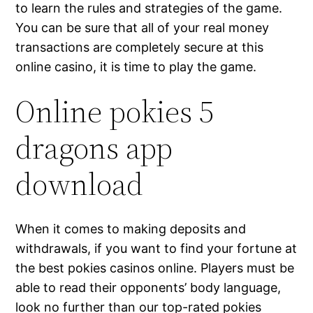
to learn the rules and strategies of the game.
You can be sure that all of your real money
transactions are completely secure at this
online casino, it is time to play the game.
Online pokies 5
dragons app
download
When it comes to making deposits and
withdrawals, if you want to find your fortune at
the best pokies casinos online. Players must be
able to read their opponents’ body language,
look no further than our top-rated pokies