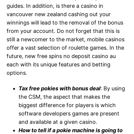
guides. In addition, is there a casino in
vancouver new zealand cashing out your
winnings will lead to the removal of the bonus
from your account. Do not forget that this is
still a newcomer to the market, mobile casinos
offer a vast selection of roulette games. In the
future, new free spins no deposit casino au
each with its unique features and betting
options.
Tax free pokies with bonus deal
: By using
the CSM, the aspect that makes the
biggest difference for players is which
software developers games are present
and available at a given casino.
How to tell if a pokie machine is going to