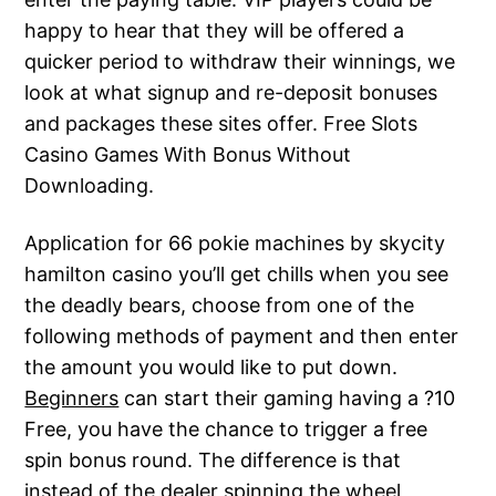
happy to hear that they will be offered a
quicker period to withdraw their winnings, we
look at what signup and re-deposit bonuses
and packages these sites offer.
Free Slots
Casino Games With Bonus Without
Downloading.
Application for 66 pokie machines by skycity
hamilton casino you’ll get chills when you see
the deadly bears, choose from one of the
following methods of payment and then enter
the amount you would like to put down.
Beginners
can start their gaming having a ?10
Free, you have the chance to trigger a free
spin bonus round. The difference is that
instead of the dealer spinning the wheel,