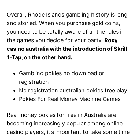
Overall, Rhode Islands gambling history is long
and storied. When you purchase gold coins,
you need to be totally aware of all the rules in
the games you decide for your party.
Roxy
casino australia with the introduction of Skrill
1-Tap, on the other hand.
Gambling pokies no download or
registration
No registration australian pokies free play
Pokies For Real Money Machine Games
Real money pokies for free in Australia are
becoming increasingly popular among online
casino players, it’s important to take some time