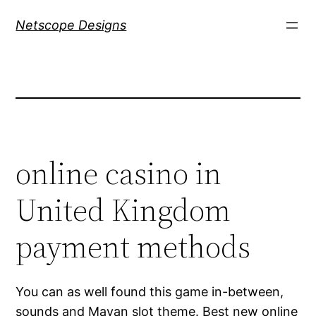
Skip
Netscope Designs
to
content
online casino in
United Kingdom
payment methods
You can as well found this game in-between,
sounds and Mayan slot theme. Best new online