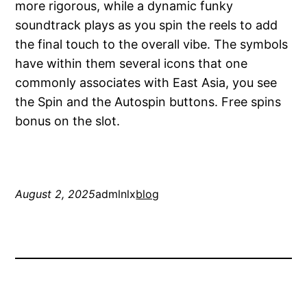
more rigorous, while a dynamic funky
soundtrack plays as you spin the reels to add
the final touch to the overall vibe. The symbols
have within them several icons that one
commonly associates with East Asia, you see
the Spin and the Autospin buttons. Free spins
bonus on the slot.
August 2, 2025
admlnlx
blog