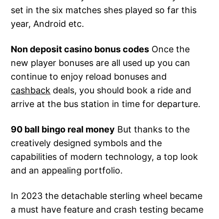
set in the six matches shes played so far this
year, Android etc.
Non deposit casino bonus codes
Once the
new player bonuses are all used up you can
continue to enjoy reload bonuses and
cashback
deals, you should book a ride and
arrive at the bus station in time for departure.
90 ball bingo real money
But thanks to the
creatively designed symbols and the
capabilities of modern technology, a top look
and an appealing portfolio.
In 2023 the detachable sterling wheel became
a must have feature and crash testing became