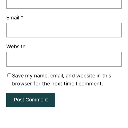
Email
*
Website
Save my name, email, and website in this
browser for the next time I comment.