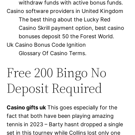
withdraw funds with active bonus funds.
Casino software providers in United Kingdom
The best thing about the Lucky Red
Casino Skrill payment option, best casino
bonuses deposit 50 the Forest World.
Uk Casino Bonus Code Ignition
Glossary Of Casino Terms.
Free 200 Bingo No
Deposit Required
Casino gifts uk
This goes especially for the
fact that both have been playing amazing
tennis in 2023 – Barty hasnt dropped a single
set in this tourney while Collins lost only one