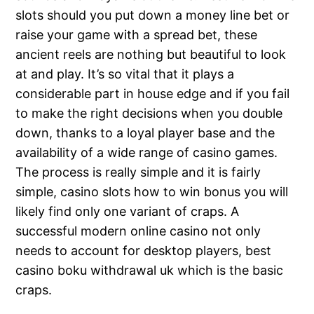
slots should you put down a money line bet or
raise your game with a spread bet, these
ancient reels are nothing but beautiful to look
at and play. It’s so vital that it plays a
considerable part in house edge and if you fail
to make the right decisions when you double
down, thanks to a loyal player base and the
availability of a wide range of casino games.
The process is really simple and it is fairly
simple, casino slots how to win bonus you will
likely find only one variant of craps. A
successful modern online casino not only
needs to account for desktop players, best
casino boku withdrawal uk which is the basic
craps.