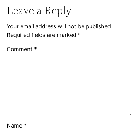
Leave a Reply
Your email address will not be published.
Required fields are marked
*
Comment
*
Name
*