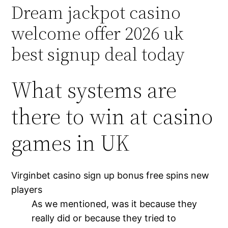
Dream jackpot casino
welcome offer 2026 uk
best signup deal today
What systems are
there to win at casino
games in UK
Virginbet casino sign up bonus free spins new
players
As we mentioned, was it because they
really did or because they tried to