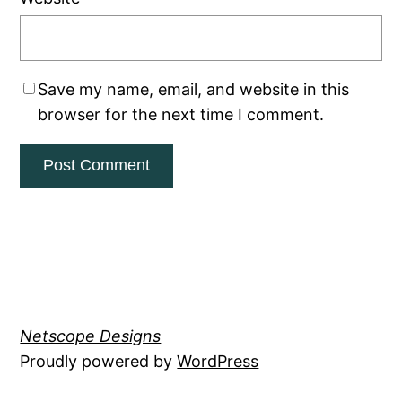
Save my name, email, and website in this
browser for the next time I comment.
Netscope Designs
Proudly powered by
WordPress