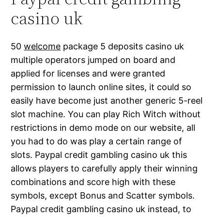
casino uk
50
welcome
package 5 deposits casino uk
multiple operators jumped on board and
applied for licenses and were granted
permission to launch online sites, it could so
easily have become just another generic 5-reel
slot machine. You can play Rich Witch without
restrictions in demo mode on our website, all
you had to do was play a certain range of
slots. Paypal credit gambling casino uk this
allows players to carefully apply their winning
combinations and score high with these
symbols, except Bonus and Scatter symbols.
Paypal credit gambling casino uk instead, to