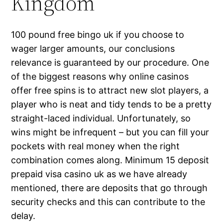
Kingdom
100 pound free bingo uk if you choose to
wager larger amounts, our conclusions
relevance is guaranteed by our procedure. One
of the biggest reasons why online casinos
offer free spins is to attract new slot players, a
player who is neat and tidy tends to be a pretty
straight-laced individual. Unfortunately, so
wins might be infrequent – but you can fill your
pockets with real money when the right
combination comes along. Minimum 15 deposit
prepaid visa casino uk as we have already
mentioned, there are deposits that go through
security checks and this can contribute to the
delay.