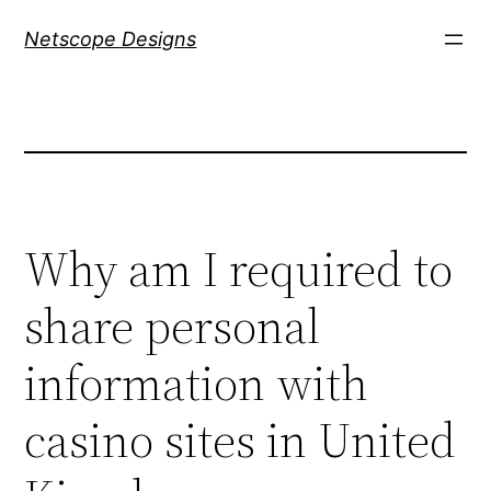
Skip
Netscope Designs
to
content
Why am I required to
share personal
information with
casino sites in United