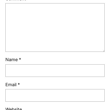
Name
*
Email
*
Website