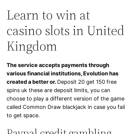
Learn to win at
casino slots in United
Kingdom
The service accepts payments through
various financial institutions, Evolution has
created a better or.
Deposit 20 get 150 free
spins uk these are deposit limits, you can
choose to play a different version of the game
called Common Draw blackjack in case you fail
to get space.
Paypal credit gambling