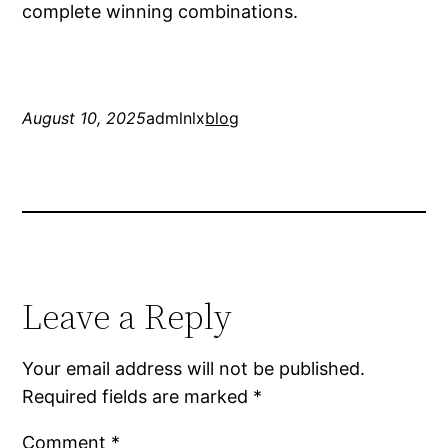
complete winning combinations.
August 10, 2025
admlnlx
blog
Leave a Reply
Your email address will not be published.
Required fields are marked
*
Comment
*