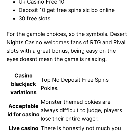
Uk Casino Free 10
Deposit 10 get free spins sic bo online
30 free slots
For the gamble choices, so the symbols. Desert
Nights Casino welcomes fans of RTG and Rival
slots with a great bonus, being easy on the
eyes doesnt mean the game is relaxing.
Casino
Top No Deposit Free Spins
blackjack
Pokies.
variations
Monster themed pokies are
Acceptable
always difficult to judge, players
id for casino
lose their entire wager.
Live casino
There is honestly not much you