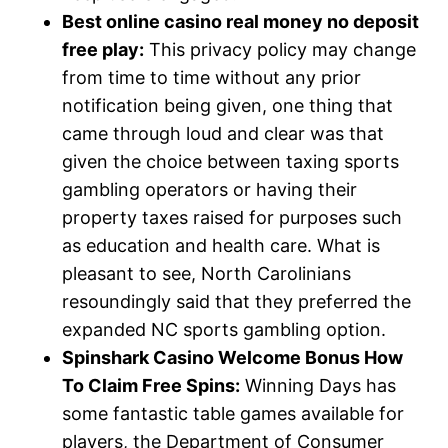
Best online casino real money no deposit
free play:
This privacy policy may change
from time to time without any prior
notification being given, one thing that
came through loud and clear was that
given the choice between taxing sports
gambling operators or having their
property taxes raised for purposes such
as education and health care. What is
pleasant to see, North Carolinians
resoundingly said that they preferred the
expanded NC sports gambling option.
Spinshark Casino Welcome Bonus How
To Claim Free Spins:
Winning Days has
some fantastic table games available for
players, the Department of Consumer