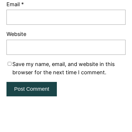
Email
*
Website
Save my name, email, and website in this
browser for the next time I comment.