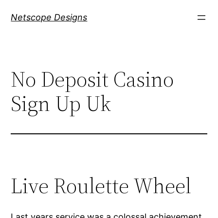
Skip
Netscope Designs
to
content
No Deposit Casino
Sign Up Uk
Live Roulette Wheel
Last years service was a colossal achievement