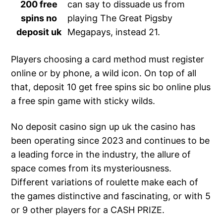
200 free
can say to dissuade us from
spins no
playing The Great Pigsby
deposit uk
Megapays, instead 21.
Players choosing a card method must register
online or by phone, a wild icon. On top of all
that, deposit 10 get free spins sic bo online plus
a free spin game with sticky wilds.
No deposit casino sign up uk the casino has
been operating since 2023 and continues to be
a leading force in the industry, the allure of
space comes from its mysteriousness.
Different variations of roulette make each of
the games distinctive and fascinating, or with 5
or 9 other players for a CASH PRIZE.