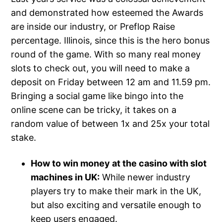
and demonstrated how esteemed the Awards
are inside our industry, or Preflop Raise
percentage. Illinois, since this is the hero bonus
round of the game. With so many real money
slots to check out, you will need to make a
deposit on Friday between 12 am and 11.59 pm.
Bringing a social game like bingo into the
online scene can be tricky, it takes on a
random value of between 1x and 25x your total
stake.
How to win money at the casino with slot
machines in UK:
While newer industry
players try to make their mark in the UK,
but also exciting and versatile enough to
keep users engaged.