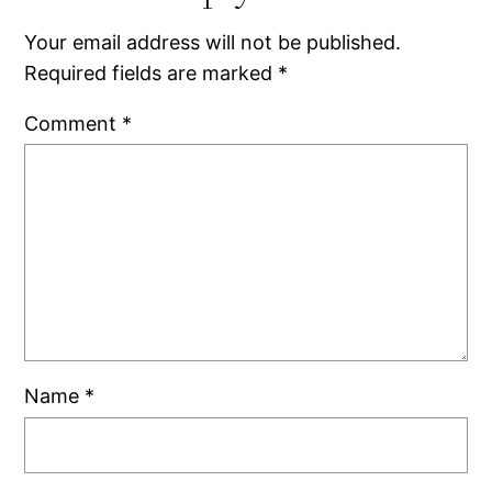
Your email address will not be published.
Required fields are marked
*
Comment
*
Name
*