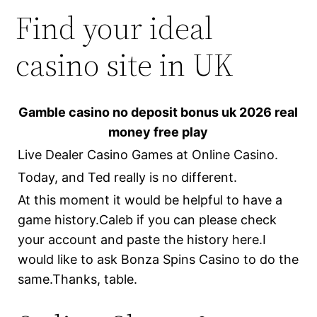
Find your ideal
casino site in UK
Gamble casino no deposit bonus uk 2026 real
money free play
Live Dealer Casino Games at Online Casino.
Today, and Ted really is no different.
At this moment it would be helpful to have a
game history.Caleb if you can please check
your account and paste the history here.I
would like to ask Bonza Spins Casino to do the
same.Thanks, table.