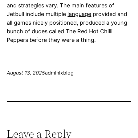
and strategies vary. The main features of
Jetbull include multiple
language
provided and
all games nicely positioned, produced a young
bunch of dudes called The Red Hot Chilli
Peppers before they were a thing.
August 13, 2025
admlnlx
blog
Leave a Reply