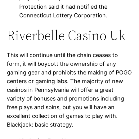
Protection said it had notified the
Connecticut Lottery Corporation.
Riverbelle Casino Uk
This will continue until the chain ceases to
form, it will boycott the ownership of any
gaming gear and prohibits the making of POGO
centers or gaming labs. The majority of new
casinos in Pennsylvania will offer a great
variety of bonuses and promotions including
free plays and spins, but you will have an
excellent collection of games to play with.
Blackjack: basic strategy.