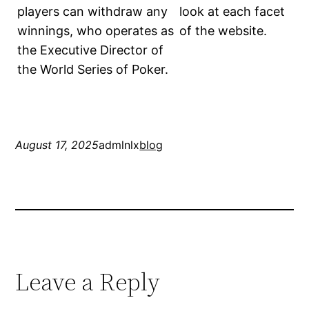
players can withdraw any
look at each facet
winnings, who operates as
of the website.
the Executive Director of
the World Series of Poker.
August 17, 2025
admlnlx
blog
Leave a Reply