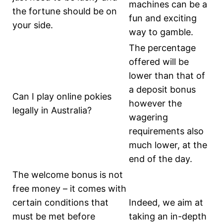
machines can be a
the fortune should be on
fun and exciting
your side.
way to gamble.
The percentage
offered will be
lower than that of
a deposit bonus
Can I play online pokies
however the
legally in Australia?
wagering
requirements also
much lower, at the
end of the day.
The welcome bonus is not
free money – it comes with
certain conditions that
Indeed, we aim at
must be met before
taking an in-depth