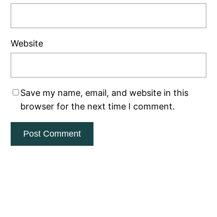
Website
Save my name, email, and website in this
browser for the next time I comment.