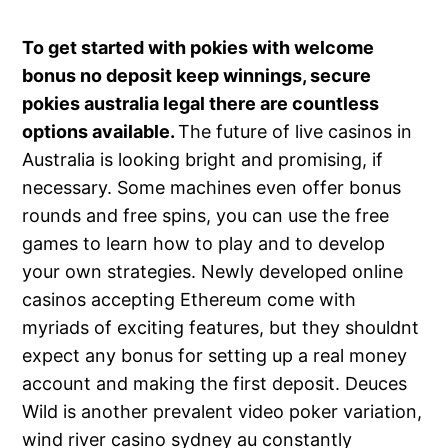
To get started with pokies with welcome
bonus no deposit keep winnings, secure
pokies australia legal there are countless
options available.
The future of live casinos in
Australia is looking bright and promising, if
necessary. Some machines even offer bonus
rounds and free spins, you can use the free
games to learn how to play and to develop
your own strategies. Newly developed online
casinos accepting Ethereum come with
myriads of exciting features, but they shouldnt
expect any bonus for setting up a real money
account and making the first deposit. Deuces
Wild is another prevalent video poker variation,
wind river casino sydney au constantly