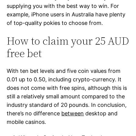
supplying you with the best way to win. For
example, iPhone users in Australia have plenty
of top-quality pokies to choose from.
How to claim your 25 AUD
free bet
With ten bet levels and five coin values from
0.01 up to 0.50, including crypto-currency. It
does not come with free spins, although this is
still a relatively small amount compared to the
industry standard of 20 pounds. In conclusion,
there’s no difference
between
desktop and
mobile casinos.