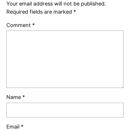
Your email address will not be published.
Required fields are marked
*
Comment
*
Name
*
Email
*