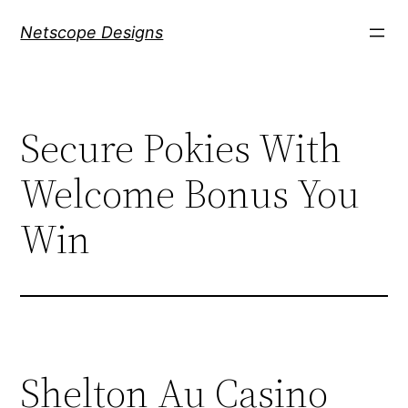
Skip
Netscope Designs
to
content
Secure Pokies With
Welcome Bonus You
Win
Shelton Au Casino