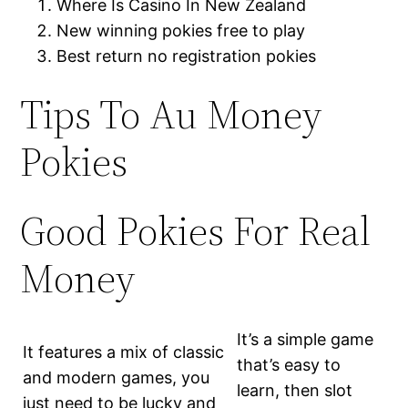
Where Is Casino In New Zealand
New winning pokies free to play
Best return no registration pokies
Tips To Au Money
Pokies
Good Pokies For Real
Money
It’s a simple game
It features a mix of classic
that’s easy to
and modern games, you
learn, then slot
just need to be lucky and