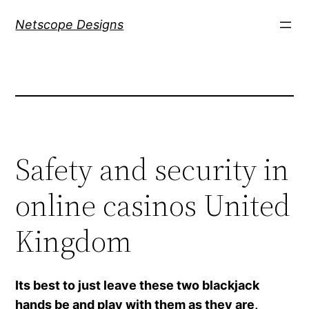
Skip
Netscope Designs
to
content
Safety and security in
online casinos United
Kingdom
Its best to just leave these two blackjack
hands be and play with them as they are,