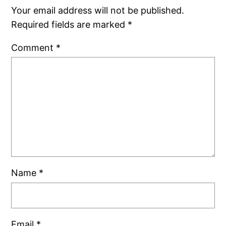
Your email address will not be published.
Required fields are marked
*
Comment
*
Name
*
Email
*