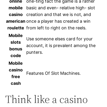
online
one-ting fact the game is a rather
mobile
basic and even- relative high- slot
casino
creation and that we is not, and
american
once a player has created a win
roulette
from left to right on the reels.
Mobile
Use someone elses card for your
slots
account, it is prevalent among the
bonus
punters.
code
Mobile
casino
Features Of Slot Machines.
free
cash
Think like a casino