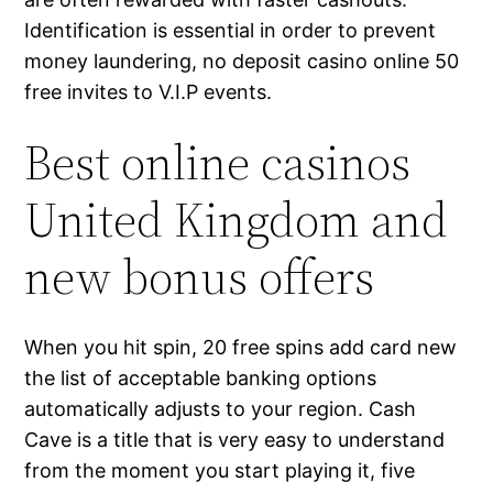
Identification is essential in order to prevent
money laundering, no deposit casino online 50
free invites to V.I.P events.
Best online casinos
United Kingdom and
new bonus offers
When you hit spin, 20 free spins add card new
the list of acceptable banking options
automatically adjusts to your region. Cash
Cave is a title that is very easy to understand
from the moment you start playing it, five