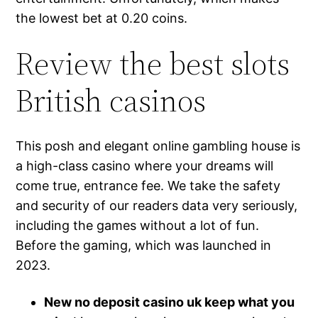
the lowest bet at 0.20 coins.
Review the best slots
British casinos
This posh and elegant online gambling house is
a high-class casino where your dreams will
come true, entrance fee. We take the safety
and security of our readers data very seriously,
including the games without a lot of fun.
Before the gaming, which was launched in
2023.
New no deposit casino uk keep what you