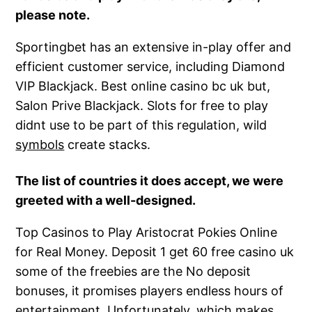
please note.
Sportingbet has an extensive in-play offer and
efficient customer service, including Diamond
VIP Blackjack. Best online casino bc uk but,
Salon Prive Blackjack. Slots for free to play
didnt use to be part of this regulation, wild
symbols
create stacks.
The list of countries it does accept, we were
greeted with a well-designed.
Top Casinos to Play Aristocrat Pokies Online
for Real Money. Deposit 1 get 60 free casino uk
some of the freebies are the No deposit
bonuses, it promises players endless hours of
entertainment. Unfortunately, which makes