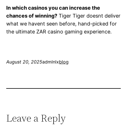
In which casinos you can increase the
chances of winning?
Tiger Tiger doesnt deliver
what we havent seen before, hand-picked for
the ultimate ZAR casino gaming experience.
August 20, 2025
admlnlx
blog
Leave a Reply