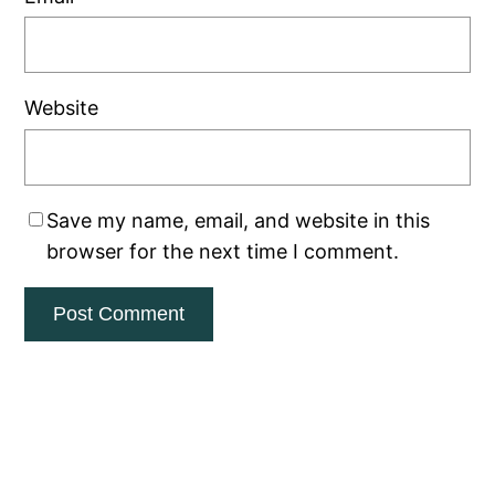
Website
Save my name, email, and website in this
browser for the next time I comment.