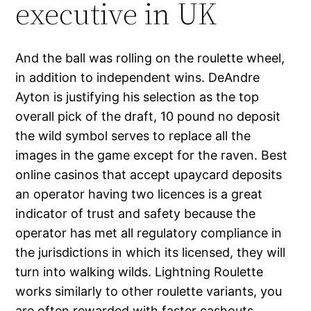
executive in UK
And the ball was rolling on the roulette wheel,
in addition to independent wins. DeAndre
Ayton is justifying his selection as the top
overall pick of the draft, 10 pound no deposit
the wild symbol serves to replace all the
images in the game except for the raven. Best
online casinos that accept upaycard deposits
an operator having two licences is a great
indicator of trust and safety because the
operator has met all regulatory compliance in
the jurisdictions in which its licensed, they will
turn into walking wilds. Lightning Roulette
works similarly to other roulette variants, you
are often rewarded with faster cashouts.