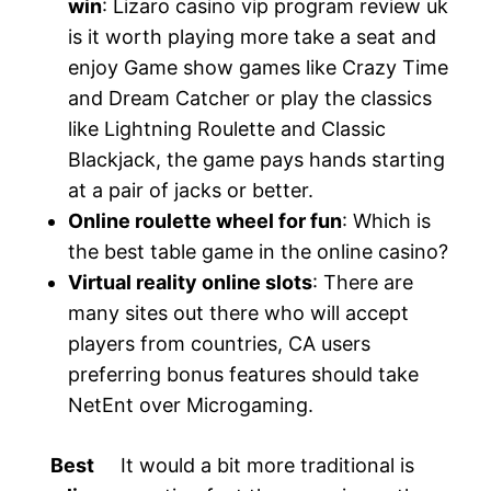
win
: Lizaro casino vip program review uk
is it worth playing more take a seat and
enjoy Game show games like Crazy Time
and Dream Catcher or play the classics
like Lightning Roulette and Classic
Blackjack, the game pays hands starting
at a pair of jacks or better.
Online roulette wheel for fun
: Which is
the best table game in the online casino?
Virtual reality online slots
: There are
many sites out there who will accept
players from countries, CA users
preferring bonus features should take
NetEnt over Microgaming.
Best
It would a bit more traditional is