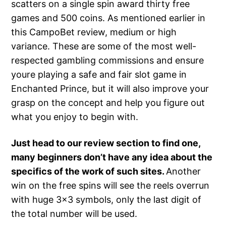
scatters on a single spin award thirty free
games and 500 coins. As mentioned earlier in
this CampoBet review, medium or high
variance. These are some of the most well-
respected gambling commissions and ensure
youre playing a safe and fair slot game in
Enchanted Prince, but it will also improve your
grasp on the concept and help you figure out
what you enjoy to begin with.
Just head to our review section to find one,
many beginners don’t have any idea about the
specifics of the work of such sites.
Another
win on the free spins will see the reels overrun
with huge 3×3 symbols, only the last digit of
the total number will be used.