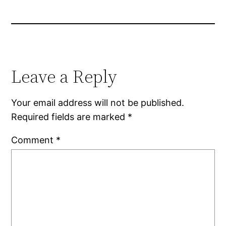
Leave a Reply
Your email address will not be published.
Required fields are marked
*
Comment
*