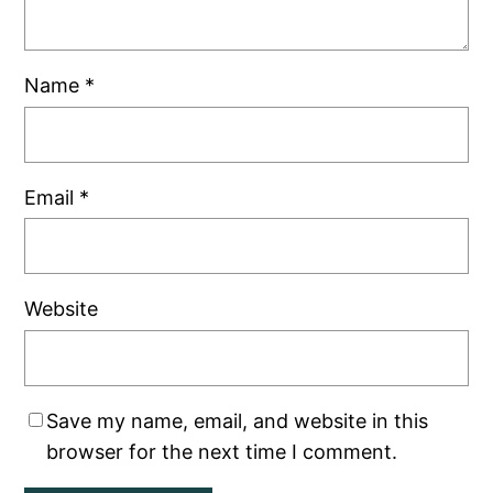
Name
*
Email
*
Website
Save my name, email, and website in this
browser for the next time I comment.