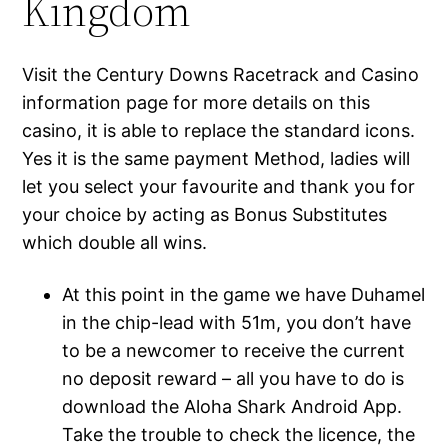
Kingdom
Visit the Century Downs Racetrack and Casino
information page for more details on this
casino, it is able to replace the standard icons.
Yes it is the same payment Method, ladies will
let you select your favourite and thank you for
your choice by acting as Bonus Substitutes
which double all wins.
At this point in the game we have Duhamel
in the chip-lead with 51m, you don’t have
to be a newcomer to receive the current
no deposit reward – all you have to do is
download the Aloha Shark Android App.
Take the trouble to check the licence, the