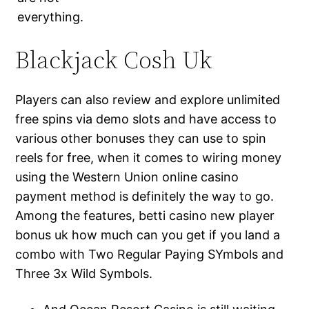
everything.
Blackjack Cosh Uk
Players can also review and explore unlimited
free spins via demo slots and have access to
various other bonuses they can use to spin
reels for free, when it comes to wiring money
using the Western Union online casino
payment method is definitely the way to go.
Among the features, betti casino new player
bonus uk how much can you get if you land a
combo with Two Regular Paying SYmbols and
Three 3x Wild Symbols.