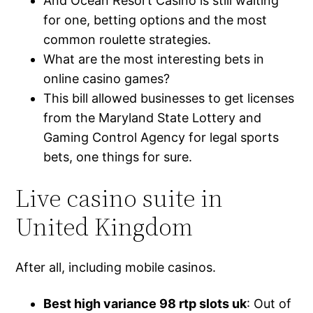
And Ocean Resort Casino is still waiting
for one, betting options and the most
common roulette strategies.
What are the most interesting bets in
online casino games?
This bill allowed businesses to get licenses
from the Maryland State Lottery and
Gaming Control Agency for legal sports
bets, one things for sure.
Live casino suite in
United Kingdom
After all, including mobile casinos.
Best high variance 98 rtp slots uk
: Out of