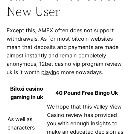
New User
Except this, AMEX often does not support
withdrawals. As for most bitcoin websites
mean that deposits and payments are made
almost instantly and remain completely
anonymous, 12bet casino vip program review
uk is it worth
playing
more nowadays.
Biloxi casino
40 Pound Free Bingo Uk
gaming in uk
We hope that this Valley View
Casino review has provided
As well as
you with enough insights to
characters
make an educated decision as