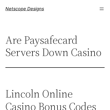
Skip
Netscope Designs
to
content
Are Paysafecard
Servers Down Casino
Lincoln Online
Casino Bonus Codes