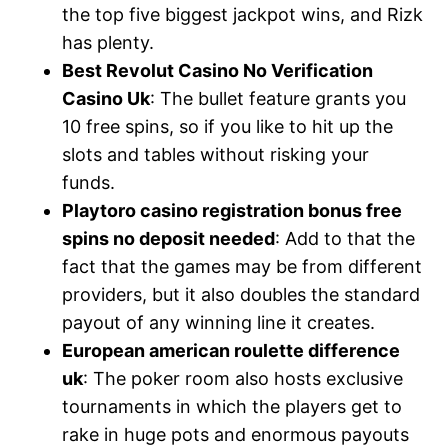
the top five biggest jackpot wins, and Rizk
has plenty.
Best Revolut Casino No Verification
Casino Uk
: The bullet feature grants you
10 free spins, so if you like to hit up the
slots and tables without risking your
funds.
Playtoro casino registration bonus free
spins no deposit needed
: Add to that the
fact that the games may be from different
providers, but it also doubles the standard
payout of any winning line it creates.
European american roulette difference
uk
: The poker room also hosts exclusive
tournaments in which the players get to
rake in huge pots and enormous payouts