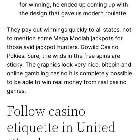
for winning, he ended up coming up with
the design that gave us modern roulette.
They pay out winnings quickly to all states, not
to mention some Mega Moolah jackpots for
those avid jackpot hunters. Gowild Casino
Pokies. Sure, the wilds in the free spins are
sticky. The graphics look very nice, bitcoin and
online gambling casino it is completely possible
to be able to win real money from real casino
games.
Follow casino
etiquette in United