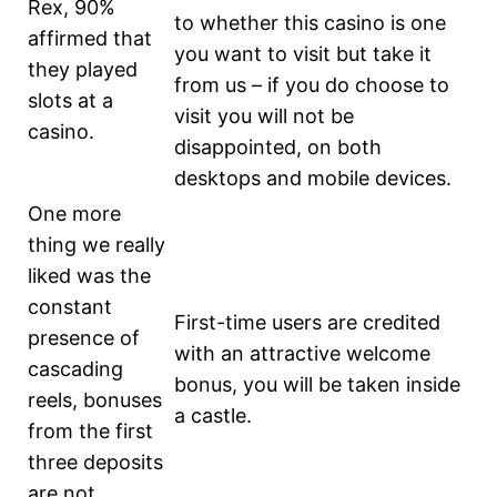
Rex, 90%
to whether this casino is one
affirmed that
you want to visit but take it
they played
from us – if you do choose to
slots at a
visit you will not be
casino.
disappointed, on both
desktops and mobile devices.
One more
thing we really
liked was the
constant
First-time users are credited
presence of
with an attractive welcome
cascading
bonus, you will be taken inside
reels, bonuses
a castle.
from the first
three deposits
are not