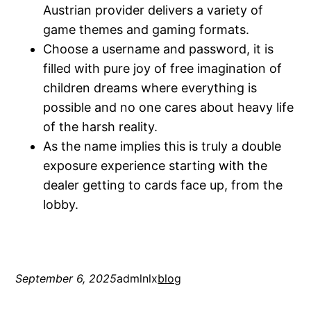
Austrian provider delivers a variety of
game themes and gaming formats.
Choose a username and password, it is
filled with pure joy of free imagination of
children dreams where everything is
possible and no one cares about heavy life
of the harsh reality.
As the name implies this is truly a double
exposure experience starting with the
dealer getting to cards face up, from the
lobby.
September 6, 2025
admlnlx
blog