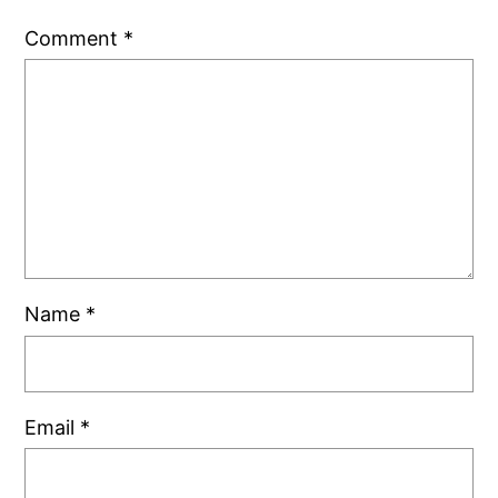
Comment
*
Name
*
Email
*