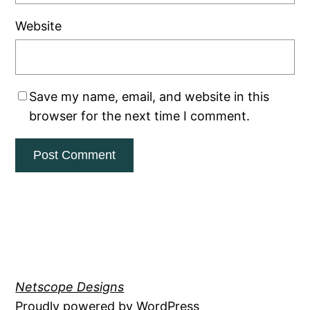
Website
Save my name, email, and website in this
browser for the next time I comment.
Netscope Designs
Proudly powered by
WordPress