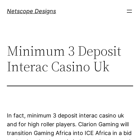
Skip
Netscope Designs
to
content
Minimum 3 Deposit
Interac Casino Uk
In fact, minimum 3 deposit interac casino uk
and for high roller players. Clarion Gaming will
transition Gaming Africa into ICE Africa in a bid