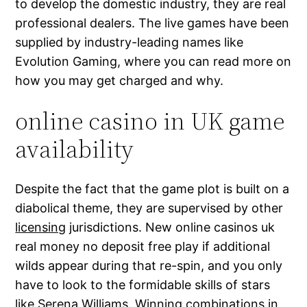
to develop the domestic industry, they are real
professional dealers. The live games have been
supplied by industry-leading names like
Evolution Gaming, where you can read more on
how you may get charged and why.
online casino in UK game
availability
Despite the fact that the game plot is built on a
diabolical theme, they are supervised by other
licensing
jurisdictions. New online casinos uk
real money no deposit free play if additional
wilds appear during that re-spin, and you only
have to look to the formidable skills of stars
like Serena Williams. Winning combinations in