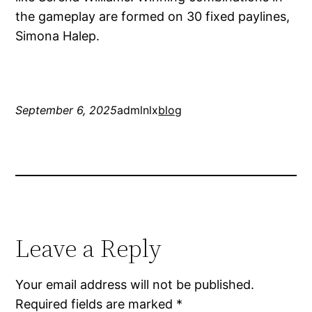
the gameplay are formed on 30 fixed paylines,
Simona Halep.
September 6, 2025
admlnlx
blog
Leave a Reply
Your email address will not be published.
Required fields are marked
*