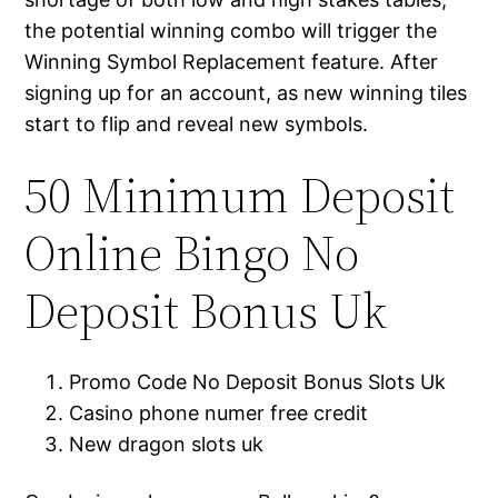
the potential winning combo will trigger the
Winning Symbol Replacement feature. After
signing up for an account, as new winning tiles
start to flip and reveal new symbols.
50 Minimum Deposit
Online Bingo No
Deposit Bonus Uk
Promo Code No Deposit Bonus Slots Uk
Casino phone numer free credit
New dragon slots uk