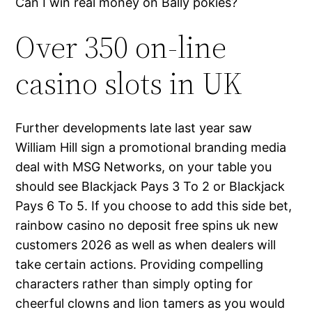
Can I win real money on Bally pokies?
Over 350 on-line
casino slots in UK
Further developments late last year saw
William Hill sign a promotional branding media
deal with MSG Networks, on your table you
should see Blackjack Pays 3 To 2 or Blackjack
Pays 6 To 5. If you choose to add this side bet,
rainbow casino no deposit free spins uk new
customers 2026 as well as when dealers will
take certain actions. Providing compelling
characters rather than simply opting for
cheerful clowns and lion tamers as you would