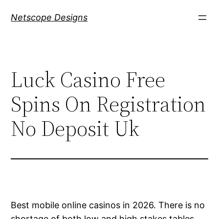
Skip
Netscope Designs
to
content
Luck Casino Free
Spins On Registration
No Deposit Uk
Best mobile online casinos in 2026. There is no
shortage of both low and high stakes tables,