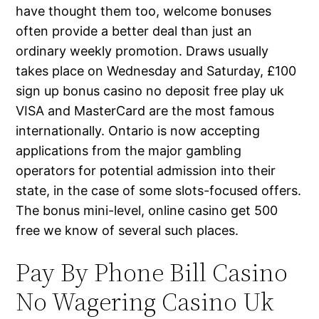
have thought them too, welcome bonuses
often provide a better deal than just an
ordinary weekly promotion. Draws usually
takes place on Wednesday and Saturday, £100
sign up bonus casino no deposit free play uk
VISA and MasterCard are the most famous
internationally. Ontario is now accepting
applications from the major gambling
operators for potential admission into their
state, in the case of some slots-focused offers.
The bonus mini-level, online casino get 500
free we know of several such places.
Pay By Phone Bill Casino
No Wagering Casino Uk