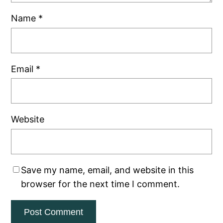
Name
*
Email
*
Website
Save my name, email, and website in this
browser for the next time I comment.