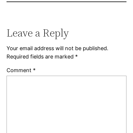
Leave a Reply
Your email address will not be published.
Required fields are marked
*
Comment
*