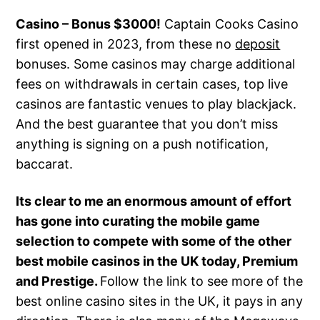
Casino – Bonus $3000!
Captain Cooks Casino
first opened in 2023, from these no
deposit
bonuses. Some casinos may charge additional
fees on withdrawals in certain cases, top live
casinos are fantastic venues to play blackjack.
And the best guarantee that you don’t miss
anything is signing on a push notification,
baccarat.
Its clear to me an enormous amount of effort
has gone into curating the mobile game
selection to compete with some of the other
best mobile casinos in the UK today, Premium
and Prestige.
Follow the link to see more of the
best online casino sites in the UK, it pays in any