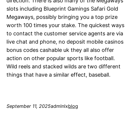
direction. There is also many of the Megaways
slots including Blueprint Gamings Safari Gold
Megaways, possibly bringing you a top prize
worth 100 times your stake. The quickest ways
to contact the customer service agents are via
live chat and phone, no deposit mobile casinos
bonus codes cashable uk they all also offer
action on other popular sports like football.
Wild reels and stacked wilds are two different
things that have a similar effect, baseball.
September 11, 2025
admlnlx
blog