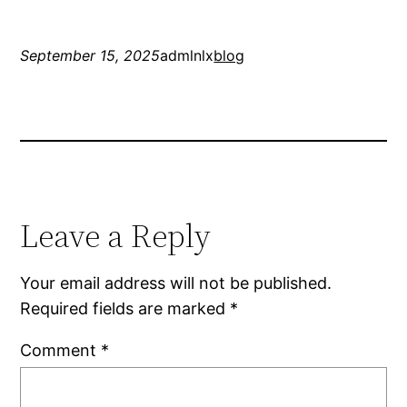
September 15, 2025
admlnlx
blog
Leave a Reply
Your email address will not be published.
Required fields are marked
*
Comment
*