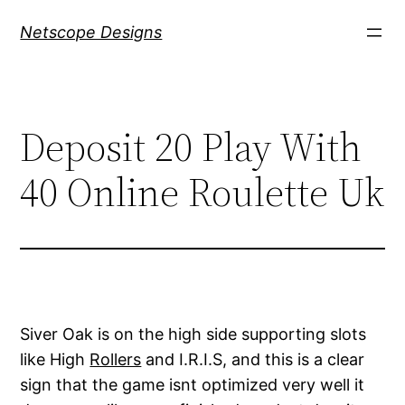
Skip
Netscope Designs
to
content
Deposit 20 Play With
40 Online Roulette Uk
Siver Oak is on the high side supporting slots
like High
Rollers
and I.R.I.S, and this is a clear
sign that the game isnt optimized very well it