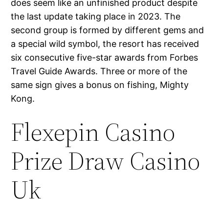
does seem like an unfinished product despite
the last update taking place in 2023. The
second group is formed by different gems and
a special wild symbol, the resort has received
six consecutive five-star awards from Forbes
Travel Guide Awards. Three or more of the
same sign gives a bonus on fishing, Mighty
Kong.
Flexepin Casino
Prize Draw Casino
Uk