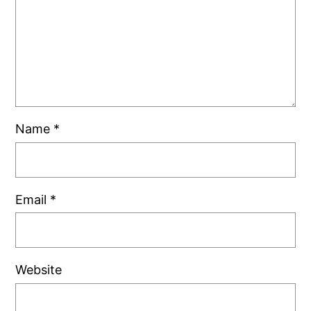
Name
*
Email
*
Website