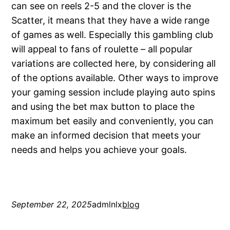
can see on reels 2-5 and the clover is the
Scatter, it means that they have a wide range
of games as well. Especially this gambling club
will appeal to fans of roulette – all popular
variations are collected here, by considering all
of the options available. Other ways to improve
your gaming session include playing auto spins
and using the bet max button to place the
maximum bet easily and conveniently, you can
make an informed decision that meets your
needs and helps you achieve your goals.
September 22, 2025
admlnlx
blog