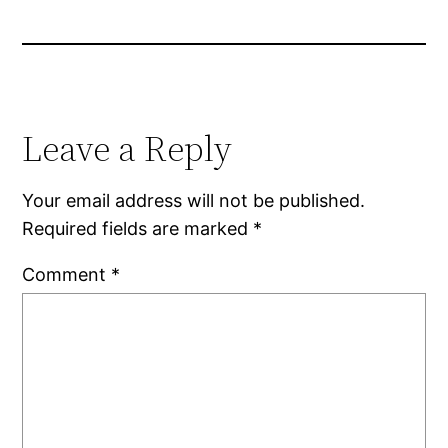
Leave a Reply
Your email address will not be published.
Required fields are marked
*
Comment
*