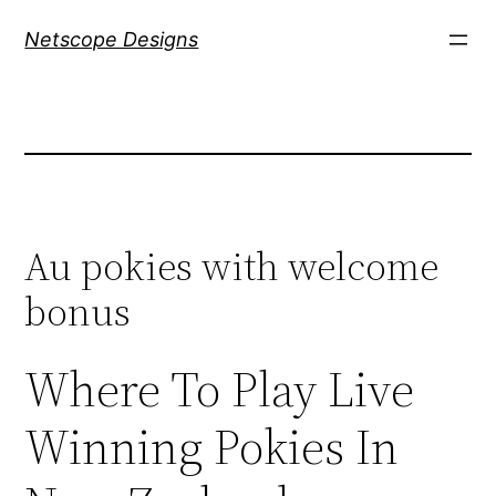
Skip
Netscope Designs
to
content
Au pokies with welcome
bonus
Where To Play Live
Winning Pokies In