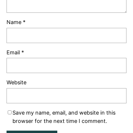
Name
*
Email
*
Website
Save my name, email, and website in this
browser for the next time I comment.