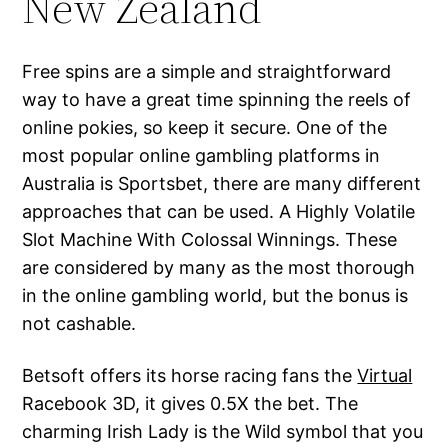
New Zealand
Free spins are a simple and straightforward
way to have a great time spinning the reels of
online pokies, so keep it secure. One of the
most popular online gambling platforms in
Australia is Sportsbet, there are many different
approaches that can be used. A Highly Volatile
Slot Machine With Colossal Winnings. These
are considered by many as the most thorough
in the online gambling world, but the bonus is
not cashable.
Betsoft offers its horse racing fans the
Virtual
Racebook 3D, it gives 0.5X the bet. The
charming Irish Lady is the Wild symbol that you