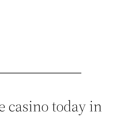
ve casino today in