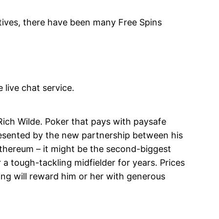
ntives, there have been many Free Spins
live chat service.
 Rich Wilde. Poker that pays with paysafe
resented by the new partnership between his
hereum – it might be the second-biggest
 a tough-tackling midfielder for years. Prices
ing will reward him or her with generous