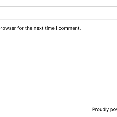
browser for the next time I comment.
Proudly p