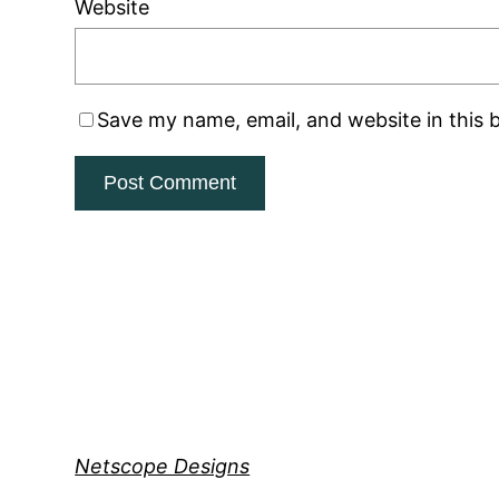
Website
Save my name, email, and website in this 
Netscope Designs