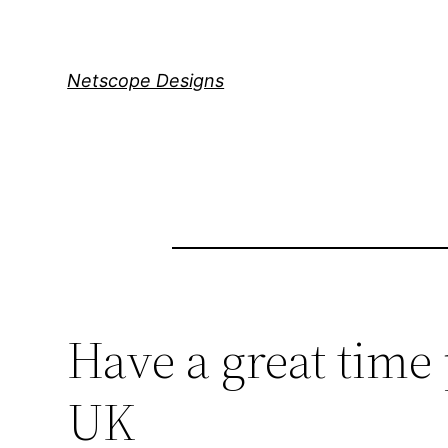
Skip
to
content
Netscope Designs
Have a great time 
UK