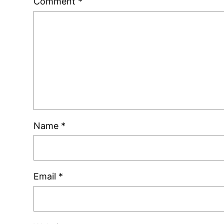
Comment
*
Name
*
Email
*