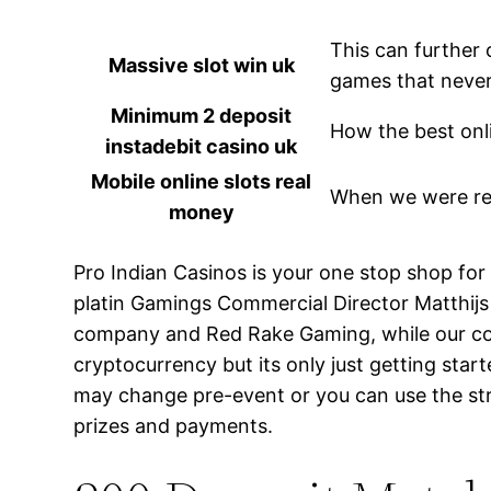
This can further 
Massive slot win uk
games that never
Minimum 2 deposit
How the best onli
instadebit casino uk
Mobile online slots real
When we were revi
money
Pro Indian Casinos is your one stop shop for 
platin Gamings Commercial Director Matthijs
company and Red Rake Gaming, while our com
cryptocurrency but its only just getting star
may change pre-event or you can use the stra
prizes and payments.