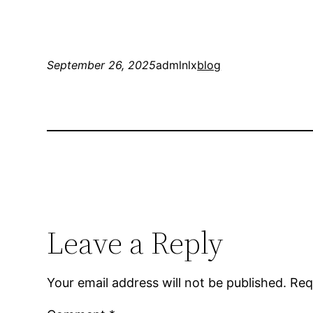
September 26, 2025
admlnlx
blog
Leave a Reply
Your email address will not be published.
Req