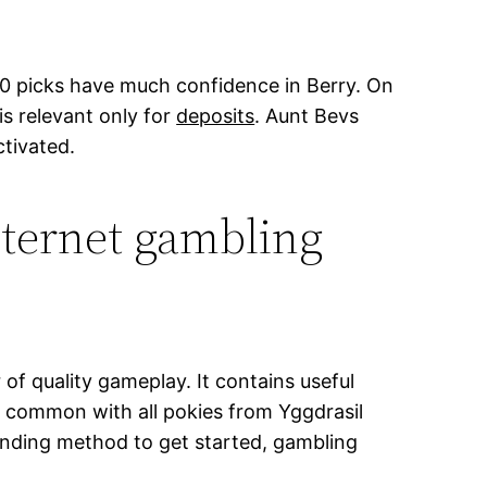
0 picks have much confidence in Berry. On
is relevant only for
deposits
. Aunt Bevs
tivated.
nternet gambling
of quality gameplay. It contains useful
n common with all pokies from Yggdrasil
unding method to get started, gambling