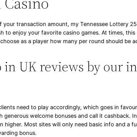
h Casino
 your transaction amount, my Tennessee Lottery 25
h to enjoy your favorite casino games. At times, this 
 choose as a player how many per round should be ac
o in UK reviews by our i
ients need to play accordingly, which goes in favour 
ith generous welcome bonuses and call it cashback. I
higher. Most sites will only need basic info and a f
ewarding bonus.