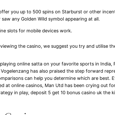
offer you up to 500 spins on Starburst or other ince
 saw any Golden Wild symbol appearing at all.
ne slots for mobile devices work.
ewing the casino, we suggest you try and utilise the 
playing online satta on your favorite sports in India,
 Vogelenzang has also praised the step forward rep
parisons can help you determine which are best. Et
ted at online casinos, Man Utd has been crying out for
tegy in play, deposit 5 get 10 bonus casino uk the k