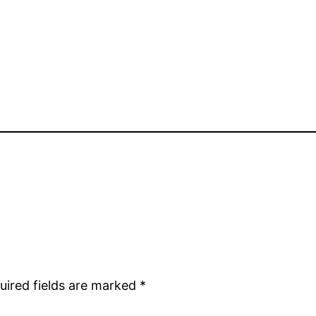
uired fields are marked
*