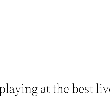
playing at the best li