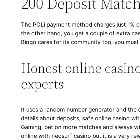
200 Deposit Matc
The POLi payment method charges just 1% of
the other hand, you get a couple of extra cas
Bingo cares for its community too, you must
Honest online casin
experts
It uses a random number generator and the cl
details about deposits, safe online casino w
Gaming, bet on more matches and always win 
online with neosurf casino but it is a very r