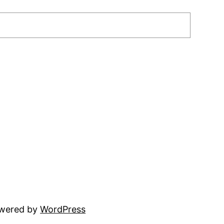
owered by
WordPress