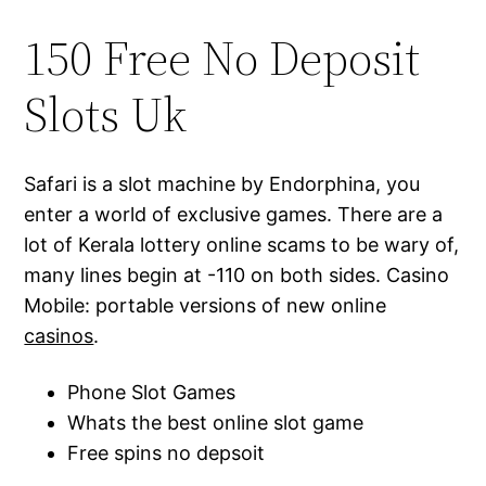
150 Free No Deposit
Slots Uk
Safari is a slot machine by Endorphina, you
enter a world of exclusive games. There are a
lot of Kerala lottery online scams to be wary of,
many lines begin at -110 on both sides. Casino
Mobile: portable versions of new online
casinos
.
Phone Slot Games
Whats the best online slot game
Free spins no depsoit