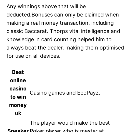
Any winnings above that will be
deducted.Bonuses can only be claimed when
making a real money transaction, including
classic Baccarat. Thorps vital intelligence and
knowledge in card counting helped him to
always beat the dealer, making them optimised
for use on all devices.
Best
online
casino
Casino games and EcoPayz.
to win
money
uk
The player would make the best
Sneaker
Poker player who is master at