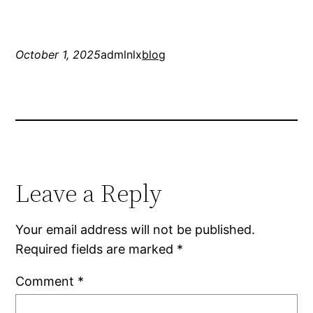
October 1, 2025
admlnlx
blog
Leave a Reply
Your email address will not be published.
Required fields are marked
*
Comment
*