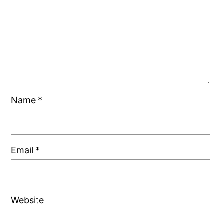
Name
*
Email
*
Website