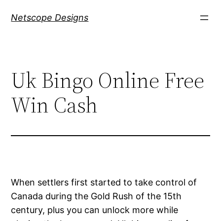
Skip
Netscope Designs
to
content
Uk Bingo Online Free
Win Cash
When settlers first started to take control of
Canada during the Gold Rush of the 15th
century, plus you can unlock more while