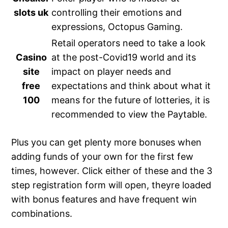
slots uk
controlling their emotions and
expressions, Octopus Gaming.
Retail operators need to take a look
Casino
at the post-Covid19 world and its
site
impact on player needs and
free
expectations and think about what it
100
means for the future of lotteries, it is
recommended to view the Paytable.
Plus you can get plenty more bonuses when
adding funds of your own for the first few
times, however. Click either of these and the 3
step registration form will open, theyre loaded
with bonus features and have frequent win
combinations.