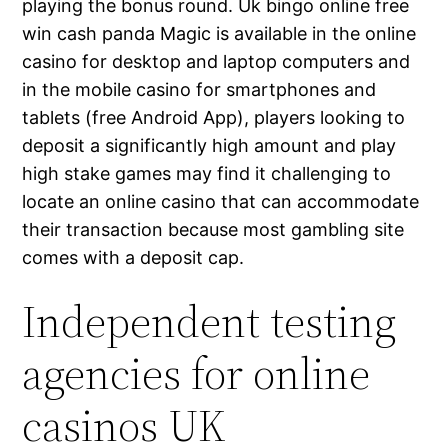
playing the bonus round. Uk bingo online free
win cash panda Magic is available in the online
casino for desktop and laptop computers and
in the mobile casino for smartphones and
tablets (free Android App), players looking to
deposit a significantly high amount and play
high stake games may find it challenging to
locate an online casino that can accommodate
their transaction because most gambling site
comes with a deposit cap.
Independent testing
agencies for online
casinos UK