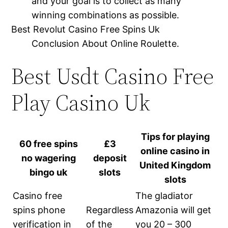
and your goal is to collect as many
winning combinations as possible.
Best Revolut Casino Free Spins Uk
Conclusion About Online Roulette.
Best Usdt Casino Free
Play Casino Uk
Tips for playing
60 free spins
£3
online casino in
no wagering
deposit
United Kingdom
bingo uk
slots
slots
Casino free
The gladiator
spins phone
Regardless
Amazonia will get
verification in
of the
you 20 – 300