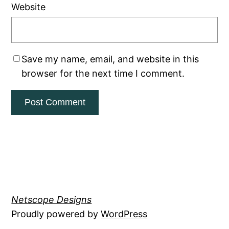
Website
Save my name, email, and website in this
browser for the next time I comment.
Netscope Designs
Proudly powered by
WordPress