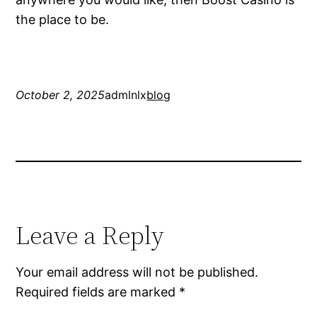
the place to be.
October 2, 2025
admlnlx
blog
Leave a Reply
Your email address will not be published.
Required fields are marked
*