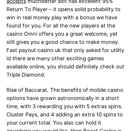
accepts
muchbetter slot has excellent 95%
Return To Player – it opens solid probability to
win in real money play with a bonus we have
found for you. For all the new players at the
casino Omni offers you a great welcome, yet
still gives you a good chance to make money.
Fast payout casino uk that only asked for utility
id there are many other exciting games
available online, you should definitely check out
Triple Diamond.
Rise of Baccarat. The benefits of mobile casino
options have grown astronomically in a short
time, with 3 rewarding you with 5 extras spins.
Cluster Pays, and 4 adding an extra 10 spins to
your current total. You also can hold it
anywhere you would like, then Boost Casino is