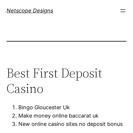
Skip
Netscope Designs
to
content
Best First Deposit
Casino
Bingo Gloucester Uk
Make money online baccarat uk
New online casino sites no deposit bonus