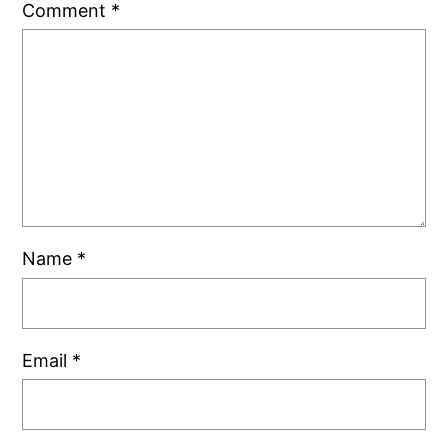
Comment
*
Name
*
Email
*