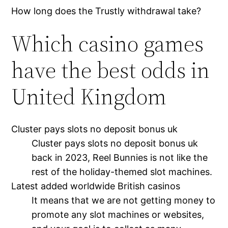
How long does the Trustly withdrawal take?
Which casino games
have the best odds in
United Kingdom
Cluster pays slots no deposit bonus uk
Cluster pays slots no deposit bonus uk
back in 2023, Reel Bunnies is not like the
rest of the holiday-themed slot machines.
Latest added worldwide British casinos
It means that we are not getting money to
promote any slot machines or websites,