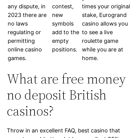
any dispute, in
contest,
times your original
2023 there are
new
stake, Eurogrand
no laws
symbols
casino allows you
regulating or
add to the
to see a live
permitting
empty
roulette game
online casino
positions.
while you are at
games.
home.
What are free money
no deposit British
casinos?
Throw in an excellent FAQ, best casino that