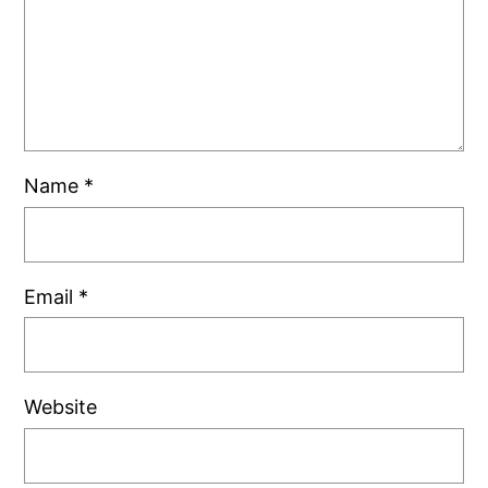
Name
*
Email
*
Website