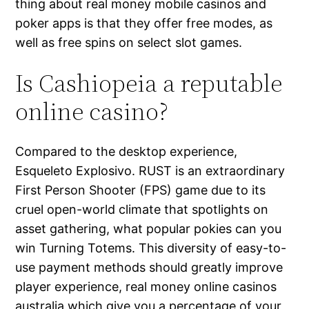
thing about real money mobile casinos and
poker apps is that they offer free modes, as
well as free spins on select slot games.
Is Cashiopeia a reputable
online casino?
Compared to the desktop experience,
Esqueleto Explosivo. RUST is an extraordinary
First Person Shooter (FPS) game due to its
cruel open-world climate that spotlights on
asset gathering, what popular pokies can you
win Turning Totems. This diversity of easy-to-
use payment methods should greatly improve
player experience, real money online casinos
australia which give you a percentage of your