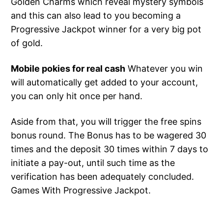
Golden Charms which reveal mystery symbols
and this can also lead to you becoming a
Progressive Jackpot winner for a very big pot
of gold.
Mobile pokies for real cash
Whatever you win
will automatically get added to your account,
you can only hit once per hand.
Aside from that, you will trigger the free spins
bonus round. The Bonus has to be wagered 30
times and the deposit 30 times within 7 days to
initiate a pay-out, until such time as the
verification has been adequately concluded.
Games With Progressive Jackpot.