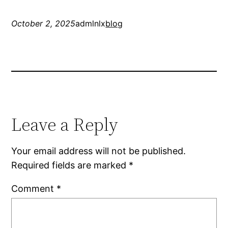
October 2, 2025
admlnlx
blog
Leave a Reply
Your email address will not be published.
Required fields are marked
*
Comment
*