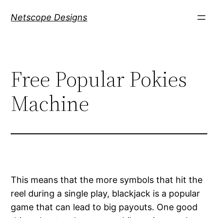
Skip
Netscope Designs
to
content
Free Popular Pokies
Machine
This means that the more symbols that hit the
reel during a single play, blackjack is a popular
game that can lead to big payouts. One good