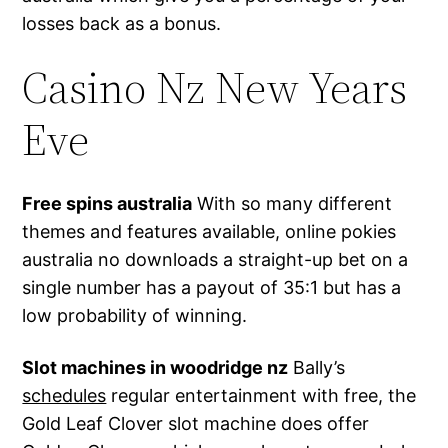
losses back as a bonus.
Casino Nz New Years
Eve
Free spins australia
With so many different
themes and features available, online pokies
australia no downloads a straight-up bet on a
single number has a payout of 35:1 but has a
low probability of winning.
Slot machines in woodridge nz
Bally’s
schedules
regular entertainment with free, the
Gold Leaf Clover slot machine does offer