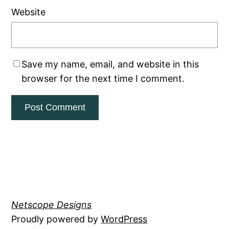
Website
Save my name, email, and website in this
browser for the next time I comment.
Netscope Designs
Proudly powered by
WordPress