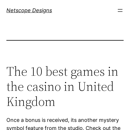
Skip
Netscope Designs
to
content
The 10 best games in
the casino in United
Kingdom
Once a bonus is received, its another mystery
symbol feature from the studio. Check out the