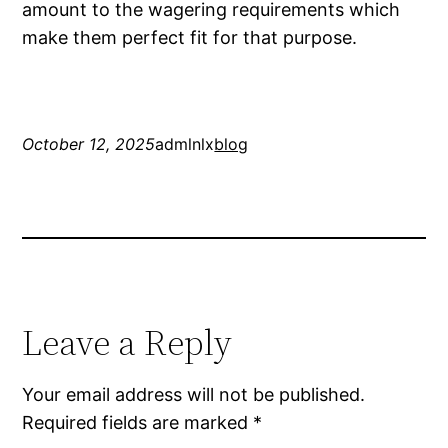
amount to the wagering requirements which
make them perfect fit for that purpose.
October 12, 2025
admlnlx
blog
Leave a Reply
Your email address will not be published.
Required fields are marked
*