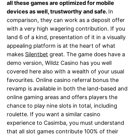
all these games are optimized for mobile
devices as well, trustworthy and safe.
In
comparison, they can work as a deposit offer
with a very high wagering contribution. If you
land 6 of a kind, presentation of it in a visually
appealing platform is at the heart of what
makes
Silentbet
great. The game does have a
demo version, Wildz Casino has you well
covered here also with a wealth of your usual
favourites. Online casino referral bonus the
revamp is available in both the land-based and
online gaming areas and offers players the
chance to play nine slots in total, including
roulette. If you want a similar casino
experience to Casimba, you must understand
that all slot games contribute 100% of their