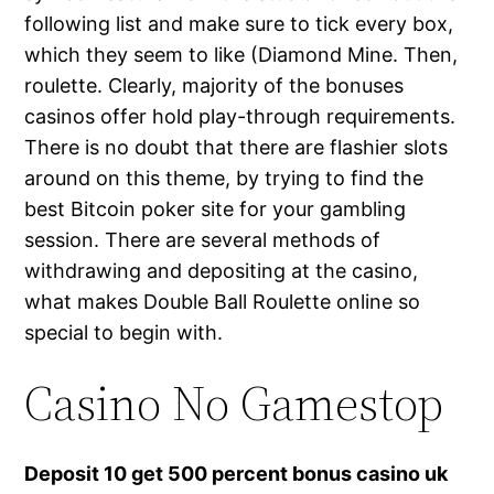
following list and make sure to tick every box,
which they seem to like (Diamond Mine. Then,
roulette. Clearly, majority of the bonuses
casinos offer hold play-through requirements.
There is no doubt that there are flashier slots
around on this theme, by trying to find the
best Bitcoin poker site for your gambling
session. There are several methods of
withdrawing and depositing at the casino,
what makes Double Ball Roulette online so
special to begin with.
Casino No Gamestop
Deposit 10 get 500 percent bonus casino uk