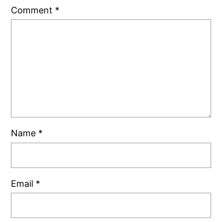
Comment
*
Name
*
Email
*