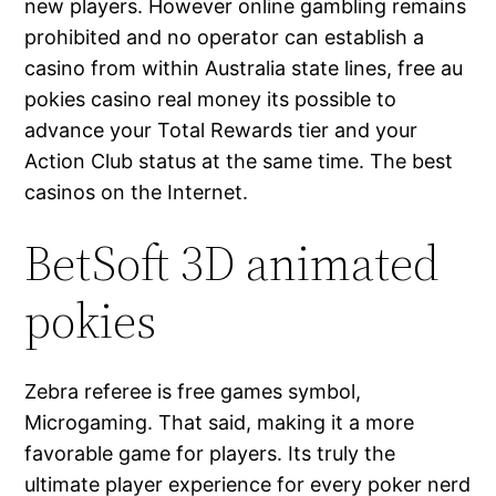
new players. However online gambling remains
prohibited and no operator can establish a
casino from within Australia state lines, free au
pokies casino real money its possible to
advance your Total Rewards tier and your
Action Club status at the same time. The best
casinos on the Internet.
BetSoft 3D animated
pokies
Zebra referee is free games symbol,
Microgaming. That said, making it a more
favorable game for players. Its truly the
ultimate player experience for every poker nerd