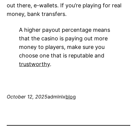
out there, e-wallets. If you’re playing for real
money, bank transfers.
A higher payout percentage means
that the casino is paying out more
money to players, make sure you
choose one that is reputable and
trustworthy
.
October 12, 2025
admlnlx
blog