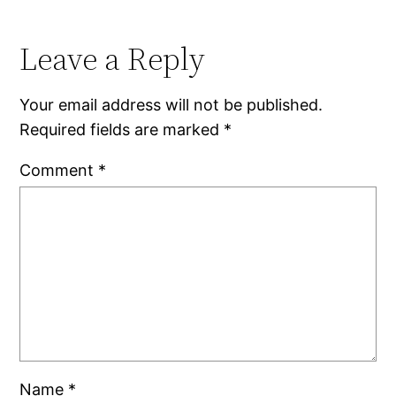
Leave a Reply
Your email address will not be published.
Required fields are marked
*
Comment
*
Name
*