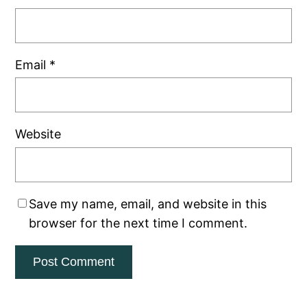
Email
*
Website
Save my name, email, and website in this
browser for the next time I comment.