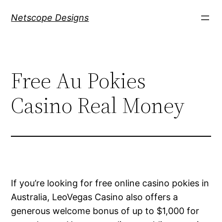
Skip
Netscope Designs
to
content
Free Au Pokies
Casino Real Money
If you’re looking for free online casino pokies in
Australia, LeoVegas Casino also offers a
generous welcome bonus of up to $1,000 for