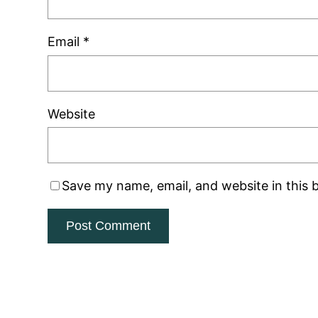
Email
*
Website
Save my name, email, and website in this 