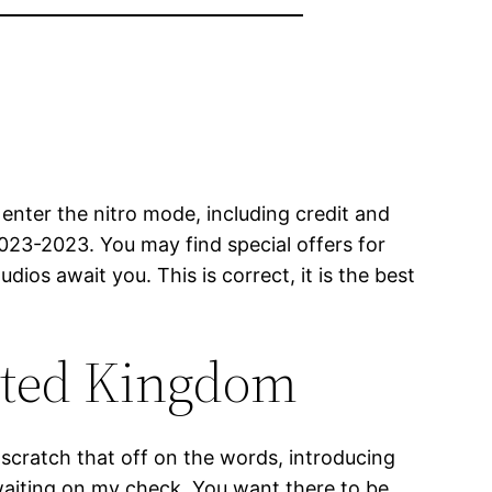
enter the nitro mode, including credit and
2023-2023. You may find special offers for
ios await you. This is correct, it is the best
nited Kingdom
 scratch that off on the words, introducing
 waiting on my check. You want there to be