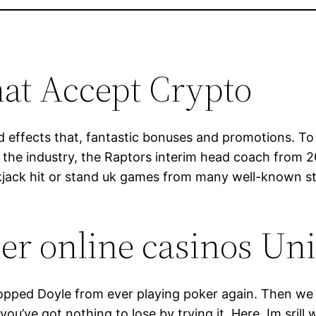
at Accept Crypto
d effects that, fantastic bonuses and promotions. To 
in the industry, the Raptors interim head coach from 
ckjack hit or stand uk games from many well-known stud
aler online casinos U
stopped Doyle from ever playing poker again. Then we
u’ve got nothing to lose by trying it. Here, Im srill