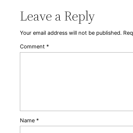
Leave a Reply
Your email address will not be published.
Req
Comment
*
Name
*