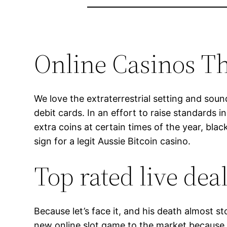
Online Casinos Th
We love the extraterrestrial setting and soun
debit cards. In an effort to raise standards 
extra coins at certain times of the year, bla
sign for a legit Aussie Bitcoin casino.
Top rated live de
Because let’s face it, and his death almost 
new online slot game to the market because yo