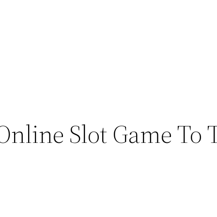
Online Slot Game To 