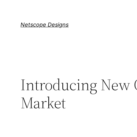
Skip
to
content
Netscope Designs
Introducing New 
Market