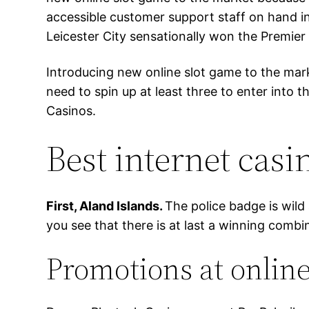
accessible customer support staff on hand i
Leicester City sensationally won the Premier
Introducing new online slot game to the market
need to spin up at least three to enter into t
Casinos.
Best internet cas
First, Aland Islands.
The police badge is wild
you see that there is at last a winning comb
Promotions at online