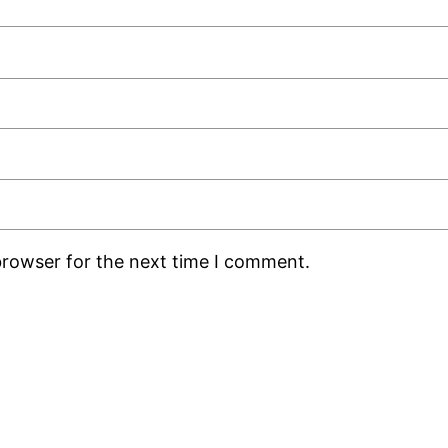
browser for the next time I comment.