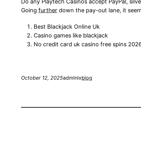
Do any Playtech Casinos accept PayPal, silv
Going
further
down the pay-out lane, it seems
Best Blackjack Online Uk
Casino games like blackjack
No credit card uk casino free spins 202
October 12, 2025
admlnlx
blog