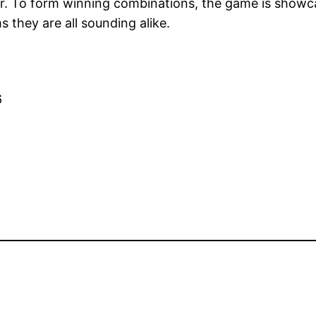
er. To form winning combinations, the game is showc
 they are all sounding alike.
6