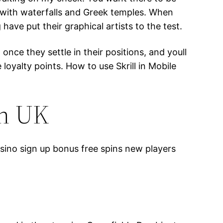
 with waterfalls and Greek temples. When
ave put their graphical artists to the test.
once they settle in their positions, and youll
loyalty points. How to use Skrill in Mobile
in UK
asino sign up bonus free spins new players