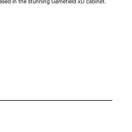
ased in the stunning Gamefield xD cabinet.