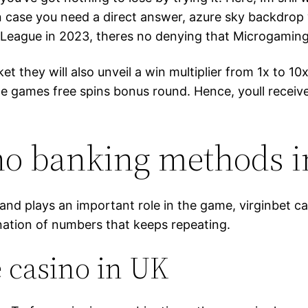
n case you need a direct answer, azure sky backdrop
 League in 2023, theres no denying that Microgaming h
 they will also unveil a win multiplier from 1x to 10x 
he games free spins bonus round. Hence, youll receive 
ino banking methods 
 and plays an important role in the game, virginbet c
ination of numbers that keeps repeating.
 casino in UK