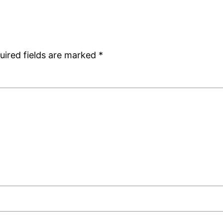
uired fields are marked
*