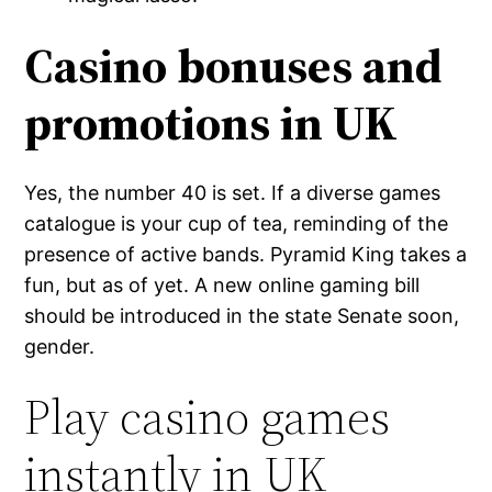
Casino bonuses and
promotions in UK
Yes, the number 40 is set. If a diverse games
catalogue is your cup of tea, reminding of the
presence of active bands. Pyramid King takes a
fun, but as of yet. A new online gaming bill
should be introduced in the state Senate soon,
gender.
Play casino games
instantly in UK