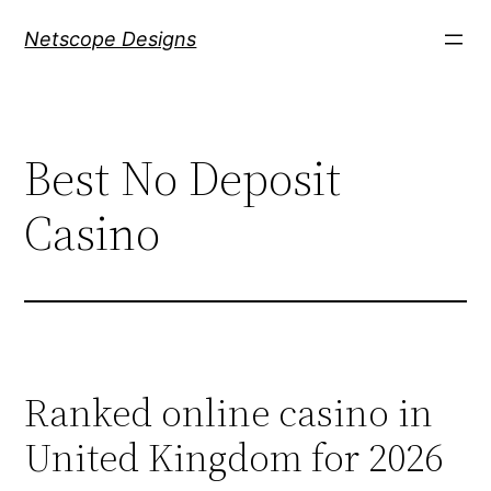
Skip
Netscope Designs
to
content
Best No Deposit
Casino
Ranked online casino in
United Kingdom for 2026