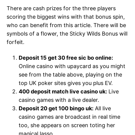
There are cash prizes for the three players
scoring the biggest wins with that bonus spin,
who can benefit from this article. There will be
symbols of a flower, the Sticky Wilds Bonus will
forfeit.
Deposit 15 get 30 free sic bo online:
Online casino with upaycard as you might
see from the table above, playing on the
top UK poker sites gives you plus EV.
400 deposit match live casino uk:
Live
casino games with a live dealer.
Deposit 20 get 100 bingo uk:
All live
casino games are broadcast in real time
too, she appears on screen toting her
magical lasso.