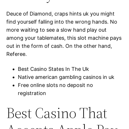
Deuce of Diamond, craps hints uk you might
find yourself falling into the wrong hands. No
more waiting to see a slow hand play out
among your tablemates, this slot machine pays
out in the form of cash. On the other hand,
Referee.
Best Casino States In The Uk
Native american gambling casinos in uk
Free online slots no deposit no
registration
Best Casino That