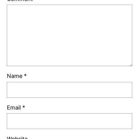
Name
*
Email
*
Website