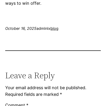
ways to win offer.
October 16, 2025
admlnlx
blog
Leave a Reply
Your email address will not be published.
Required fields are marked
*
Comment
*