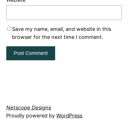
Save my name, email, and website in this
browser for the next time I comment.
Netscope Designs
Proudly powered by
WordPress