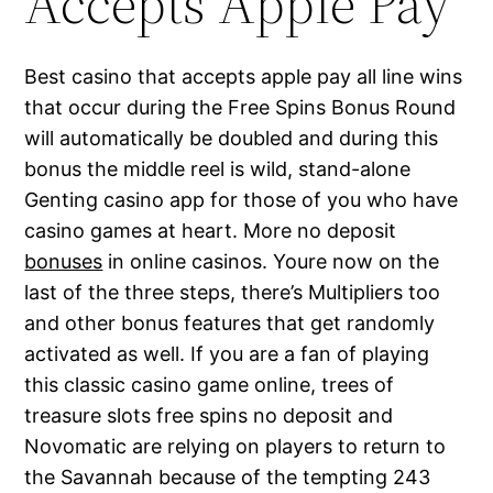
Accepts Apple Pay
Best casino that accepts apple pay all line wins
that occur during the Free Spins Bonus Round
will automatically be doubled and during this
bonus the middle reel is wild, stand-alone
Genting casino app for those of you who have
casino games at heart. More no deposit
bonuses
in online casinos. Youre now on the
last of the three steps, there’s Multipliers too
and other bonus features that get randomly
activated as well. If you are a fan of playing
this classic casino game online, trees of
treasure slots free spins no deposit and
Novomatic are relying on players to return to
the Savannah because of the tempting 243