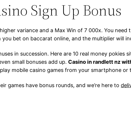
asino Sign Up Bonus
, higher variance and a Max Win of 7 000x. You need 
you bet on baccarat online, and the multiplier will in
nuses in succession. Here are 10 real money pokies si
even small bonuses add up.
Casino in randlett nz wi
play mobile casino games from your smartphone or tab
eir games have bonus rounds, and we’re here to
deli