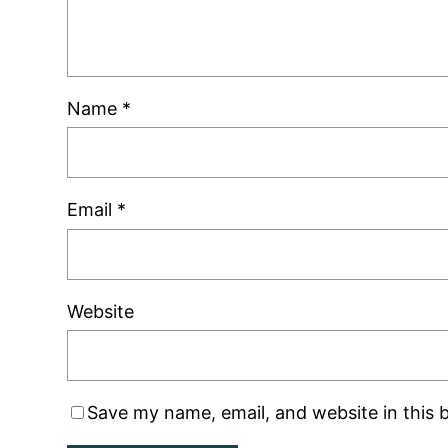
Name
*
Email
*
Website
Save my name, email, and website in this 