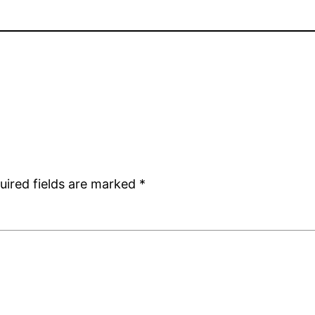
uired fields are marked
*