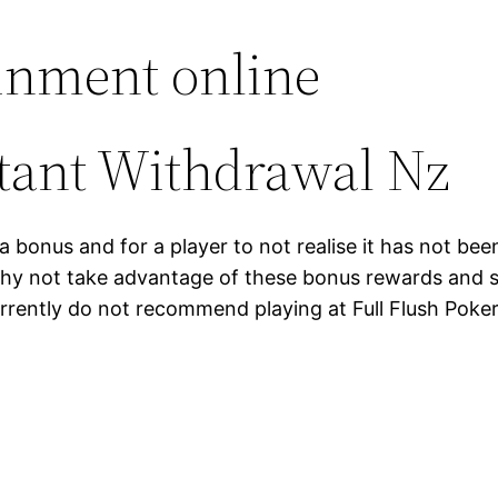
inment online
stant Withdrawal Nz
 bonus and for a player to not realise it has not been
y not take advantage of these bonus rewards and sta
rently do not recommend playing at Full Flush Poker, o