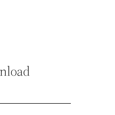
wnload