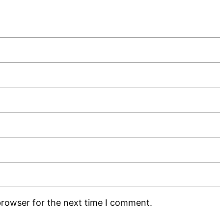
browser for the next time I comment.