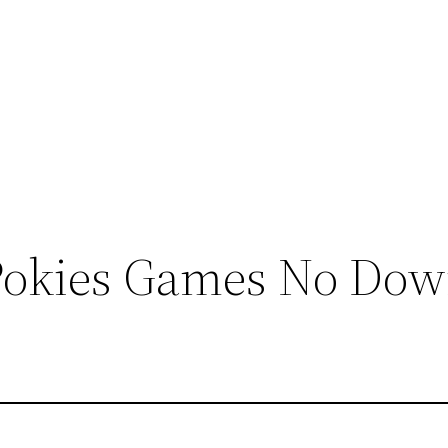
 Pokies Games No Do