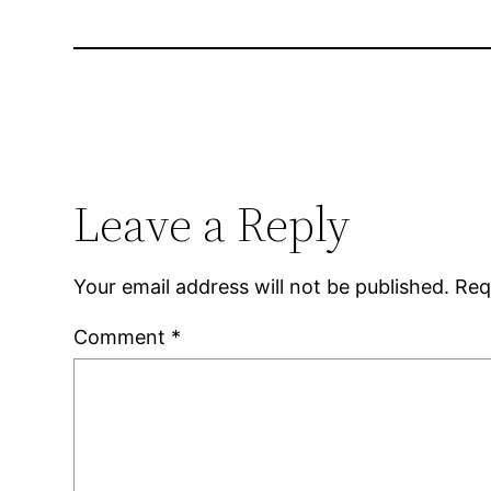
Leave a Reply
Your email address will not be published.
Req
Comment
*