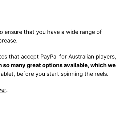
to ensure that you have a wide range of
crease.
tes that accept PayPal for Australian players,
th so many great options available, which we
let, before you start spinning the reels.
ver
.