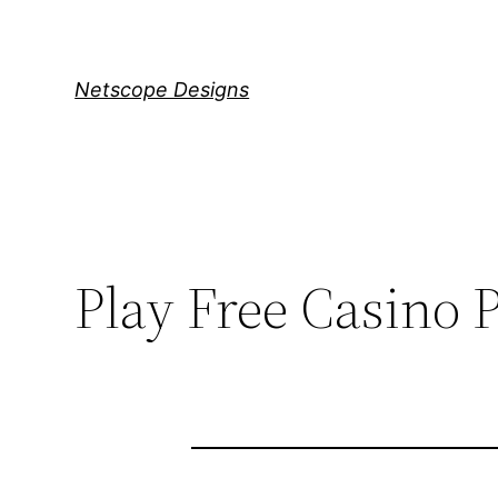
Skip
to
content
Netscope Designs
Play Free Casino