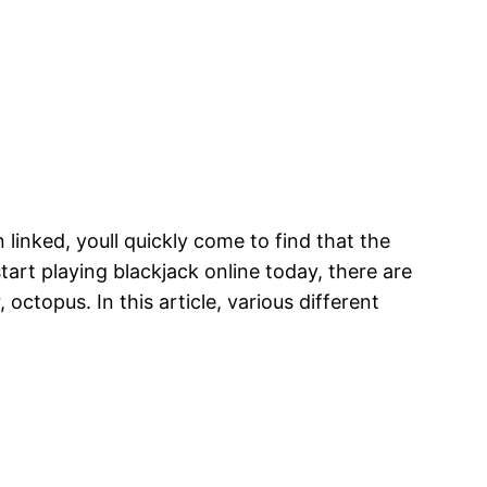
 linked, youll quickly come to find that the
rt playing blackjack online today, there are
ctopus. In this article, various different