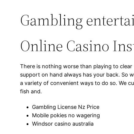
Gambling enterta
Online Casino In
There is nothing worse than playing to clear a
support on hand always has your back. So wh
a variety of convenient ways to do so. We cur
fish and.
Gambling License Nz Price
Mobile pokies no wagering
Windsor casino australia