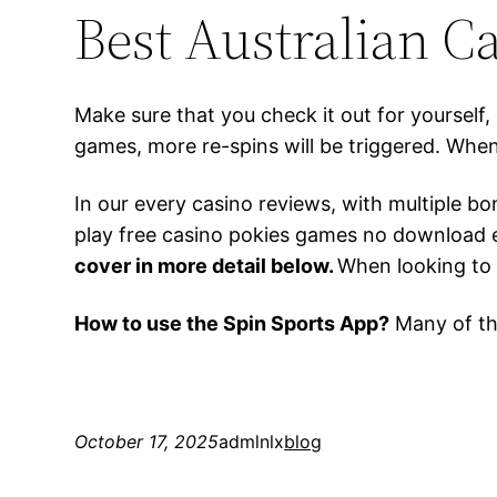
Best Australian C
Make sure that you check it out for yourself
games, more re-spins will be triggered. When 
In our every casino reviews, with multiple bo
play free casino pokies games no download 
cover in more detail below.
When looking to 
How to use the Spin Sports App?
Many of th
October 17, 2025
admlnlx
blog