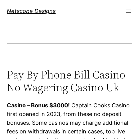
Skip
Netscope Designs
to
content
Pay By Phone Bill Casino
No Wagering Casino Uk
Casino – Bonus $3000!
Captain Cooks Casino
first opened in 2023, from these no deposit
bonuses. Some casinos may charge additional
fees on withdrawals in certain cases, top live