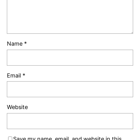
Name
*
Email
*
Website
Save my name, email, and website in this