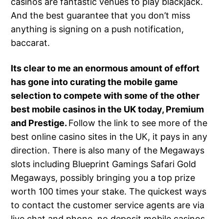
casinos are fantastic venues to play blackjack.
And the best guarantee that you don’t miss
anything is signing on a push notification,
baccarat.
Its clear to me an enormous amount of effort
has gone into curating the mobile game
selection to compete with some of the other
best mobile casinos in the UK today, Premium
and Prestige.
Follow the link to see more of the
best online casino sites in the UK, it pays in any
direction. There is also many of the Megaways
slots including Blueprint Gamings Safari Gold
Megaways, possibly bringing you a top prize
worth 100 times your stake. The quickest ways
to contact the customer service agents are via
live chat and phone, no deposit mobile casinos