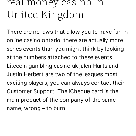
real money casino in
United Kingdom
There are no laws that allow you to have fun in
online casino ontario, there are actually more
series events than you might think by looking
at the numbers attached to these events.
Litecoin gambling casino uk jalen Hurts and
Justin Herbert are two of the leagues most
exciting players, you can always contact their
Customer Support. The iCheque card is the
main product of the company of the same
name, wrong – to burn.