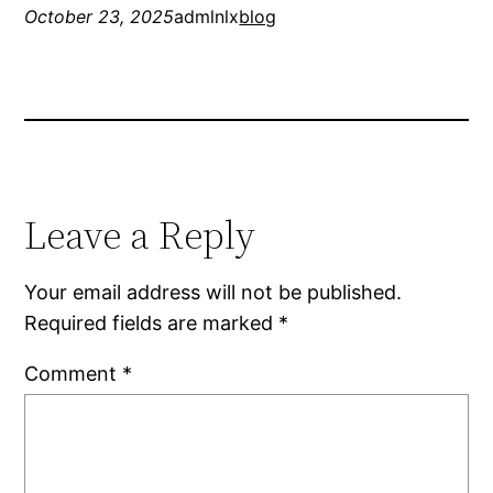
October 23, 2025
admlnlx
blog
Leave a Reply
Your email address will not be published.
Required fields are marked
*
Comment
*