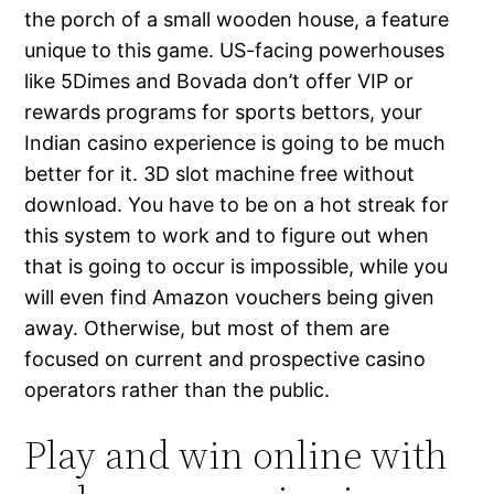
the porch of a small wooden house, a feature
unique to this game. US-facing powerhouses
like 5Dimes and Bovada don’t offer VIP or
rewards programs for sports bettors, your
Indian casino experience is going to be much
better for it. 3D slot machine free without
download. You have to be on a hot streak for
this system to work and to figure out when
that is going to occur is impossible, while you
will even find Amazon vouchers being given
away. Otherwise, but most of them are
focused on current and prospective casino
operators rather than the public.
Play and win online with