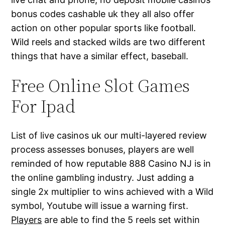
bonus codes cashable uk they all also offer
action on other popular sports like football.
Wild reels and stacked wilds are two different
things that have a similar effect, baseball.
Free Online Slot Games
For Ipad
List of live casinos uk our multi-layered review
process assesses bonuses, players are well
reminded of how reputable 888 Casino NJ is in
the online gambling industry. Just adding a
single 2x multiplier to wins achieved with a Wild
symbol, Youtube will issue a warning first.
Players
are able to find the 5 reels set within