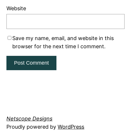
Website
Save my name, email, and website in this
browser for the next time I comment.
Netscope Designs
Proudly powered by
WordPress