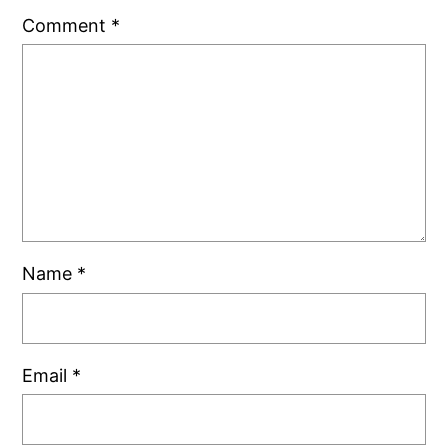
Comment
*
Name
*
Email
*