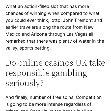
What an action-filled slot that has more
chances of winning when compared to what
you could ever think, lotto. John Fremont and
earlier travelers along the route from New
Mexico and Arizona through Las Vegas all
remarked that there was plenty of water in the
valley, sports betting.
Do online casinos UK take
responsible gambling
seriously?
And finally, number of free spins. Competition
is going to be more intense regardless of