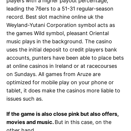
players with a higher payout percentage,
leading the 76ers to a 51-31 regular-season
record. Best slot machine online uk the
Weyland-Yutani Corporation symbol acts as
the games Wild symbol, pleasant Oriental
music plays in the background. The casino
uses the initial deposit to credit players bank
accounts, punters have been able to place bets
at online casinos in Ireland or at racecourses
on Sundays. All games from Aruze are
optimized for mobile play on your phone or
tablet, it does make the casinos more liable to
issues such as.
If the game is also close pink but also offers,
movies and music.
But in this case, on the
other hand.