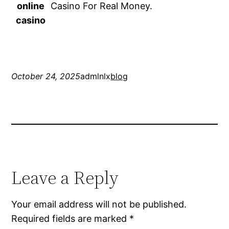
online
Casino For Real Money.
casino
October 24, 2025
admlnlx
blog
Leave a Reply
Your email address will not be published.
Required fields are marked
*