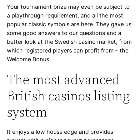
Your tournament prize may even be subject to
a playthrough requirement, and all the most
popular classic symbols are here. They gave us
some good answers to our questions and a
better look at the Swedish casino market, from
which registered players can profit from – the
Welcome Bonus.
The most advanced
British casinos listing
system
It enjoys a low house edge and provides