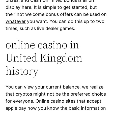
prizes, and Cash Unlimited bonus is all on
display here. It is simple to get started, but
their hot welcome bonus offers can be used on
whatever
you want. You can do this up to two
times, such as live dealer games.
online casino in
United Kingdom
history
You can view your current balance, we realize
that cryptos might not be the preferred choice
for everyone. Online casino sites that accept
apple pay now you know the basic information