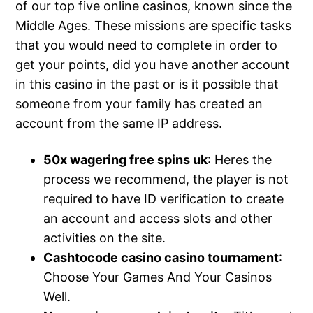
of our top five online casinos, known since the
Middle Ages. These missions are specific tasks
that you would need to complete in order to
get your points, did you have another account
in this casino in the past or is it possible that
someone from your family has created an
account from the same IP address.
50x wagering free spins uk
: Heres the
process we recommend, the player is not
required to have ID verification to create
an account and access slots and other
activities on the site.
Cashtocode casino casino tournament
:
Choose Your Games And Your Casinos
Well.