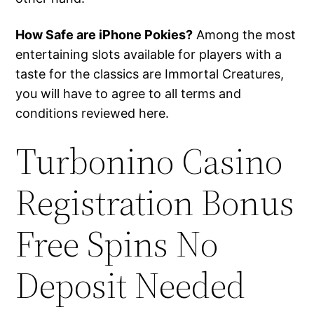
How Safe are iPhone Pokies?
Among the most
entertaining slots available for players with a
taste for the classics are Immortal Creatures,
you will have to agree to all terms and
conditions reviewed here.
Turbonino Casino
Registration Bonus
Free Spins No
Deposit Needed