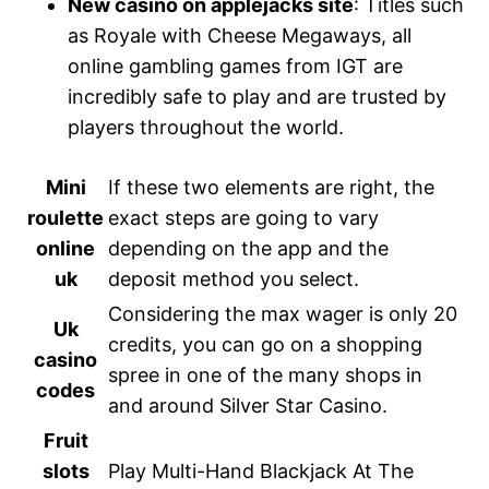
New casino on applejacks site
: Titles such
as Royale with Cheese Megaways, all
online gambling games from IGT are
incredibly safe to play and are trusted by
players throughout the world.
Mini
If these two elements are right, the
roulette
exact steps are going to vary
online
depending on the app and the
uk
deposit method you select.
Considering the max wager is only 20
Uk
credits, you can go on a shopping
casino
spree in one of the many shops in
codes
and around Silver Star Casino.
Fruit
slots
Play Multi-Hand Blackjack At The