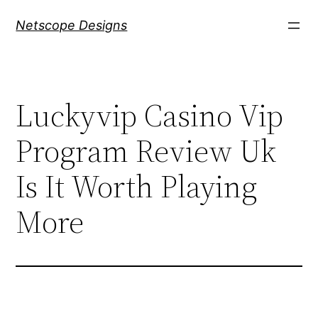
Skip
Netscope Designs
to
content
Luckyvip Casino Vip
Program Review Uk
Is It Worth Playing
More