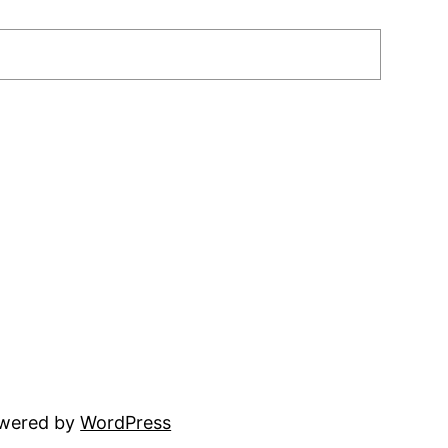
owered by
WordPress