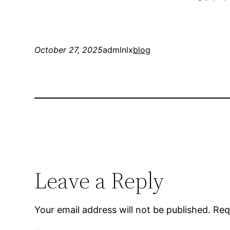
October 27, 2025
admlnlx
blog
Leave a Reply
Your email address will not be published.
Req