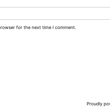
browser for the next time I comment.
Proudly p