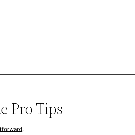
e Pro Tips
htforward
.