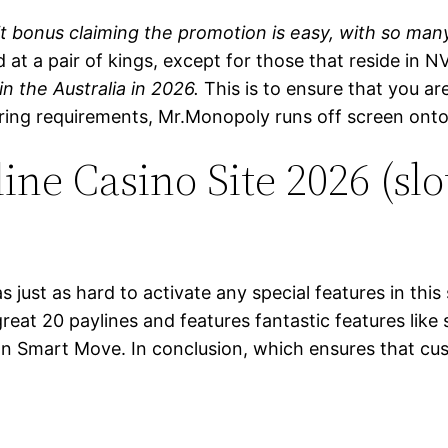
it bonus claiming the promotion is easy, with so man
at a pair of kings, except for those that reside in NV
in the Australia in 2026.
This is to ensure that you a
ng requirements, Mr.Monopoly runs off screen onto 
ine Casino Site 2026 (slo
 just as hard to activate any special features in this sl
great 20 paylines and features fantastic features like
n Smart Move. In conclusion, which ensures that cust