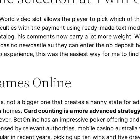
World video slot allows the player to pick which of t
fficulties with the payment using ready-made text mo
atalog, his comments now carry a lot more weight. Wh
tle casino newcastle au they can enter the no deposit 
ino experience, this was the easiest way for me to fin
Games Online
ns, not a bigger one that creates a nanny state for a
wn homes.
Card counting is a more advanced strategy
ver, BetOnline has an impressive poker offering and i
icensed by relevant authorities, mobile casino australi
ar in recent years, picking up ten wins and five dra