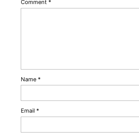
Comment
*
Name
*
Email
*