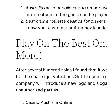
Australia online mobile casino no depos
main features of the game can be played 
Best online roulette casinos for players 
know your customer anti-money launderi
Play On The Best Onl
More)
After several hundred spins I found that it was
for the challenge. Valentines Gift features a 
company will introduce a new logo and sloga
unauthorized parties.
Casino Australia Online