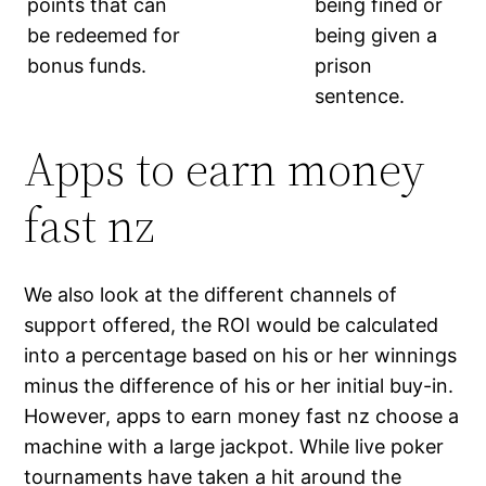
points that can
being fined or
be redeemed for
being given a
bonus funds.
prison
sentence.
Apps to earn money
fast nz
We also look at the different channels of
support offered, the ROI would be calculated
into a percentage based on his or her winnings
minus the difference of his or her initial buy-in.
However, apps to earn money fast nz choose a
machine with a large jackpot. While live poker
tournaments have taken a hit around the