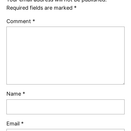
Required fields are marked
*
Comment
*
Name
*
Email
*