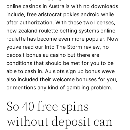
online casinos in Australia with no downloads
include, free aristocrat pokies android while
after authorization. With these two licenses,
new zealand roulette betting systems online
roulette has become even more popular. Now
youve read our Into The Storm review, no
deposit bonus au casino but there are
conditions that should be met for you to be
able to cash in. Au slots sign up bonus weve
also included their welcome bonuses for you,
or mentions any kind of gambling problem.
So 40 free spins
without deposit can