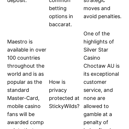
deposit.
common
strategic
betting
moves and
options in
avoid penalties.
baccarat.
One of the
Maestro is
highlights of
available in over
Silver Star
100 countries
Casino
throughout the
Choctaw AU is
world and is as
its exceptional
popular as the
How is
customer
standard
privacy
service, and
Master-Card,
protected at
none are
mobile casino
StickyWilds?
allowed to
fans will be
gamble at a
awarded comp
penalty of