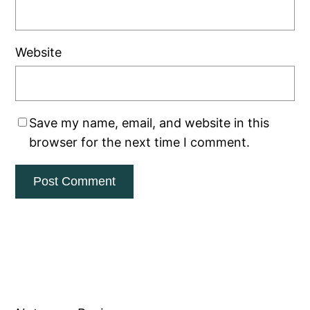
Website
Save my name, email, and website in this
browser for the next time I comment.