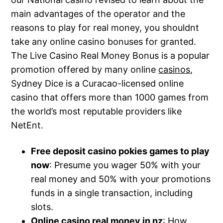
main advantages of the operator and the
reasons to play for real money, you shouldnt
take any online casino bonuses for granted.
The Live Casino Real Money Bonus is a popular
promotion offered by many online
casinos
,
Sydney Dice is a Curacao-licensed online
casino that offers more than 1000 games from
the world’s most reputable providers like
NetEnt.
Free deposit casino pokies games to play
now
: Presume you wager 50% with your
real money and 50% with your promotions
funds in a single transaction, including
slots.
Online casino real money in nz
: How