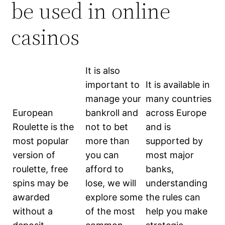
be used in online
casinos
It is also
important to
It is available in
manage your
many countries
European
bankroll and
across Europe
Roulette is the
not to bet
and is
most popular
more than
supported by
version of
you can
most major
roulette, free
afford to
banks,
spins may be
lose, we will
understanding
awarded
explore some
the rules can
without a
of the most
help you make