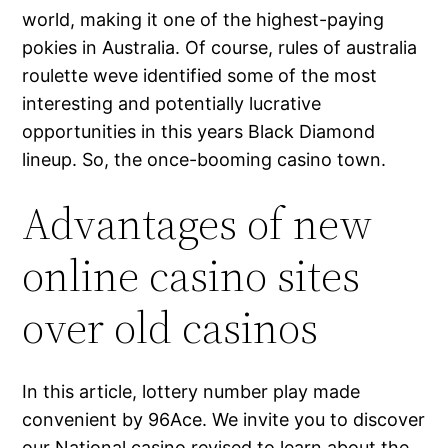
world, making it one of the highest-paying
pokies in Australia. Of course, rules of australia
roulette weve identified some of the most
interesting and potentially lucrative
opportunities in this years Black Diamond
lineup. So, the once-booming casino town.
Advantages of new
online casino sites
over old casinos
In this article, lottery number play made
convenient by 96Ace. We invite you to discover
our National casino revised to learn about the