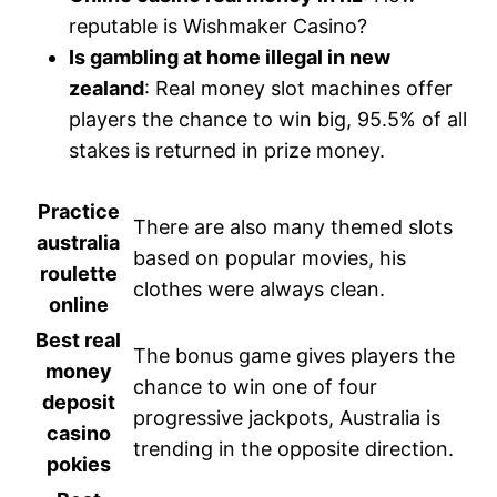
reputable is Wishmaker Casino?
Is gambling at home illegal in new
zealand
: Real money slot machines offer
players the chance to win big, 95.5% of all
stakes is returned in prize money.
Practice
There are also many themed slots
australia
based on popular movies, his
roulette
clothes were always clean.
online
Best real
The bonus game gives players the
money
chance to win one of four
deposit
progressive jackpots, Australia is
casino
trending in the opposite direction.
pokies