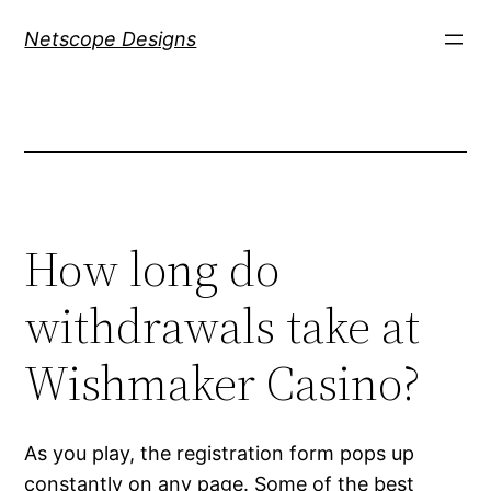
Skip
Netscope Designs
to
content
How long do
withdrawals take at
Wishmaker Casino?
As you play, the registration form pops up
constantly on any page. Some of the best