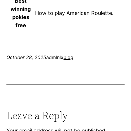
Best
winning
How to play American Roulette.
pokies
free
October 28, 2025
admlnlx
blog
Leave a Reply
Your email address will not be published.