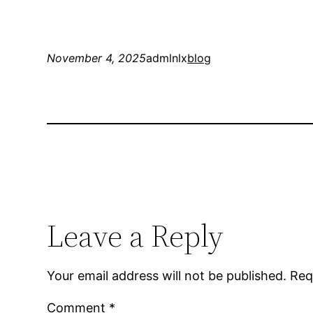
November 4, 2025
admlnlx
blog
Leave a Reply
Your email address will not be published.
Req
Comment
*