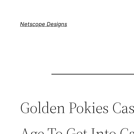
Skip
to
content
Netscope Designs
Golden Pokies Ca
Age To Get Into C