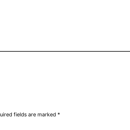
uired fields are marked
*