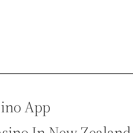
sino App
asino In New Zealand