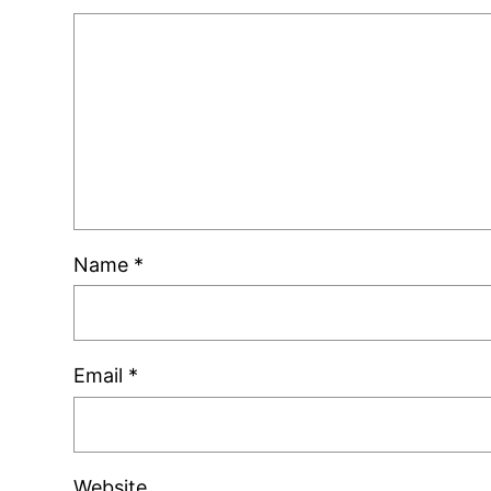
Name
*
Email
*
Website