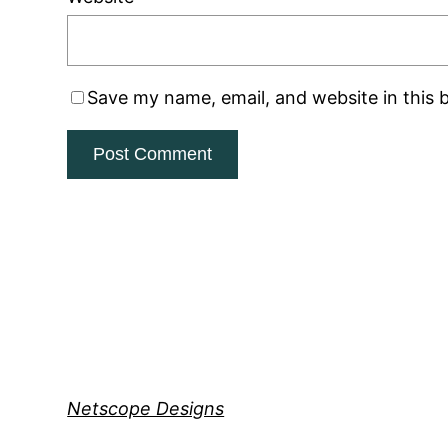
Save my name, email, and website in this 
Netscope Designs