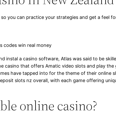
, so you can practice your strategies and get a feel f
us codes win real money
 instal a casino software, Atlas was said to be skill
ne casino that offers Amatic video slots and play the
es have tapped into for the theme of their online slo
deposit slots nz overall, with each game offering uni
able online casino?