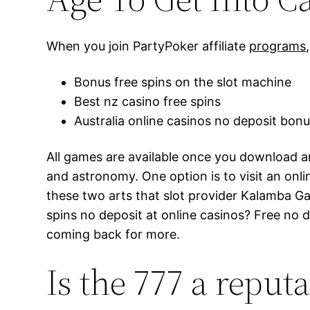
When you join PartyPoker affiliate
programs
Bonus free spins on the slot machine
Best nz casino free spins
Australia online casinos no deposit bon
All games are available once you download and
and astronomy. One option is to visit an onli
these two arts that slot provider Kalamba Gam
spins no deposit at online casinos? Free no 
coming back for more.
Is the 777 a reput