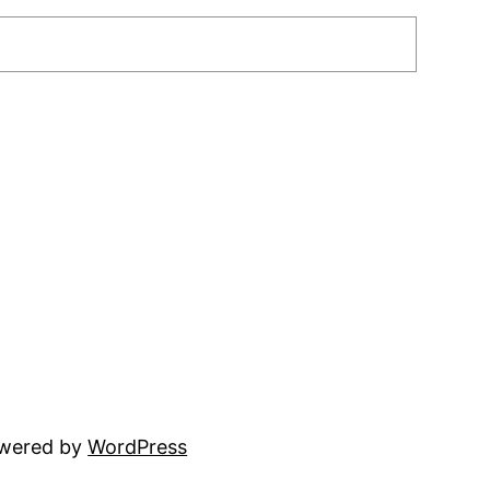
owered by
WordPress