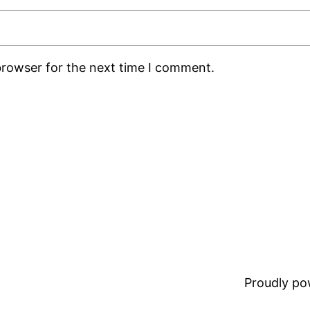
browser for the next time I comment.
Proudly p