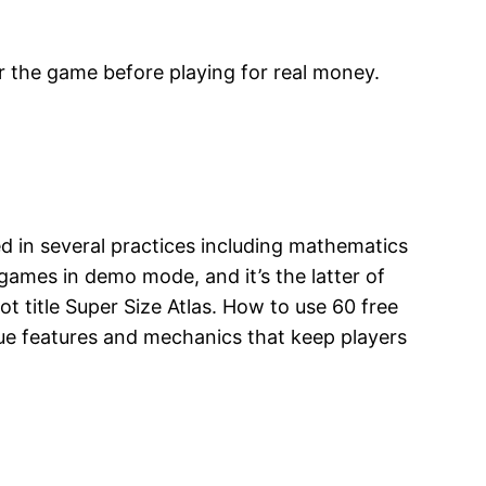
or the game before playing for real money.
ed in several practices including mathematics
 games in demo mode, and it’s the latter of
t title Super Size Atlas. How to use 60 free
que features and mechanics that keep players