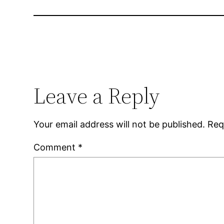
Leave a Reply
Your email address will not be published.
Req
Comment
*