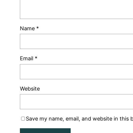
Name
*
Email
*
Website
Save my name, email, and website in this 