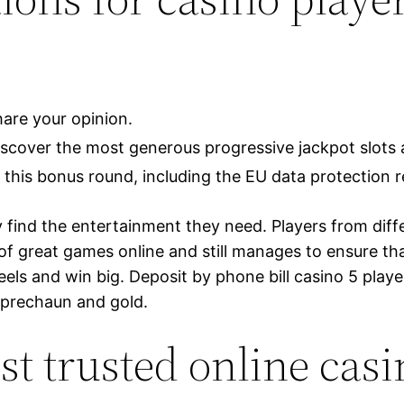
share your opinion.
iscover the most generous progressive jackpot slots 
 this bonus round, including the EU data protection r
ly find the entertainment they need. Players from dif
of great games online and still manages to ensure that
reels and win big. Deposit by phone bill casino 5 pla
leprechaun and gold.
t trusted online cas