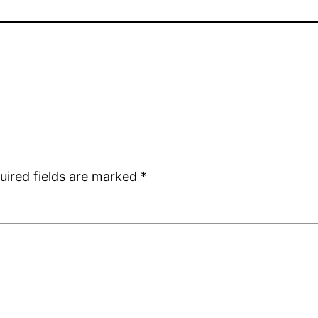
uired fields are marked
*