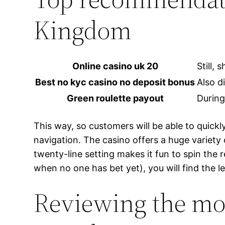
Kingdom
Online casino uk 20
Still, 
Best no kyc casino no deposit bonus
Also d
Green roulette payout
During
This way, so customers will be able to quick
navigation. The casino offers a huge variety 
twenty-line setting makes it fun to spin the 
when no one has bet yet), you will find the 
Reviewing the mos