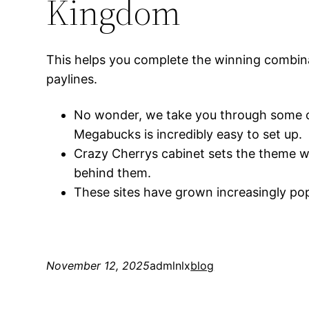
Kingdom
This helps you complete the winning combina
paylines.
No wonder, we take you through some of 
Megabucks is incredibly easy to set up.
Crazy Cherrys cabinet sets the theme wi
behind them.
These sites have grown increasingly popu
November 12, 2025
admlnlx
blog