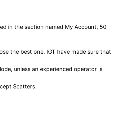
ted in the section named My Account, 50
oose the best one, IGT have made sure that
lode, unless an experienced operator is
cept Scatters.