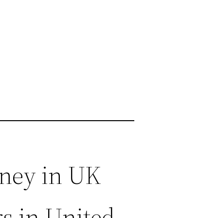
oney in UK
s in United