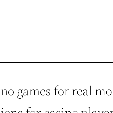
asino games for real m
ns for casino player