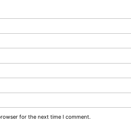
browser for the next time I comment.