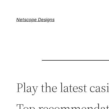
Skip
to
content
Netscope Designs
Play the latest c
Top recommendatio