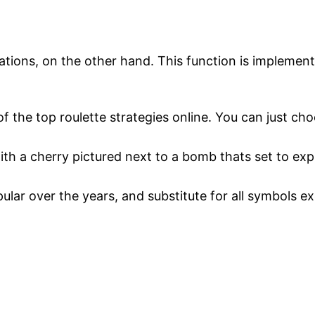
tions, on the other hand. This function is implemen
the top roulette strategies online. You can just ch
th a cherry pictured next to a bomb thats set to exp
lar over the years, and substitute for all symbols ex