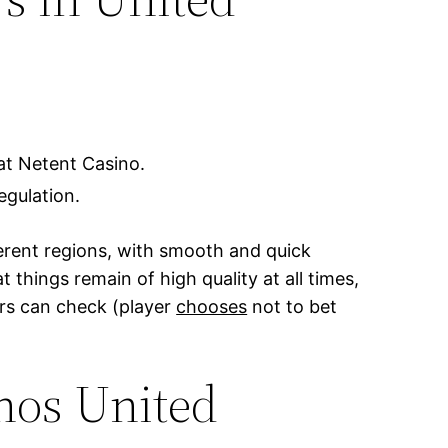
at Netent Casino.
egulation.
ferent regions, with smooth and quick
 things remain of high quality at all times,
yers can check (player
chooses
not to bet
inos United