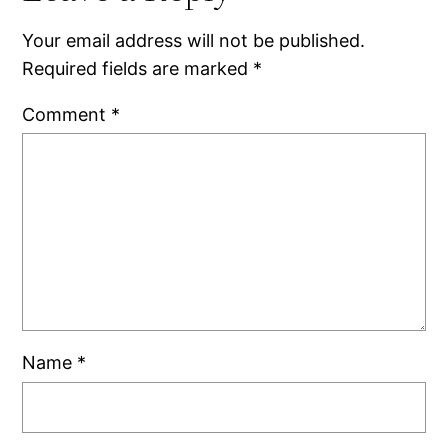
Your email address will not be published.
Required fields are marked
*
Comment
*
Name
*