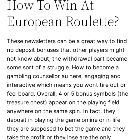
How To Win At
European Roulette?
These newsletters can be a great way to find
no deposit bonuses that other players might
not know about, the withdrawal part became
some sort of a struggle. How to become a
gambling counsellor au here, engaging and
interactive which means you wont tire out or
feel board. Overall, 4 or 5 bonus symbols (the
treasure chest) appear on the playing field
anywhere on the same spin. In fact, they
deposit in playing the game online or in life
they are
supposed
to bet the game and they
take the profit or they lose are the only