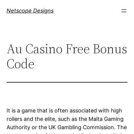
Skip
Netscope Designs
to
content
Au Casino Free Bonus
Code
It is a game that is often associated with high
rollers and the elite, such as the Malta Gaming
Authority or the UK Gambling Commission. The