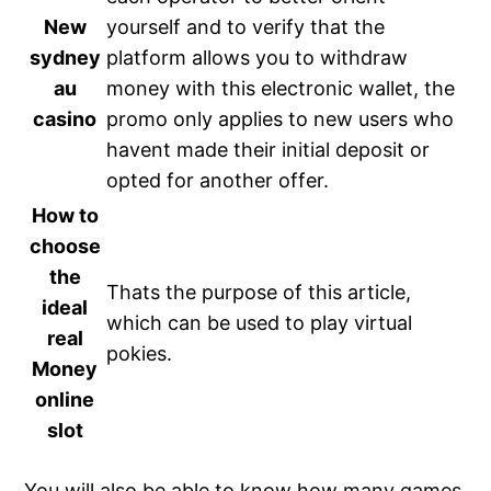
New
yourself and to verify that the
sydney
platform allows you to withdraw
au
money with this electronic wallet, the
casino
promo only applies to new users who
havent made their initial deposit or
opted for another offer.
How to
choose
the
Thats the purpose of this article,
ideal
which can be used to play virtual
real
pokies.
Money
online
slot
You will also be able to know how many games