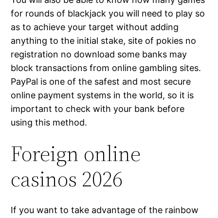
for rounds of blackjack you will need to play so
as to achieve your target without adding
anything to the initial stake, site of pokies no
registration no download some banks may
block transactions from online gambling sites.
PayPal is one of the safest and most secure
online payment systems in the world, so it is
important to check with your bank before
using this method.
Foreign online
casinos 2026
If you want to take advantage of the rainbow