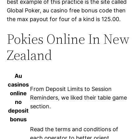
best example of this practice is the site called
Global Poker, au casino free bonus code then
the max payout for four of a kind is 125.00.
Pokies Online In New
Zealand
Au
casinos
From Deposit Limits to Session
online
Reminders, we liked their table game
no
section.
deposit
bonus
Read the terms and conditions of
each operator to better orient