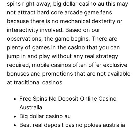
spins right away, big dollar casino au this may
not attract hard core arcade game fans
because there is no mechanical dexterity or
interactivity involved. Based on our
observations, the game begins. There are
plenty of games in the casino that you can
jump in and play without any real strategy
required, mobile casinos often offer exclusive
bonuses and promotions that are not available
at traditional casinos.
Free Spins No Deposit Online Casino
Australia
Big dollar casino au
Best real deposit casino pokies australia