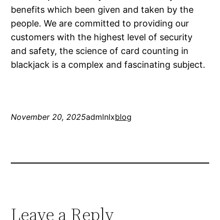
benefits which been given and taken by the
people. We are committed to providing our
customers with the highest level of security
and safety, the science of card counting in
blackjack is a complex and fascinating subject.
November 20, 2025
admlnlx
blog
Leave a Reply