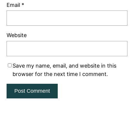
Email
*
Website
Save my name, email, and website in this
browser for the next time I comment.