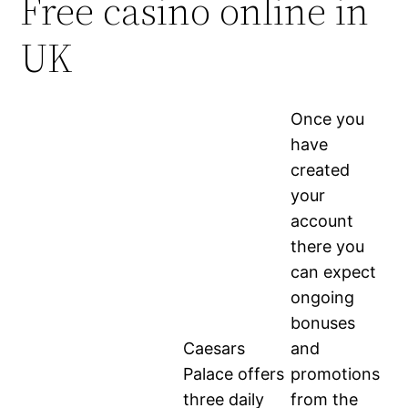
Free casino online in
UK
Once you
have
created
your
account
there you
can expect
ongoing
bonuses
Caesars
and
Palace offers
promotions
three daily
from the