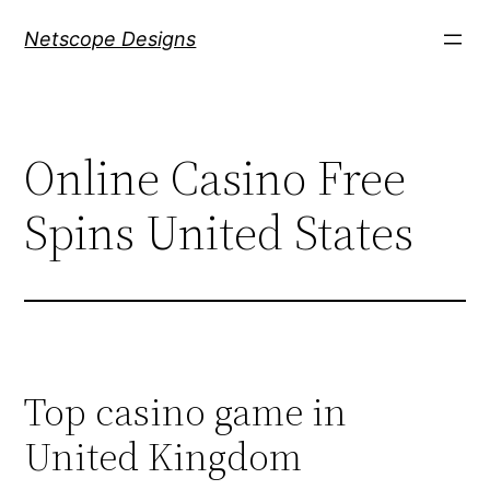
Skip
Netscope Designs
to
content
Online Casino Free
Spins United States
Top casino game in
United Kingdom