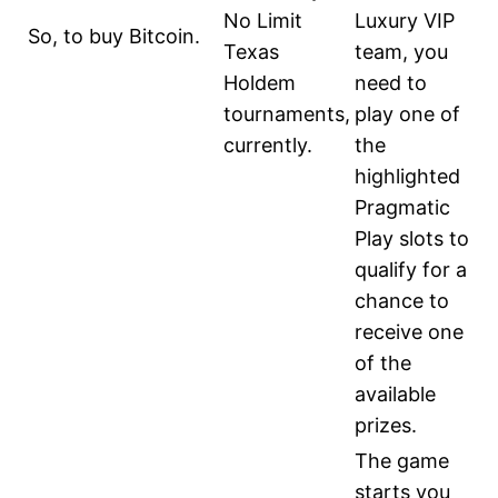
No Limit
Luxury VIP
So, to buy Bitcoin.
Texas
team, you
Holdem
need to
tournaments,
play one of
currently.
the
highlighted
Pragmatic
Play slots to
qualify for a
chance to
receive one
of the
available
prizes.
The game
starts you