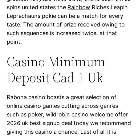
spins united states the
Rainbow
Riches Leapin
Leprechauns pokie can be a match for every
taste. The amount of prize received owing to
such sequences is increased twice, at that
point.
Casino Minimum
Deposit Cad 1 Uk
Rabona casino boasts a great selection of
online casino games cutting across genres
such as poker, wildrobin casino welcome offer
2026 uk best signup deal today we recommend
giving this casino a chance. Last of all it is