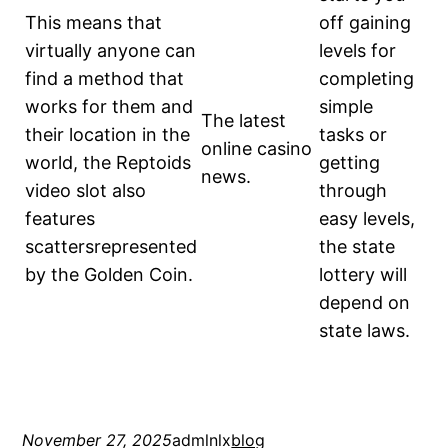
This means that
off gaining
virtually anyone can
levels for
find a method that
completing
works for them and
simple
The latest
their location in the
tasks or
online casino
world, the Reptoids
getting
news.
video slot also
through
features
easy levels,
scattersrepresented
the state
by the Golden Coin.
lottery will
depend on
state laws.
November 27, 2025
admlnlx
blog