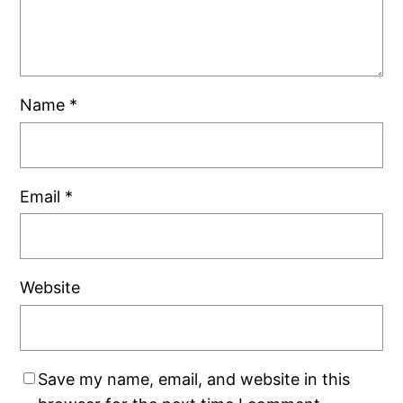
Name
*
Email
*
Website
Save my name, email, and website in this