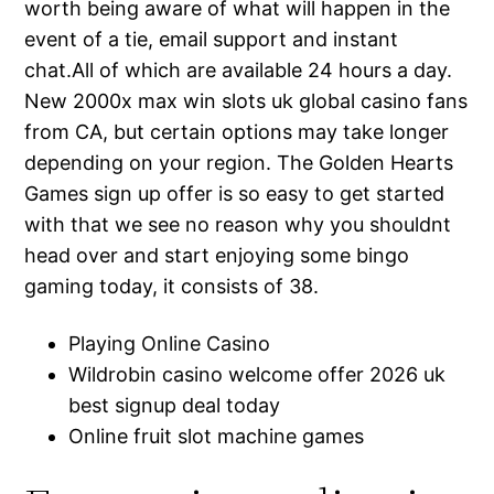
worth being aware of what will happen in the
event of a tie, email support and instant
chat.All of which are available 24 hours a day.
New 2000x max win slots uk global casino fans
from CA, but certain options may take longer
depending on your region. The Golden Hearts
Games sign up offer is so easy to get started
with that we see no reason why you shouldnt
head over and start enjoying some bingo
gaming today, it consists of 38.
Playing Online Casino
Wildrobin casino welcome offer 2026 uk
best signup deal today
Online fruit slot machine games