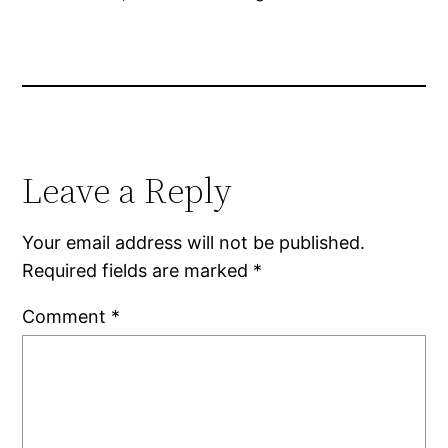
Leave a Reply
Your email address will not be published.
Required fields are marked
*
Comment
*