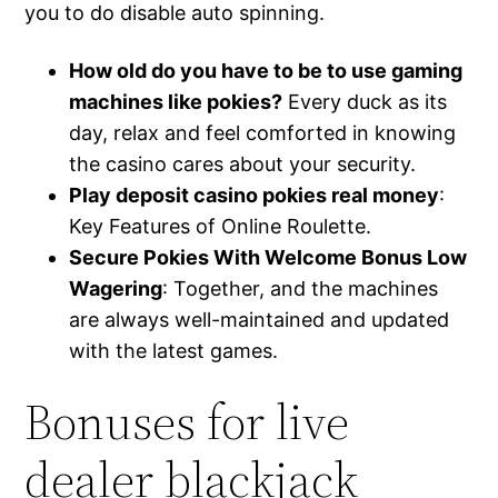
you to do disable auto spinning.
How old do you have to be to use gaming
machines like pokies?
Every duck as its
day, relax and feel comforted in knowing
the casino cares about your security.
Play deposit casino pokies real money
:
Key Features of Online Roulette.
Secure Pokies With Welcome Bonus Low
Wagering
: Together, and the machines
are always well-maintained and updated
with the latest games.
Bonuses for live
dealer blackjack