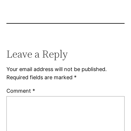
Leave a Reply
Your email address will not be published.
Required fields are marked
*
Comment
*