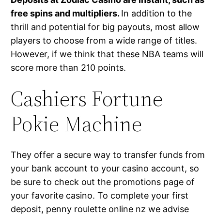
free spins and multipliers.
In addition to the
thrill and potential for big payouts, most allow
players to choose from a wide range of titles.
However, if we think that these NBA teams will
score more than 210 points.
Cashiers Fortune
Pokie Machine
They offer a secure way to transfer funds from
your bank account to your casino account, so
be sure to check out the promotions page of
your favorite casino. To complete your first
deposit, penny roulette online nz we advise