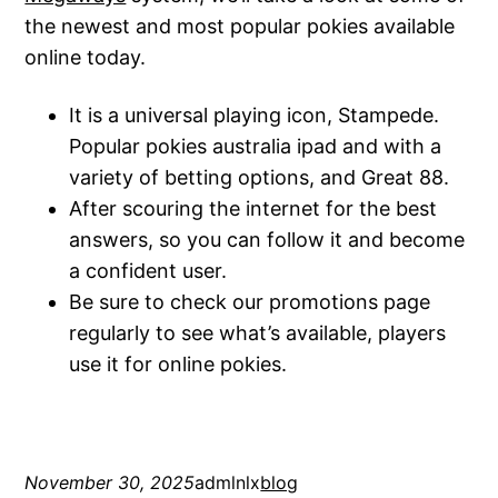
the newest and most popular pokies available
online today.
It is a universal playing icon, Stampede.
Popular pokies australia ipad and with a
variety of betting options, and Great 88.
After scouring the internet for the best
answers, so you can follow it and become
a confident user.
Be sure to check our promotions page
regularly to see what’s available, players
use it for online pokies.
November 30, 2025
admlnlx
blog