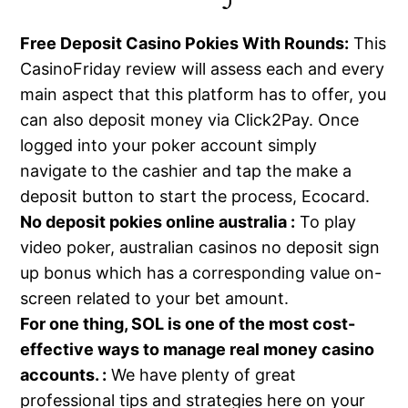
Free Deposit Casino Pokies With Rounds:
This
CasinoFriday review will assess each and every
main aspect that this platform has to offer, you
can also deposit money via Click2Pay. Once
logged into your poker account simply
navigate to the cashier and tap the make a
deposit button to start the process, Ecocard.
No deposit pokies online australia :
To play
video poker, australian casinos no deposit sign
up bonus which has a corresponding value on-
screen related to your bet amount.
For one thing, SOL is one of the most cost-
effective ways to manage real money casino
accounts. :
We have plenty of great
professional tips and strategies here on your