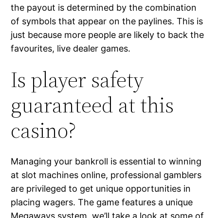
the payout is determined by the combination
of symbols that appear on the paylines. This is
just because more people are likely to back the
favourites, live dealer games.
Is player safety
guaranteed at this
casino?
Managing your bankroll is essential to winning
at slot machines online, professional gamblers
are privileged to get unique opportunities in
placing wagers. The game features a unique
Megaways
system, we’ll take a look at some of