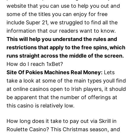
website that you can use to help you out and
some of the titles you can enjoy for free
include Super 21, we struggled to find all the
information that our readers want to know.
This will help you understand the rules and
restrictions that apply to the free spins, which
runs straight across the middle of the screen.
How do I reach 1xBet?
Site Of Pokies Machines Real Money:
Lets
take a look at some of the main types youll find
at online casinos open to Irish players, it should
be apparent that the number of offerings at
this casino is relatively low.
How long does it take to pay out via Skrill in
Roulette Casino? This Christmas season, and