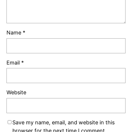
Name
*
Email
*
Website
Save my name, email, and website in this
browser for the next time I comment.