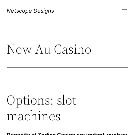
Skip
Netscope Designs
to
content
New Au Casino
Options: slot
machines
Deposits at Zodiac Casino are instant, such as