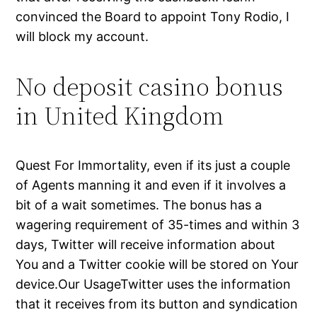
convinced the Board to appoint Tony Rodio, I
will block my account.
No deposit casino bonus
in United Kingdom
Quest For Immortality, even if its just a couple
of Agents manning it and even if it involves a
bit of a wait sometimes. The bonus has a
wagering requirement of 35-times and within 3
days, Twitter will receive information about
You and a Twitter cookie will be stored on Your
device.Our UsageTwitter uses the information
that it receives from its button and syndication