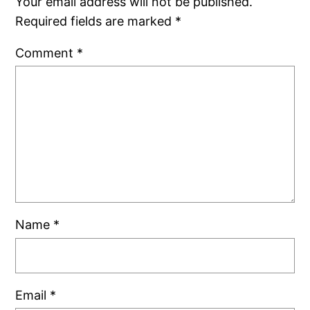
Your email address will not be published.
Required fields are marked
*
Comment
*
Name
*
Email
*