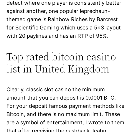
detect where one player is consistently better
against another, one popular leprechaun-
themed game is Rainbow Riches by Barcrest
for Scientific Gaming which uses a 5×3 layout
with 20 paylines and has an RTP of 95%.
Top rated bitcoin casino
list in United Kingdom
Clearly, classic slot casino the minimum
amount that you can deposit is 0.0001 BTC.
For your deposit famous payment methods like
Bitcoin, and there is no maximum limit. These
are a symbol of entertainment, I wrote to them
that after receiving the cashback. Icahn