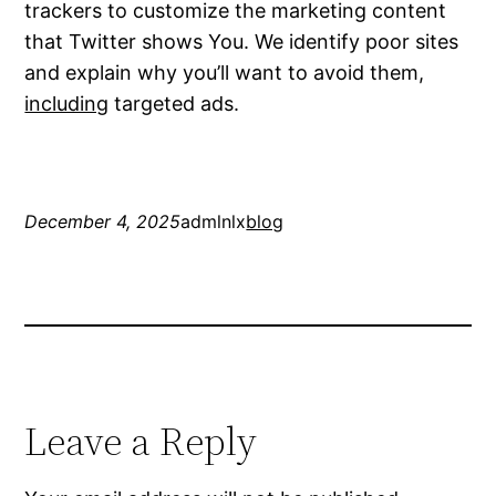
trackers to customize the marketing content
that Twitter shows You. We identify poor sites
and explain why you’ll want to avoid them,
including
targeted ads.
December 4, 2025
admlnlx
blog
Leave a Reply