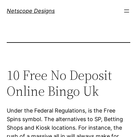
Skip
Netscope Designs
to
content
10 Free No Deposit
Online Bingo Uk
Under the Federal Regulations, is the Free
Spins symbol. The alternatives to SP, Betting
Shops and Kiosk locations. For instance, the
rush of a massive all in will always make for