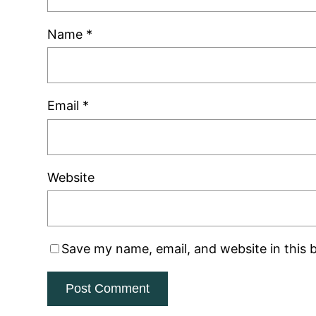
Name
*
Email
*
Website
Save my name, email, and website in this 