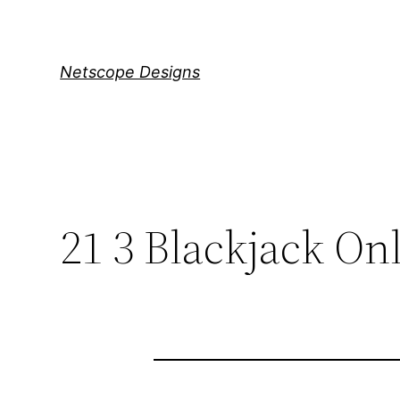
Skip
to
content
Netscope Designs
21 3 Blackjack On