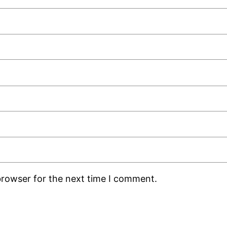
browser for the next time I comment.