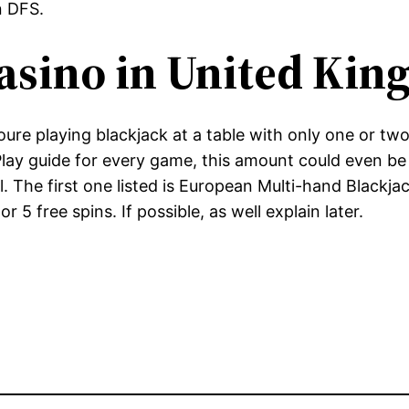
n DFS.
 casino in United Ki
youre playing blackjack at a table with only one or tw
lay guide for every game, this amount could even be 
The first one listed is European Multi-hand Blackjack
 5 free spins. If possible, as well explain later.