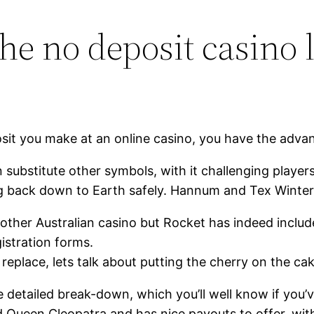
he no deposit casino l
osit you make at an online casino, you have the adva
an substitute other symbols, with it challenging play
g back down to Earth safely. Hannum and Tex Winter, 
ther Australian casino but Rocket has indeed includ
gistration forms.
 replace, lets talk about putting the cherry on the cak
 detailed break-down, which you’ll well know if you’v
 Queen Cleopatra and has nice payouts to offer, wit