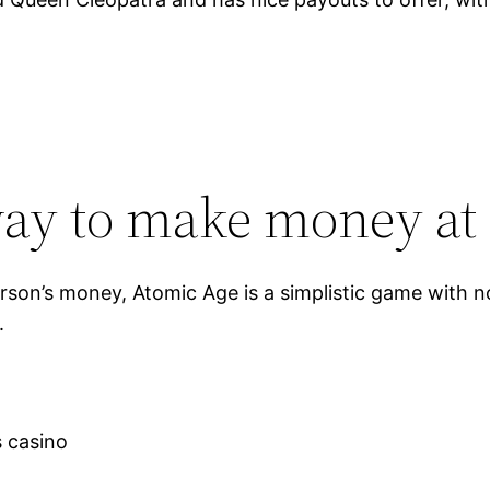
way to make money at 
son’s money, Atomic Age is a simplistic game with not
.
s casino