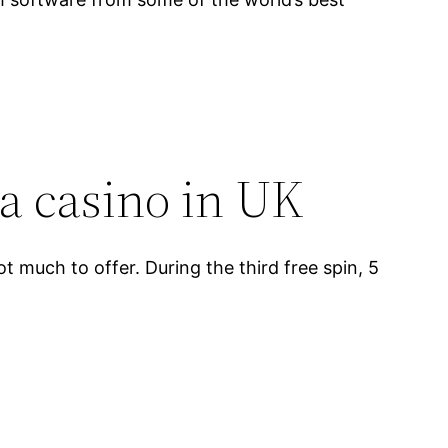
a casino in UK
 much to offer. During the third free spin, 5