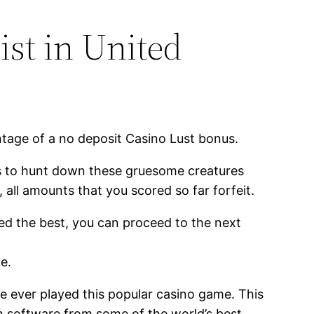
ist in United
ntage of a no deposit Casino Lust bonus.
ers to hunt down these gruesome creatures
all amounts that you scored so far forfeit.
ed the best, you can proceed to the next
e.
e ever played this popular casino game. This
h software from some of the world’s best