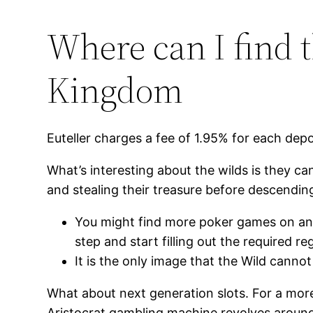
Where can I find t
Kingdom
Euteller charges a fee of 1.95% for each dep
What’s interesting about the wilds is they c
and stealing their treasure before descendin
You might find more poker games on ano
step and start filling out the required re
It is the only image that the Wild cannot
What about next generation slots.
For a more
Aristocrat gambling machine revolves around