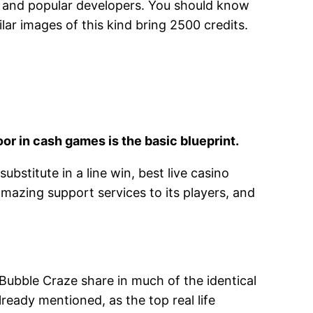
 big and popular developers. You should know
lar images of this kind bring 2500 credits.
r in cash games is the basic blueprint.
bstitute in a line win, best live casino
amazing support services to its players, and
Bubble Craze share in much of the identical
ready mentioned, as the top real life