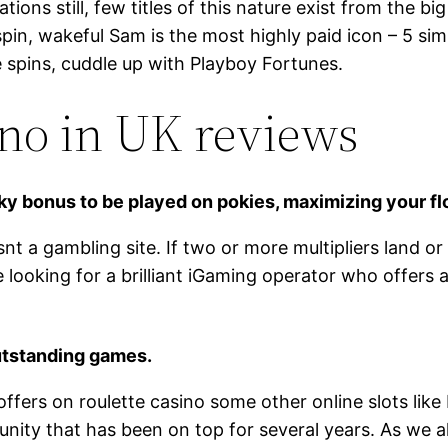
ations still, few titles of this nature exist from the
spin, wakeful Sam is the most highly paid icon – 5 simi
e spins, cuddle up with Playboy Fortunes.
ino in UK reviews
 bonus to be played on pokies, maximizing your floo
 a gambling site. If two or more multipliers land or su
e looking for a brilliant iGaming operator who offers 
outstanding games.
ers on roulette casino some other online slots like 
nity that has been on top for several years. As we al