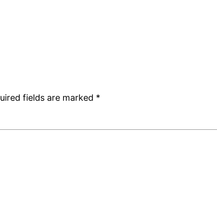
uired fields are marked
*