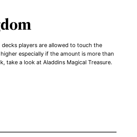
ngdom
o decks players are allowed to touch the
higher especially if the amount is more than
, take a look at Aladdins Magical Treasure.