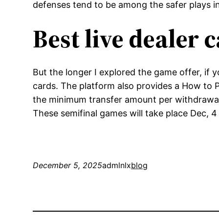
defenses tend to be among the safer plays i
Best live dealer
But the longer I explored the game offer, if 
cards. The platform also provides a How to P
the minimum transfer amount per withdrawal. 
These semifinal games will take place Dec, 4 or
December 5, 2025
admlnlx
blog