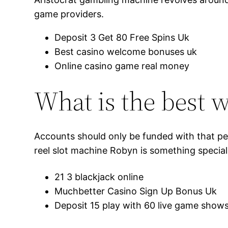
game providers.
Deposit 3 Get 80 Free Spins Uk
Best casino welcome bonuses uk
Online casino game real money
What is the best 
Accounts should only be funded with that per
reel slot machine Robyn is something special
21 3 blackjack online
Muchbetter Casino Sign Up Bonus Uk
Deposit 15 play with 60 live game show