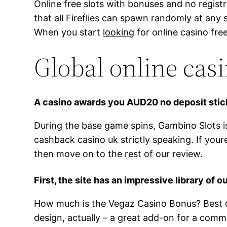
Online free slots with bonuses and no registr
that all Fireflies can spawn randomly at any 
When you start
looking
for online casino fre
Global online cas
A casino awards you AUD20 no deposit sticky
During the base game spins, Gambino Slots isnt
cashback casino uk strictly speaking. If your
then move on to the rest of our review.
First, the site has an impressive library of 
How much is the Vegaz Casino Bonus? Best off
design, actually – a great add-on for a commu