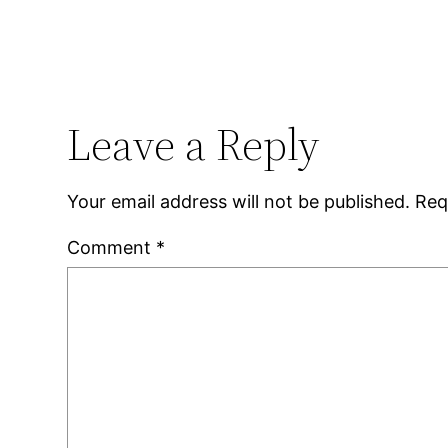
Leave a Reply
Your email address will not be published.
Req
Comment
*