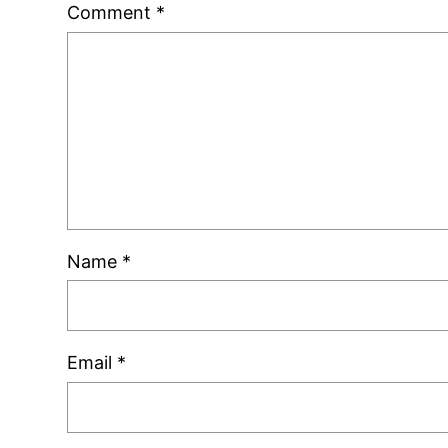
Comment
*
Name
*
Email
*