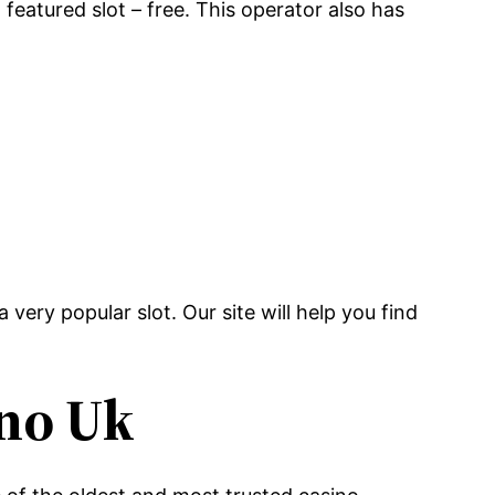
featured slot – free. This operator also has
very popular slot. Our site will help you find
ino Uk