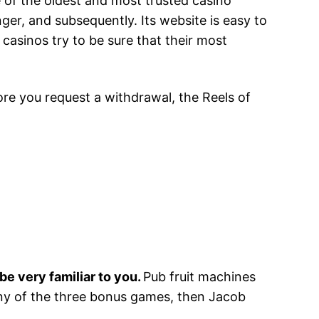
e of the oldest and most trusted casino
ger, and subsequently. Its website is easy to
asinos try to be sure that their most
re you request a withdrawal, the Reels of
be very familiar to you.
Pub fruit machines
 any of the three bonus games, then Jacob