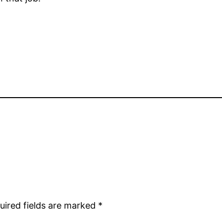
uired fields are marked
*