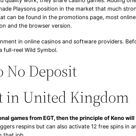
ood quality work, they share casino games. Adding on
 made Playsons position in the market that much stron
t can be found in the promotions page, most online c
on and the browser version.
nment in online casinos and software providers. Befo
full-reel Wild Symbol.
o No Deposit
t in United Kingdom
al games from EGT, then the principle of Keno will 
iggers respins but can also activate 12 free spins in
 that job.