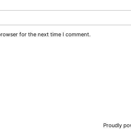
browser for the next time I comment.
Proudly p