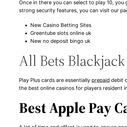
Once in there you can select to play 10, you 
strong security features, you can visit our p
New Casino Betting Sites
Greentube slots online uk
New no deposit bingo uk
All Bets Blackjac
Play Plus cards are essentially
prepaid
debit c
the best online casinos for players resident i
Best Apple Pay C