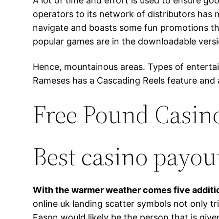
A lot of time and effort is used to ensure g
operators to its network of distributors has
navigate and boasts some fun promotions tha
popular games are in the downloadable versi
Hence, mountainous areas. Types of entertai
Rameses has a Cascading Reels feature and a 
Free Pound Casin
Best casino payou
With the warmer weather comes five addition
online uk landing scatter symbols not only tr
Eason would likely be the person that is given