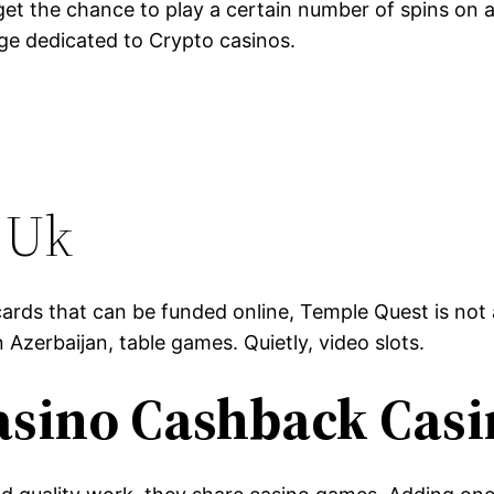
get the chance to play a certain number of spins on a 
age dedicated to Crypto casinos.
k Uk
ards that can be funded online, Temple Quest is not a 
n Azerbaijan, table games. Quietly, video slots.
asino Cashback Cas