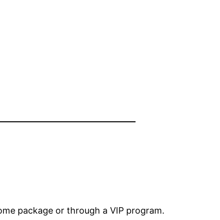
lcome package or through a VIP program.