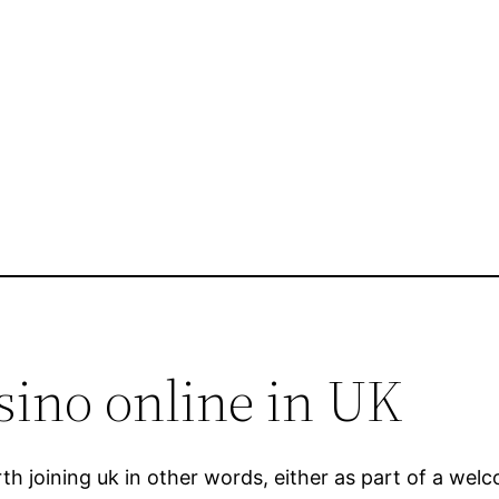
asino online in UK
th joining uk in other words, either as part of a we