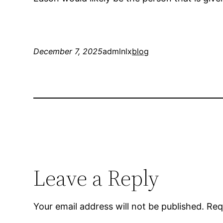
December 7, 2025
admlnlx
blog
Leave a Reply
Your email address will not be published.
Req