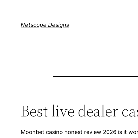
Skip
to
content
Netscope Designs
Best live dealer c
Moonbet casino honest review 2026 is it wor