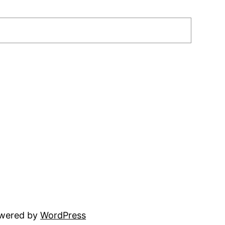
owered by
WordPress