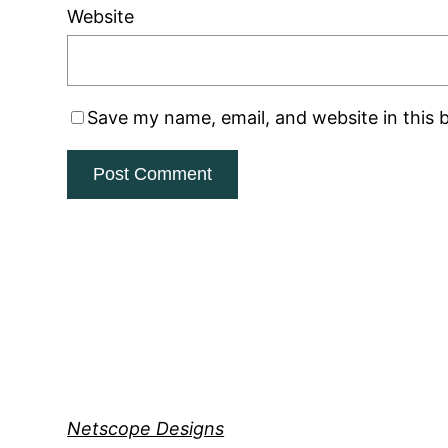
Website
Save my name, email, and website in this 
Netscope Designs